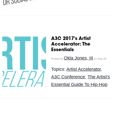
A3C 2017's Artist
Accelerator: The
Essentials
Okla Jones, III
Posted by
on Sep 28
Topics:
Artist Accelerator
,
A3C Conference
,
The Artist's
Essential Guide To Hip-Hop