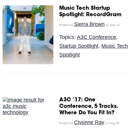
Music Tech Startup
Spotlight: RecordGram
Sierra Brown
Posted by
on Sep 22
Topics:
A3C Conference
,
Startup Spotlight
,
Music Tech
Spotlight
A3C ’17: One
Conference, 5 Tracks.
Where Do You Fit In?
Civonne Ray
Posted by
on Aug 28