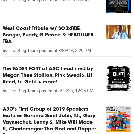
West Coast Tribute w/ SOBxRBE,
Boogie, Buddy, G Perico & HEADLINER
TBA
by
The Blog Team
posted at
8/29/19, 2:26 PM
The FADER FORT at A3C headlined by
Megan Thee Stallion, Pink Sweat$, Lil
Keed, Lil Gotit + more!
by
The Blog Team
posted at
8/18/19, 12:25 PM
A3C's First Group of 2019 Speakers
features Bozoma Saint John, T.I., Gary
Vaynerchuk, Lenny S, Mike Will Made
It, Charlamagne Tha God and Dapper