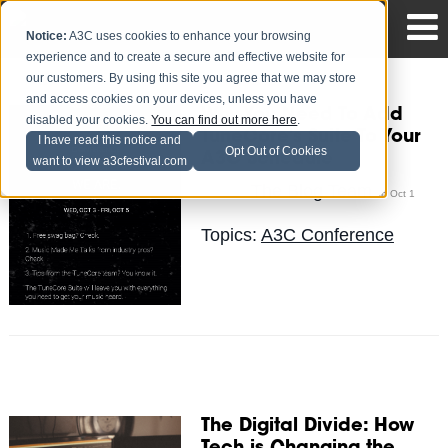
Notice:
A3C uses cookies to enhance your browsing
experience and to create a secure and effective website for
our customers. By using this site you agree that we may store
and access cookies on your devices, unless you have
Why You Need To Add
disabled your cookies.
You can find out more here
.
TuneCore's Suite To Your
I have read this notice and
Opt Out of Cookies
A3C Schedule
want to view a3cfestival.com
The Blog Team
Posted by
on Oct 1
Topics:
A3C Conference
The Digital Divide: How