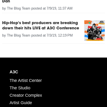
Dan
by
The Blog Team
posted at
7/9/19, 11:37 AM
Hip-Hop's best producers are breaking
down their hits LIVE at A3C Conference
by
The Blog Team
posted at
7/3/19, 12:19 PM
A3C
The Artist Center
The Studio
Creator Complex
Artist Guide