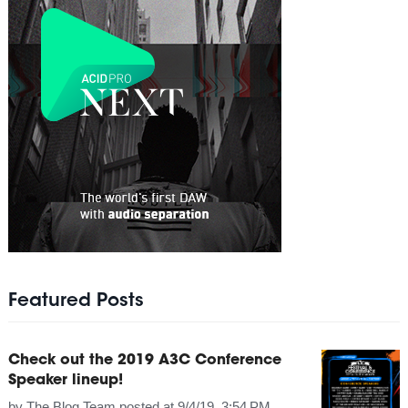
Featured Posts
Check out the 2019 A3C Conference
Speaker lineup!
by
The Blog Team
posted at
9/4/19, 3:54 PM