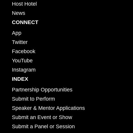
Host Hotel
News
CONNECT
App
Twitter
Facebook
YouTube
Instagram
INDEX
Partnership Opportunities
Submit to Perform
Speaker & Mentor Applications
Submit an Event or Show
Submit a Panel or Session