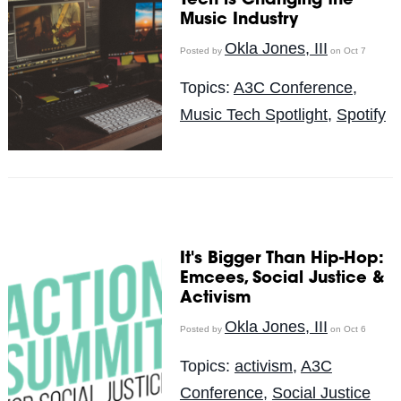
Tech is Changing the
Music Industry
Okla Jones, III
Posted by
on Oct 7
Topics:
A3C Conference
,
Music Tech Spotlight
,
Spotify
It's Bigger Than Hip-Hop:
Emcees, Social Justice &
Activism
Okla Jones, III
Posted by
on Oct 6
Topics:
activism
,
A3C
Conference
,
Social Justice