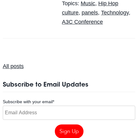
Topics:
Music
,
Hip Hop
culture
,
panels
,
Technology
,
A3C Conference
All posts
Subscribe to Email Updates
Subscribe with your email
*