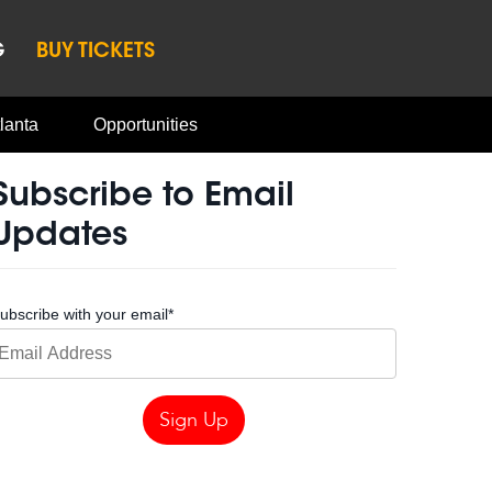
G
BUY TICKETS
lanta
Opportunities
Subscribe to Email
Updates
ubscribe with your email
*