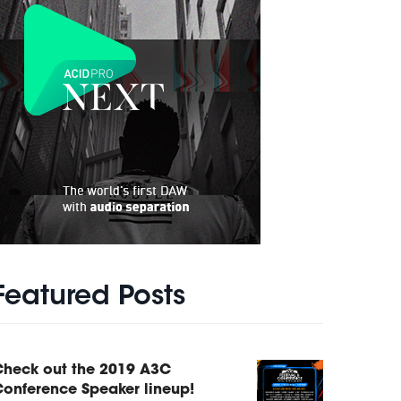
Featured Posts
Check out the 2019 A3C
onference Speaker lineup!