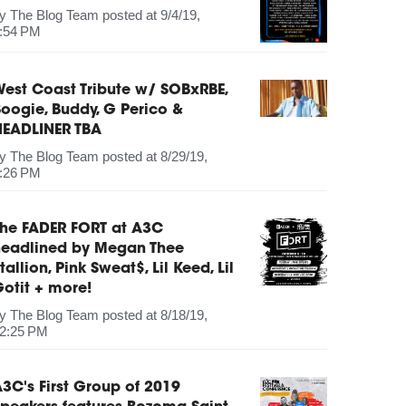
by
The Blog Team
posted at
9/4/19,
:54 PM
est Coast Tribute w/ SOBxRBE,
oogie, Buddy, G Perico &
HEADLINER TBA
by
The Blog Team
posted at
8/29/19,
:26 PM
The FADER FORT at A3C
headlined by Megan Thee
tallion, Pink Sweat$, Lil Keed, Lil
otit + more!
by
The Blog Team
posted at
8/18/19,
2:25 PM
3C's First Group of 2019