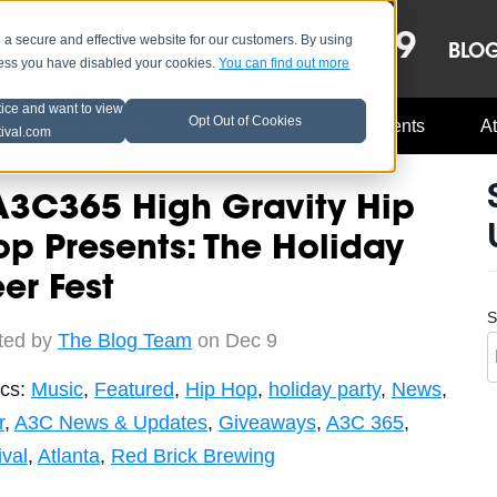
OCT 8-13, 2019
 secure and effective website for our customers. By using
LE
LINEUP
BLO
less you have disabled your cookies.
You can find out more
tice and want to view
Opt Out of Cookies
Music Industry
A3C Updates
Events
At
tival.com
A3C365 High Gravity Hip
p Presents: The Holiday
er Fest
S
ted by
The Blog Team
on Dec 9
ics:
Music
,
Featured
,
Hip Hop
,
holiday party
,
News
,
r
,
A3C News & Updates
,
Giveaways
,
A3C 365
,
ival
,
Atlanta
,
Red Brick Brewing