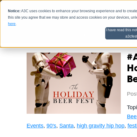
Notice:
A3C uses cookies to enhance your browsing experience and to create a
HOME
SCHEDU
this site you agree that we may store and access cookies on your devices, un
here
.
I have read this no
Home
Artist Advice
a3cfes
#
Ho
Be
Pos
Top
Bee
Events
,
90's
,
Santa
,
high gravity hip hop
,
fest