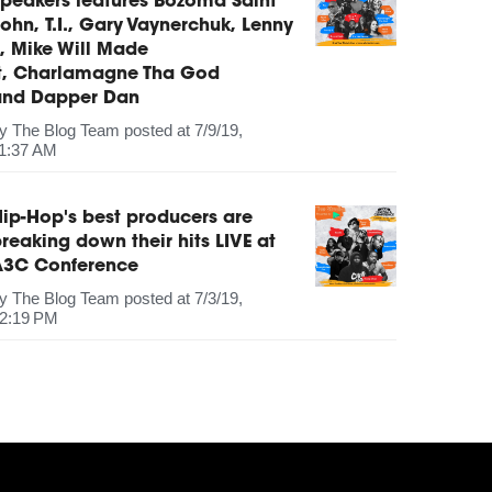
peakers features Bozoma Saint
ohn, T.I., Gary Vaynerchuk, Lenny
, Mike Will Made
It, Charlamagne Tha God
and Dapper Dan
by
The Blog Team
posted at
7/9/19,
1:37 AM
ip-Hop's best producers are
reaking down their hits LIVE at
A3C Conference
by
The Blog Team
posted at
7/3/19,
2:19 PM