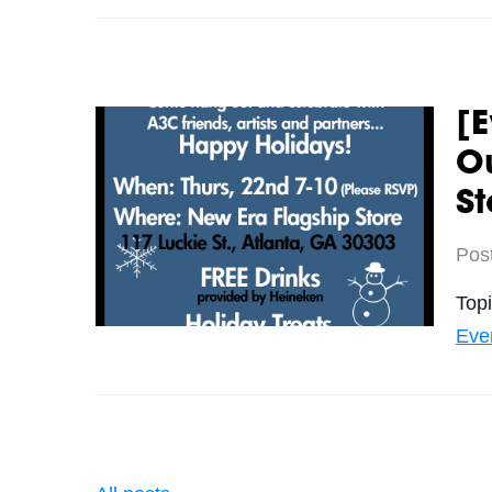
[E
Ou
St
Pos
Top
Eve