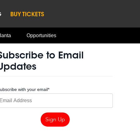
G
BUY TICKETS
lanta
Opportunities
Subscribe to Email
Updates
ubscribe with your email
*