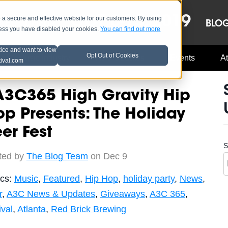
OCT 8-13, 2019
 secure and effective website for our customers. By using
LE
LINEUP
BLO
less you have disabled your cookies.
You can find out more
tice and want to view
Opt Out of Cookies
Music Industry
A3C Updates
Events
At
tival.com
A3C365 High Gravity Hip
p Presents: The Holiday
er Fest
S
ted by
The Blog Team
on Dec 9
ics:
Music
,
Featured
,
Hip Hop
,
holiday party
,
News
,
r
,
A3C News & Updates
,
Giveaways
,
A3C 365
,
ival
,
Atlanta
,
Red Brick Brewing