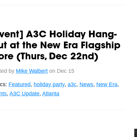
vent] A3C Holiday Hang-
t at the New Era Flagship
ore (Thurs, Dec 22nd)
ted by
Mike Walbert
on Dec 15
ics:
Featured
,
holiday party
,
a3c
,
News
,
New Era
,
nts
,
A3C Update
,
Atlanta