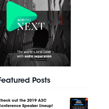
Featured Posts
Check out the 2019 A3C
onference Speaker lineup!