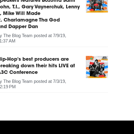
peakers features Bozoma Saint
ohn, T.I., Gary Vaynerchuk, Lenny
, Mike Will Made
It, Charlamagne Tha God
and Dapper Dan
by
The Blog Team
posted at
7/9/19,
1:37 AM
ip-Hop's best producers are
reaking down their hits LIVE at
A3C Conference
by
The Blog Team
posted at
7/3/19,
2:19 PM