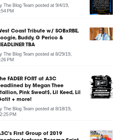
by
The Blog Team
posted at
9/4/19,
:54 PM
est Coast Tribute w/ SOBxRBE,
oogie, Buddy, G Perico &
HEADLINER TBA
by
The Blog Team
posted at
8/29/19,
:26 PM
The FADER FORT at A3C
headlined by Megan Thee
tallion, Pink Sweat$, Lil Keed, Lil
otit + more!
by
The Blog Team
posted at
8/18/19,
2:25 PM
3C's First Group of 2019