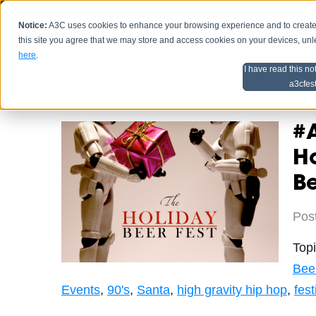
Notice:
A3C uses cookies to enhance your browsing experience and to create a
HOME
SCHEDU
this site you agree that we may store and access cookies on your devices, un
here
.
I have read this no
Home
Artist Advice
a3cfes
#
Ho
Be
Pos
Top
Bee
Events
,
90's
,
Santa
,
high gravity hip hop
,
fest