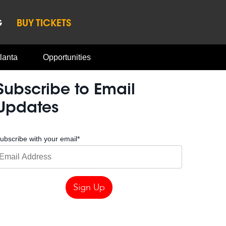
G
BUY TICKETS
lanta
Opportunities
Subscribe to Email
Updates
ubscribe with your email
*