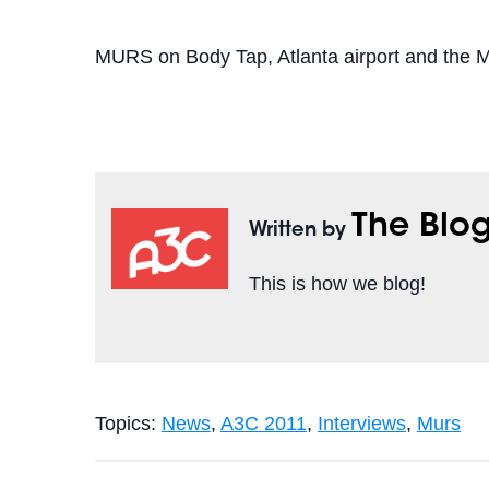
MURS on Body Tap, Atlanta airport and the
The Blo
Written by
This is how we blog!
Topics:
News
,
A3C 2011
,
Interviews
,
Murs