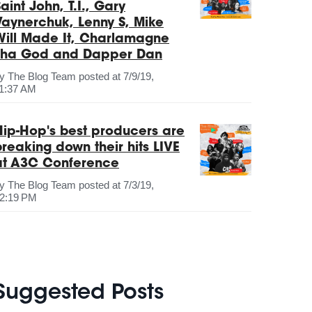
aint John, T.I., Gary
Vaynerchuk, Lenny S, Mike
Will Made It, Charlamagne
Tha God and Dapper Dan
by
The Blog Team
posted at
7/9/19,
1:37 AM
Hip-Hop's best producers are
breaking down their hits LIVE
at A3C Conference
by
The Blog Team
posted at
7/3/19,
2:19 PM
Suggested Posts