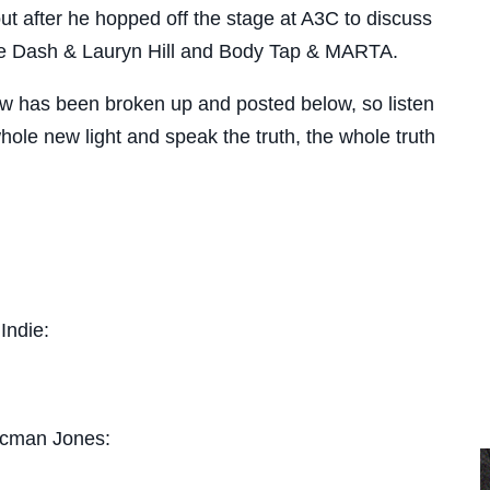
 after he hopped off the stage at A3C to discuss
e Dash & Lauryn Hill and Body Tap & MARTA.
iew has been broken up and posted below, so listen
ole new light and speak the truth, the whole truth
Indie:
acman Jones: