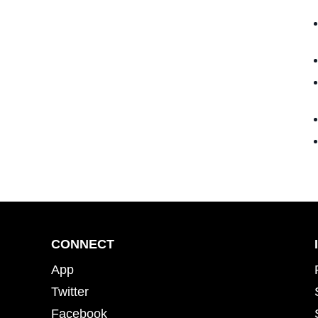
CONNECT
App
Twitter
Facebook