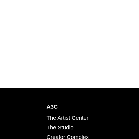
A3C
The Artist Center
The Studio
Creator Complex