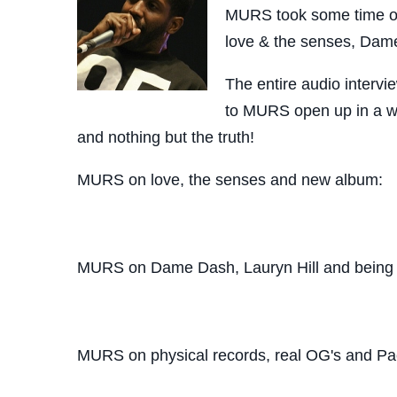
MURS took some time out
love & the senses, Dam
The entire audio interv
to MURS open up in a wh
and nothing but the truth!
MURS on love, the senses and new album:
MURS on Dame Dash, Lauryn Hill and being 
MURS on physical records, real OG's and P