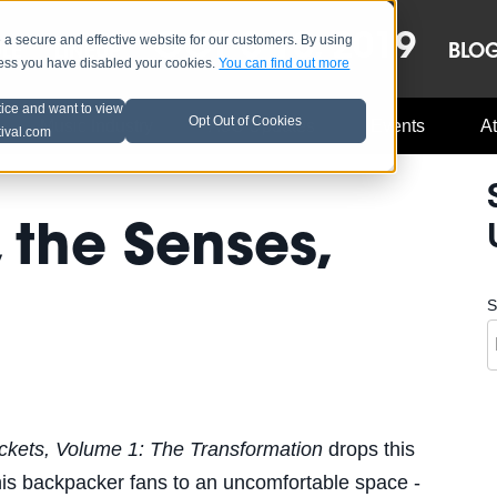
OCT 8-13, 2019
 secure and effective website for our customers. By using
LE
LINEUP
BLO
less you have disabled your cookies.
You can find out more
tice and want to view
Opt Out of Cookies
Music Industry
A3C Updates
Events
At
tival.com
 the Senses,
S
kets, Volume 1: The Transformation
drops this
his backpacker fans to an uncomfortable space -