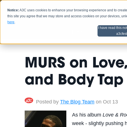
Notice:
A3C uses cookies to enhance your browsing experience and to create a
HOME
SCHEDU
this site you agree that we may store and access cookies on your devices, un
here
.
I have read this no
Home
Artist Advice
a3cfes
MURS on Love,
and Body Tap
Posted by
The Blog Team
on Oct 13
As his album
Love & Roc
week - slightly pushing 