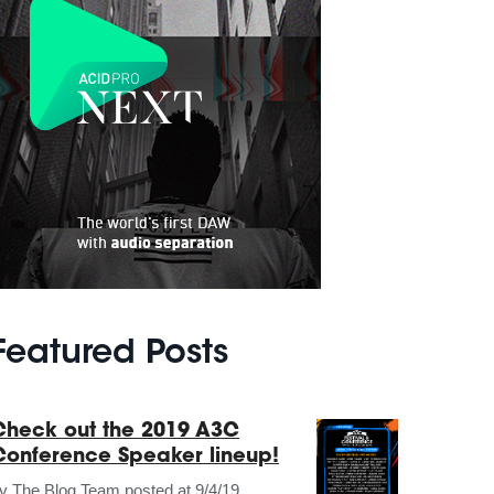
Featured Posts
Check out the 2019 A3C
Conference Speaker lineup!
by
The Blog Team
posted at
9/4/19,