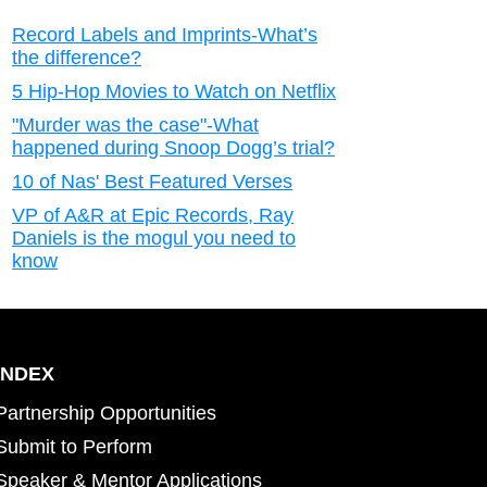
Record Labels and Imprints-What’s
the difference?
5 Hip-Hop Movies to Watch on Netflix
"Murder was the case"-What
happened during Snoop Dogg’s trial?
10 of Nas' Best Featured Verses
VP of A&R at Epic Records, Ray
Daniels is the mogul you need to
know
INDEX
Partnership Opportunities
Submit to Perform
Speaker & Mentor Applications