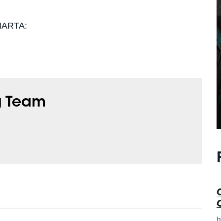
 MARTA:
g Team