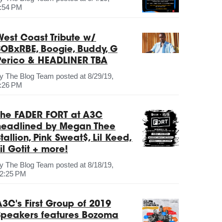
:54 PM
West Coast Tribute w/
SOBxRBE, Boogie, Buddy, G
Perico & HEADLINER TBA
by
The Blog Team
posted at
8/29/19,
:26 PM
The FADER FORT at A3C
headlined by Megan Thee
tallion, Pink Sweat$, Lil Keed,
il Gotit + more!
by
The Blog Team
posted at
8/18/19,
2:25 PM
A3C's First Group of 2019
Speakers features Bozoma