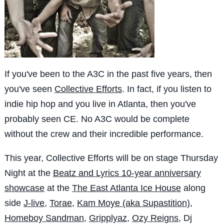
If you've been to the A3C in the past five years, then
you've seen
Collective Efforts
. In fact, if you listen to
indie hip hop and you live in Atlanta, then you've
probably seen CE. No A3C would be complete
without the crew and their incredible performance.
This year, Collective Efforts will be on stage Thursday
Night at the
Beatz and Lyrics 10-year anniversary
showcase
at the
The East Atlanta Ice House
along
side
J-live
,
Torae
,
Kam Moye (aka Supastition)
,
Homeboy Sandman
,
Gripplyaz
,
Ozy Reigns
, Dj