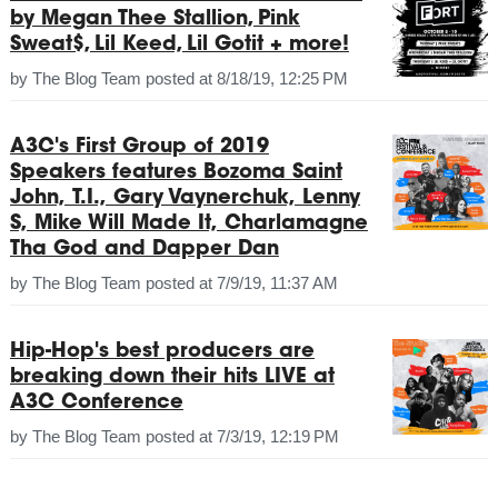
by Megan Thee Stallion, Pink
Sweat$, Lil Keed, Lil Gotit + more!
by
The Blog Team
posted at
8/18/19, 12:25 PM
A3C's First Group of 2019
Speakers features Bozoma Saint
John, T.I., Gary Vaynerchuk, Lenny
S, Mike Will Made It, Charlamagne
Tha God and Dapper Dan
by
The Blog Team
posted at
7/9/19, 11:37 AM
Hip-Hop's best producers are
breaking down their hits LIVE at
A3C Conference
by
The Blog Team
posted at
7/3/19, 12:19 PM