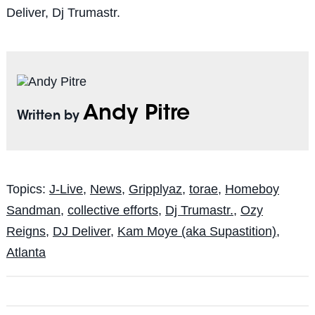
Deliver, Dj Trumastr.
Andy Pitre
Written by
Topics:
J-Live
,
News
,
Gripplyaz
,
torae
,
Homeboy
Sandman
,
collective efforts
,
Dj Trumastr.
,
Ozy
Reigns
,
DJ Deliver
,
Kam Moye (aka Supastition)
,
Atlanta