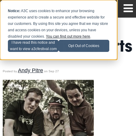
Notice:
A3C uses cookies to enhance your browsing
experience and to create a secure and effective website for
our customers. By using this site you agree that we may store
and access cookies on your devices, unless you have
disabled your cookies.
You can find out more here
.
Collective Efforts
I have read this notice and
Opt Out of Cookies
want to view a3cfestival.com
Andy Pitre
Posted by
on Sep 27