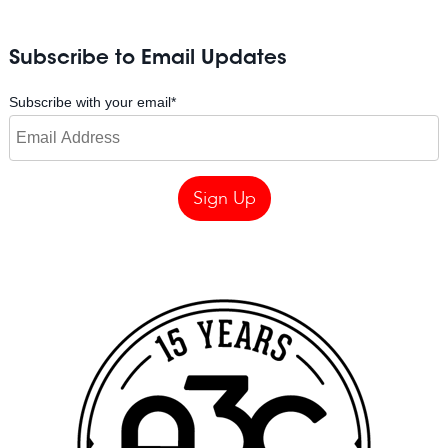
Subscribe to Email Updates
Subscribe with your email
*