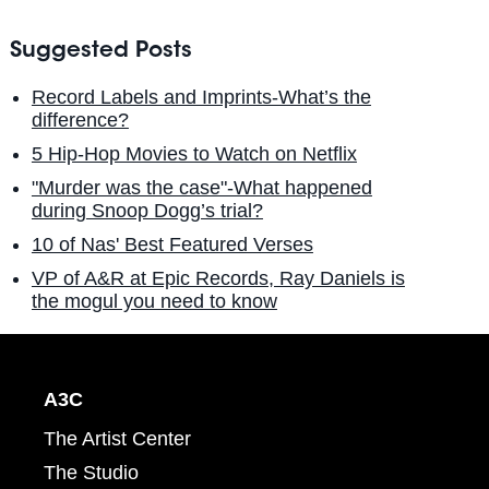
Suggested Posts
Record Labels and Imprints-What’s the
difference?
5 Hip-Hop Movies to Watch on Netflix
"Murder was the case"-What happened
during Snoop Dogg’s trial?
10 of Nas' Best Featured Verses
VP of A&R at Epic Records, Ray Daniels is
the mogul you need to know
A3C
The Artist Center
The Studio