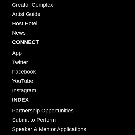
Creator Complex
Artist Guide
Host Hotel
News
CONNECT
App
Twitter
Facebook
YouTube
Instagram
INDEX
Partnership Opportunities
Submit to Perform
Speaker & Mentor Applications