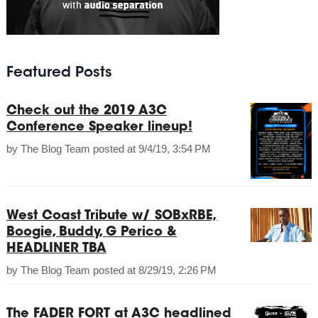
Featured Posts
Check out the 2019 A3C
Conference Speaker lineup!
by
The Blog Team
posted at
9/4/19, 3:54 PM
West Coast Tribute w/ SOBxRBE,
Boogie, Buddy, G Perico &
HEADLINER TBA
by
The Blog Team
posted at
8/29/19, 2:26 PM
The FADER FORT at A3C headlined