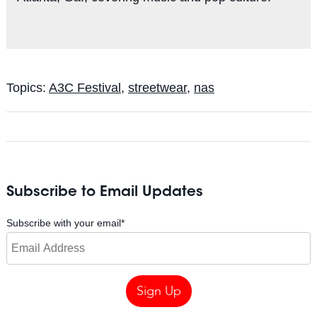
Topics:
A3C Festival
,
streetwear
,
nas
Subscribe to Email Updates
Subscribe with your email
*