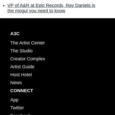
VP of A&R at Epic Records, Ray Daniels is
the mogul you need to know
A3C
The Artist Center
The Studio
Creator Complex
Artist Guide
Host Hotel
News
CONNECT
App
Twitter