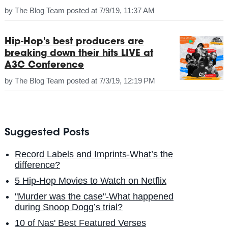
by
The Blog Team
posted at
7/9/19, 11:37 AM
Hip-Hop's best producers are
breaking down their hits LIVE at
A3C Conference
by
The Blog Team
posted at
7/3/19, 12:19 PM
Suggested Posts
Record Labels and Imprints-What’s the
difference?
5 Hip-Hop Movies to Watch on Netflix
"Murder was the case"-What happened
during Snoop Dogg’s trial?
10 of Nas' Best Featured Verses