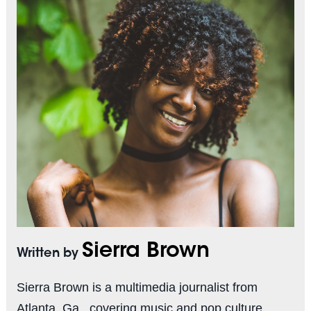
Sierra Brown
Written by
Sierra Brown is a multimedia journalist from
Atlanta, Ga., covering music and pop culture.