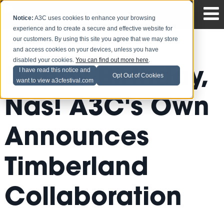
Notice:
A3C uses cookies to enhance your browsing
experience and to create a secure and effective website for
our customers. By using this site you agree that we may store
and access cookies on your devices, unless you have
disabled your cookies.
You can find out more here
.
Happy Birthday,
I have read this notice and
Opt Out of Cookies
want to view a3cfestival.com
Nas! A3C's Own
Announces
Timberland
Collaboration