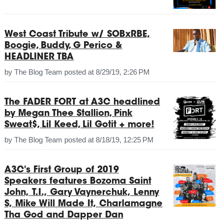
West Coast Tribute w/ SOBxRBE,
Boogie, Buddy, G Perico &
HEADLINER TBA
by
The Blog Team
posted at
8/29/19, 2:26 PM
The FADER FORT at A3C headlined
by Megan Thee Stallion, Pink
Sweat$, Lil Keed, Lil Gotit + more!
by
The Blog Team
posted at
8/18/19, 12:25 PM
A3C's First Group of 2019
Speakers features Bozoma Saint
John, T.I., Gary Vaynerchuk, Lenny
S, Mike Will Made It, Charlamagne
Tha God and Dapper Dan