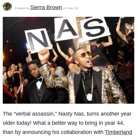
Sierra Brown
Posted by
on Sep 14
The “verbal assassin,” Nasty Nas, turns another year
older today! What a better way to bring in year 44,
than by announcing his collaboration with
Timberland