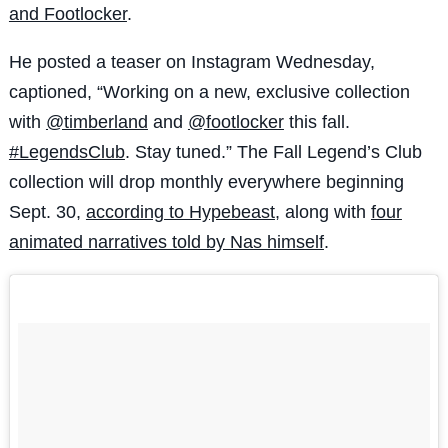
and Footlocker
.
He posted a teaser on Instagram Wednesday,
captioned, “
Working on a new, exclusive collection
with
@timberland
and
@footlocker
this fall.
#LegendsClub
. Stay tuned.” The Fall Legend’s Club
collection will drop monthly everywhere beginning
Sept. 30,
according to Hypebeast
, along with
four
animated narratives told by Nas himself
.