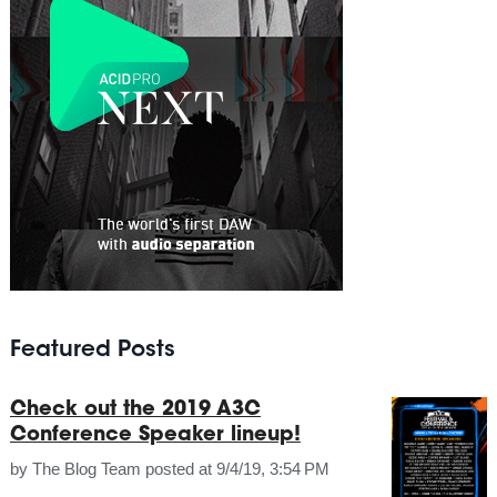
Featured Posts
Check out the 2019 A3C
Conference Speaker lineup!
by
The Blog Team
posted at
9/4/19, 3:54 PM