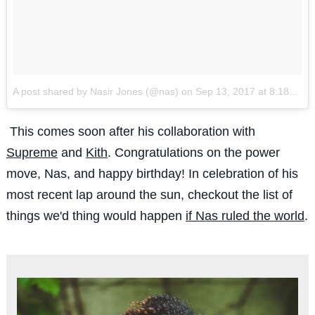
A post shared by Nasir Jones (@nas)
on
Sep 13, 2017 at 8:18am PDT
This comes soon after his collaboration with
Supreme
and
Kith
. Congratulations on the power
move, Nas, and happy birthday! In celebration of his
most recent lap around the sun, checkout the list of
things we'd thing would happen
if Nas ruled the world
.