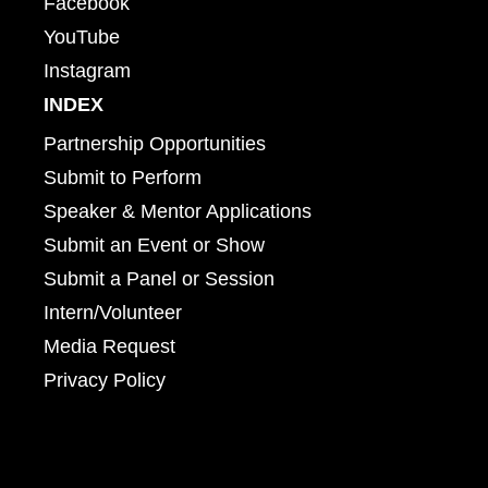
Facebook
YouTube
Instagram
INDEX
Partnership Opportunities
Submit to Perform
Speaker & Mentor Applications
Submit an Event or Show
Submit a Panel or Session
Intern/Volunteer
Media Request
Privacy Policy