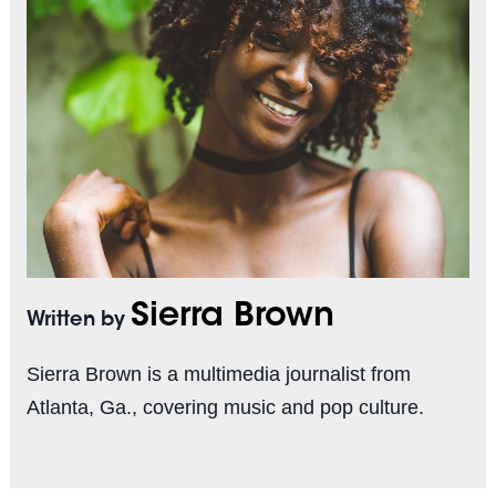
Sierra Brown
Written by
Sierra Brown is a multimedia journalist from
Atlanta, Ga., covering music and pop culture.