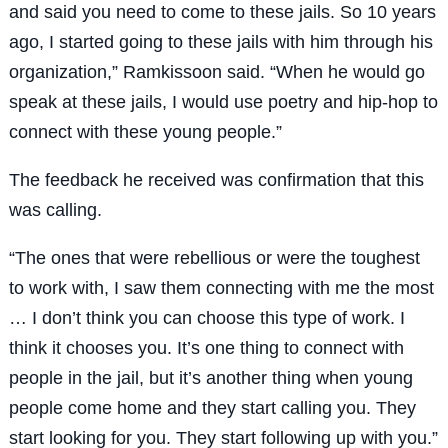
and said you need to come to these jails. So 10 years
ago, I started going to these jails with him through his
organization,” Ramkissoon said. “When he would go
speak at these jails, I would use poetry and hip-hop to
connect with these young people.”
The feedback he received was confirmation that this
was calling.
“The ones that were rebellious or were the toughest
to work with, I saw them connecting with me the most
… I don’t think you can choose this type of work. I
think it chooses you. It’s one thing to connect with
people in the jail, but it’s another thing when young
people come home and they start calling you. They
start looking for you. They start following up with you.”