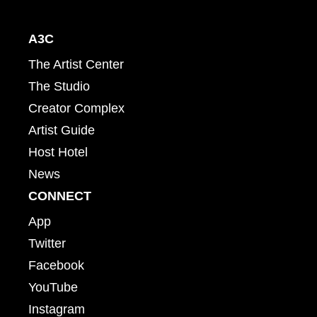
A3C
The Artist Center
The Studio
Creator Complex
Artist Guide
Host Hotel
News
CONNECT
App
Twitter
Facebook
YouTube
Instagram