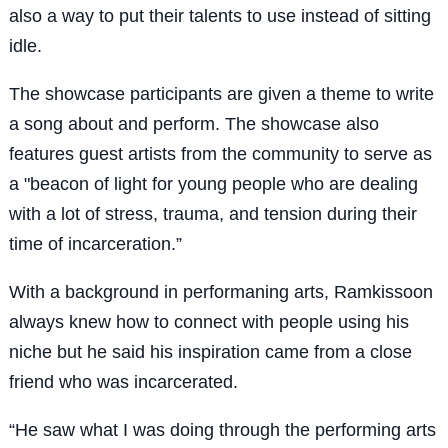
also a way to put their talents to use instead of sitting
idle.
The showcase participants are given a theme to write
a song about and perform. The showcase also
features guest artists from the community to serve as
a "beacon of light for young people who are dealing
with a lot of stress, trauma, and tension during their
time of incarceration.”
With a background in performaning arts, Ramkissoon
always knew how to connect with people using his
niche but he said his inspiration came from a close
friend who was incarcerated.
“He saw what I was doing through the performing arts