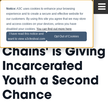
Notice:
A3C uses cookies to enhance your browsing
experience and to create a secure and effective website for
our customers. By using this site you agree that we may store
and access cookies on your devices, unless you have
disabled your cookies.
You can find out more here
.
'Breaking The
I have read this notice and
Opt Out of Cookies
want to view a3cfestival.com
Chains' is Giving
Incarcerated
Youth a Second
Chance