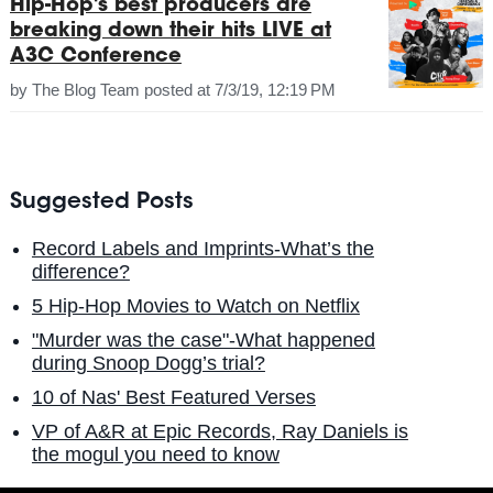
Hip-Hop's best producers are
breaking down their hits LIVE at
A3C Conference
by
The Blog Team
posted at
7/3/19, 12:19 PM
Suggested Posts
Record Labels and Imprints-What’s the
difference?
5 Hip-Hop Movies to Watch on Netflix
"Murder was the case"-What happened
during Snoop Dogg’s trial?
10 of Nas' Best Featured Verses
VP of A&R at Epic Records, Ray Daniels is
the mogul you need to know