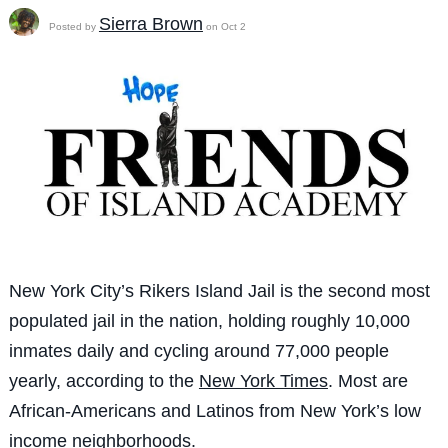
Sierra Brown
Posted by
on Oct 2
New York City’s Rikers Island Jail is the second most
populated jail in the nation, holding roughly 10,000
inmates daily and cycling around 77,000 people
yearly, according to the
New York Times
. Most are
African-Americans and Latinos from New York’s low
income neighborhoods.