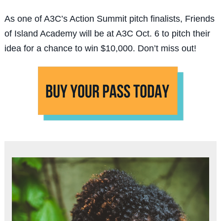
As one of A3C’s Action Summit pitch finalists, Friends
of Island Academy will be at A3C Oct. 6 to pitch their
idea for a chance to win $10,000. Don’t miss out!