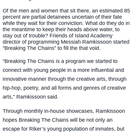
Of the men and women that sit there, an estimated 85
percent are partial detainees uncertain of their fate
while they wait for their conviction. What do they do in
the meantime to keep their heads above water, to
stay out of trouble? Friends of Island Academy
director of programming Messiah Ramkissoon started
"Breaking The Chains" to fill the that void.
“
Breaking The Chains is a program we started to
connect with young people in a more influential and
innovative manner through the creative arts, through
hip-hop, poetry, and all forms and genres of creative
arts,” Ramkissoon said.
Through monthly in-house showcases, Ramkissoon
hopes Breaking The Chains will be not only an
escape for Riker’s young population of inmates, but