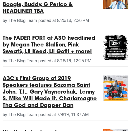
Boogie, Buddy, G Perico &
HEADLINER TBA
by
The Blog Team
posted at
8/29/19, 2:26 PM
The FADER FORT at A3C headlined
by Megan Thee Stallion, Pink
Sweat$, Lil Keed, Lil Gotit + more!
by
The Blog Team
posted at
8/18/19, 12:25 PM
A3C's First Group of 2019
Speakers features Bozoma Saint
John, T.I., Gary Vaynerchuk, Lenny
S, Mike Will Made It, Charlamagne
Tha God and Dapper Dan
by
The Blog Team
posted at
7/9/19, 11:37 AM