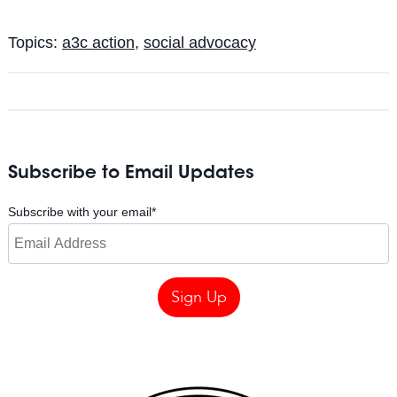
Topics:
a3c action
,
social advocacy
Subscribe to Email Updates
Subscribe with your email
*