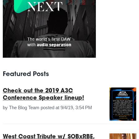
Featured Posts
Check out the 2019 A3C
Conference Speaker lineup!
by
The Blog Team
posted at
9/4/19, 3:54 PM
West Coast Tribute w/ SOBxRBE,