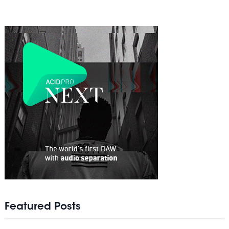
Featured Posts