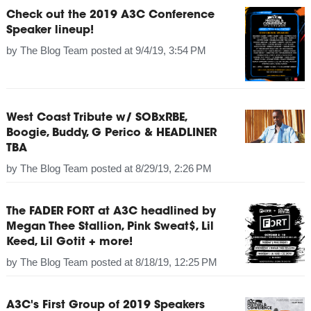
Check out the 2019 A3C Conference
Speaker lineup!
by
The Blog Team
posted at
9/4/19, 3:54 PM
West Coast Tribute w/ SOBxRBE,
Boogie, Buddy, G Perico & HEADLINER
TBA
by
The Blog Team
posted at
8/29/19, 2:26 PM
The FADER FORT at A3C headlined by
Megan Thee Stallion, Pink Sweat$, Lil
Keed, Lil Gotit + more!
by
The Blog Team
posted at
8/18/19, 12:25 PM
A3C's First Group of 2019 Speakers