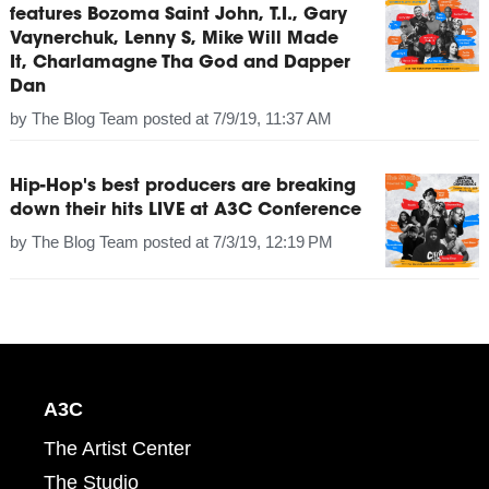
features Bozoma Saint John, T.I., Gary
Vaynerchuk, Lenny S, Mike Will Made
It, Charlamagne Tha God and Dapper
Dan
by
The Blog Team
posted at
7/9/19, 11:37 AM
Hip-Hop's best producers are breaking
down their hits LIVE at A3C Conference
by
The Blog Team
posted at
7/3/19, 12:19 PM
A3C
The Artist Center
The Studio