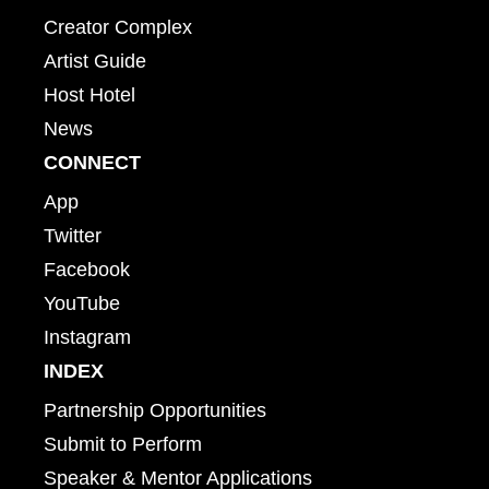
Creator Complex
Artist Guide
Host Hotel
News
CONNECT
App
Twitter
Facebook
YouTube
Instagram
INDEX
Partnership Opportunities
Submit to Perform
Speaker & Mentor Applications