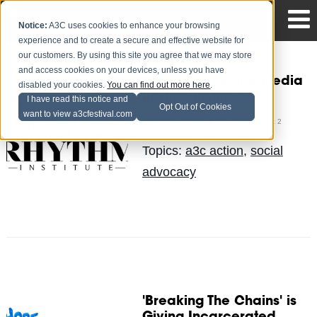
Notice:
A3C uses cookies to enhance your browsing
experience and to create a secure and effective website for
our customers. By using this site you agree that we may store
and access cookies on your devices, unless you have
The Minds behind Media
disabled your cookies.
You can find out more here
.
Rhythm Institute
I have read this notice and
Opt Out of Cookies
want to view a3cfestival.com
Sierra Brown
Posted by
on Oct 2
Topics:
a3c action
,
social
advocacy
'Breaking The Chains' is