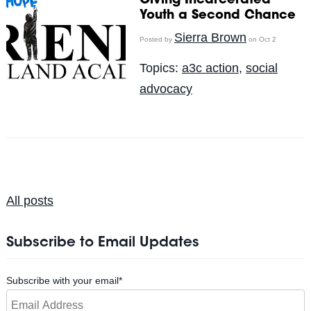
Giving Incarcerated
Youth a Second Chance
Sierra Brown
Posted by
on Oct 2
Topics:
a3c action
,
social
advocacy
All posts
Subscribe to Email Updates
Subscribe with your email
*