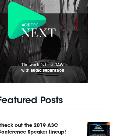
Featured Posts
Check out the 2019 A3C
onference Speaker lineup!