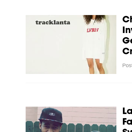
C
In
G
Cr
Pos
La
Fa