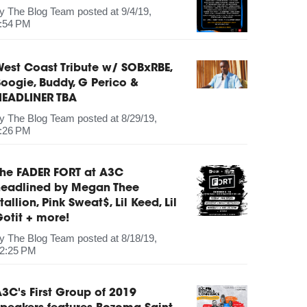
by
The Blog Team
posted at
9/4/19,
:54 PM
est Coast Tribute w/ SOBxRBE,
oogie, Buddy, G Perico &
HEADLINER TBA
by
The Blog Team
posted at
8/29/19,
:26 PM
The FADER FORT at A3C
headlined by Megan Thee
tallion, Pink Sweat$, Lil Keed, Lil
otit + more!
by
The Blog Team
posted at
8/18/19,
2:25 PM
3C's First Group of 2019