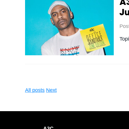
A3
J
Pos
Top
All posts
Next
A3C