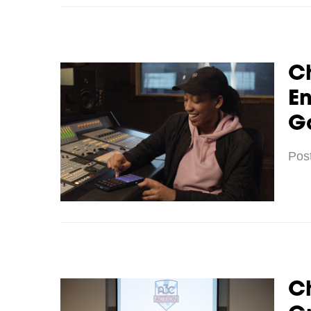
C
E
G
Pos
C