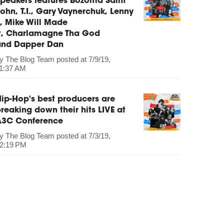
peakers features Bozoma Saint
ohn, T.I., Gary Vaynerchuk, Lenny
, Mike Will Made
It, Charlamagne Tha God
and Dapper Dan
by
The Blog Team
posted at
7/9/19,
1:37 AM
ip-Hop's best producers are
reaking down their hits LIVE at
A3C Conference
by
The Blog Team
posted at
7/3/19,
2:19 PM