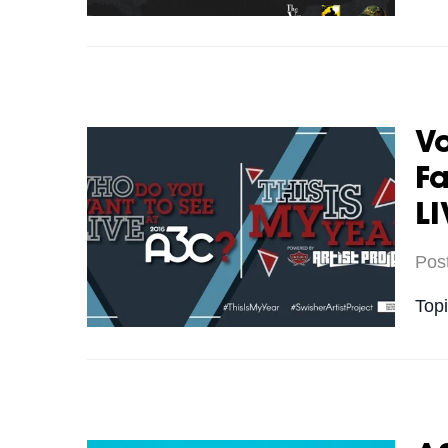
Vo
Fa
LI
Pos
Top