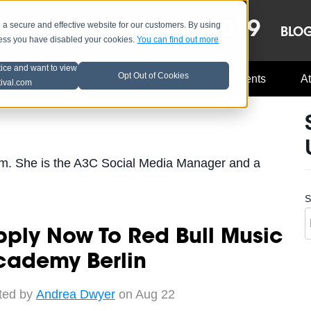
OCT 8-13, 2019
 secure and effective website for our customers. By using
LE
LINEUP
BLO
less you have disabled your cookies.
You can find out more
tice and want to view
Opt Out of Cookies
Music Industry
A3C Updates
Events
At
tival.com
m. She is the A3C Social Media Manager and a
S
ply Now To Red Bull Music
cademy Berlin
ted by
Andrea Dwyer
on Aug 22