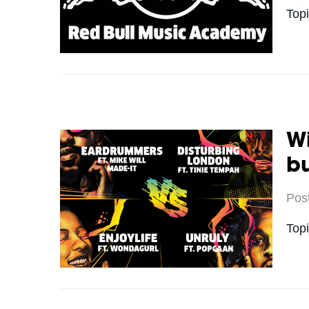
Top
Wi
bu
Pos
Top