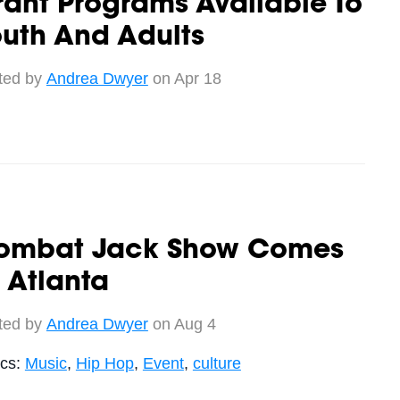
ant Programs Available To
uth And Adults
ted by
Andrea Dwyer
on Apr 18
ombat Jack Show Comes
 Atlanta
ted by
Andrea Dwyer
on Aug 4
ics:
Music
,
Hip Hop
,
Event
,
culture