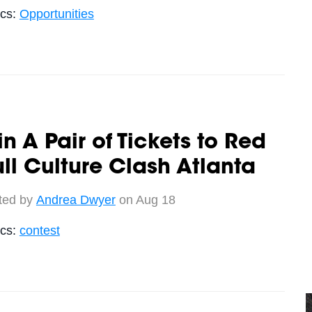
ics:
Opportunities
n A Pair of Tickets to Red
ll Culture Clash Atlanta
ted by
Andrea Dwyer
on Aug 18
ics:
contest