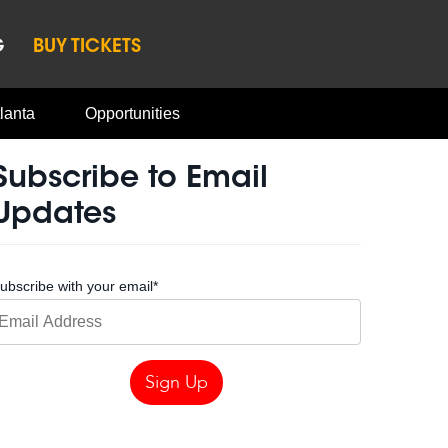
G
BUY TICKETS
lanta
Opportunities
Subscribe to Email
Updates
ubscribe with your email
*