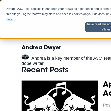
Notice:
A3C uses cookies to enhance your browsing experience and to create a
HOME
SCHEDU
this site you agree that we may store and access cookies on your devices, un
here
.
I have read this no
Home
Artist Advice
a3cfes
Andrea Dwyer
Andrea is a key member of the A3C Tea
dope writer.
Recent Posts
Ap
A
Pos