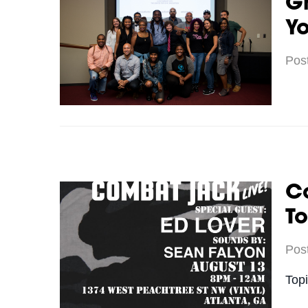
Gr
Yo
Pos
C
To
Pos
Top