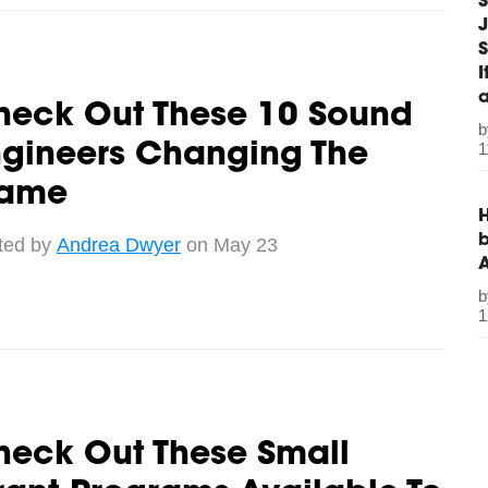
S
J
S
heck Out These 10 Sound
1
ngineers Changing The
ame
H
b
ted by
Andrea Dwyer
on May 23
1
heck Out These Small