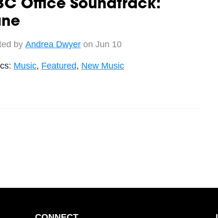
C Office Soundtrack:
une
ted by
Andrea Dwyer
on Jun 10
ics:
Music
,
Featured
,
New Music
CONNECT