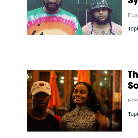
S
Pos
Top
Th
S
Pos
Top