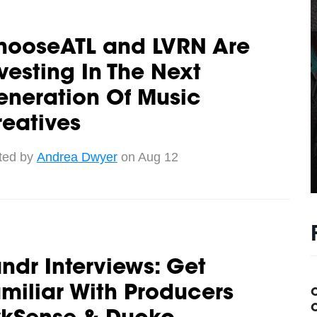
hooseATL and LVRN Are
vesting In The Next
eneration Of Music
eatives
ted by
Andrea Dwyer
on Aug 12
ndr Interviews: Get
miliar With Producers
C