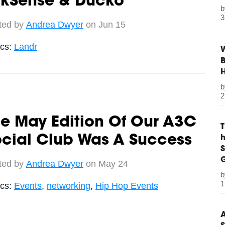
ykSense & Ducko
3
ted by
Andrea Dwyer
on Jun 15
ics:
Landr
W
B
2
e May Edition Of Our A3C
ocial Club Was A Success
S
G
ted by
Andrea Dwyer
on May 24
1
ics:
Events
,
networking
,
Hip Hop Events
A