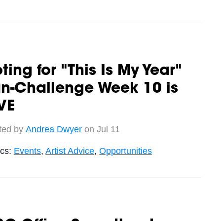
ting for "This Is My Year"
n-Challenge Week 10 is
VE
ted by
Andrea Dwyer
on Jul 11
ics:
Events
,
Artist Advice
,
Opportunities