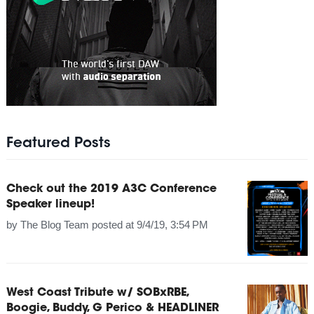
Featured Posts
Check out the 2019 A3C Conference
Speaker lineup!
by
The Blog Team
posted at
9/4/19, 3:54 PM
West Coast Tribute w/ SOBxRBE,
Boogie, Buddy, G Perico & HEADLINER