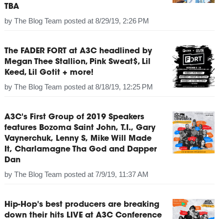
TBA
by
The Blog Team
posted at
8/29/19, 2:26 PM
The FADER FORT at A3C headlined by
Megan Thee Stallion, Pink Sweat$, Lil
Keed, Lil Gotit + more!
by
The Blog Team
posted at
8/18/19, 12:25 PM
A3C's First Group of 2019 Speakers
features Bozoma Saint John, T.I., Gary
Vaynerchuk, Lenny S, Mike Will Made
It, Charlamagne Tha God and Dapper
Dan
by
The Blog Team
posted at
7/9/19, 11:37 AM
Hip-Hop's best producers are breaking
down their hits LIVE at A3C Conference