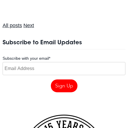
All posts
Next
Subscribe to Email Updates
Subscribe with your email
*