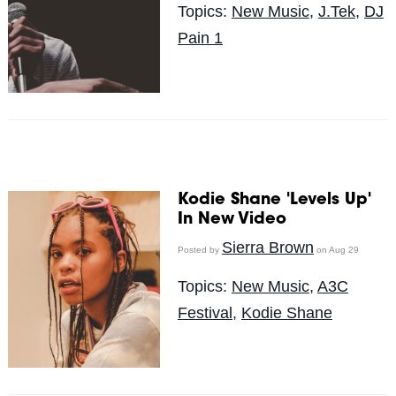
Topics:
New Music
,
J.Tek
,
DJ
Pain 1
Kodie Shane 'Levels Up'
In New Video
Sierra Brown
Posted by
on Aug 29
Topics:
New Music
,
A3C
Festival
,
Kodie Shane