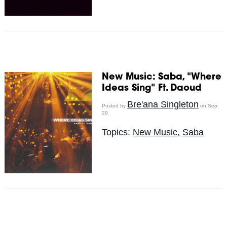
New Music: Saba, "Where
Ideas Sing" Ft. Daoud
Bre'ana Singleton
Posted by
on Sep
29
Topics:
New Music
,
Saba