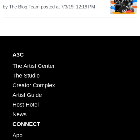
by
The Blog Team
posted at
7/3/19, 12:19 PM
A3C
The Artist Center
The Studio
Creator Complex
Artist Guide
Host Hotel
News
CONNECT
App