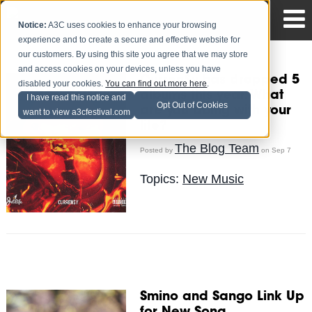
Notice:
A3C uses cookies to enhance your browsing
experience and to create a secure and effective website for
our customers. By using this site you agree that we may store
and access cookies on your devices, unless you have
Curren$y has dropped 5
disabled your cookies.
You can find out more here
.
albums this year. What
I have read this notice and
Opt Out of Cookies
are you doing with your
want to view a3cfestival.com
life?
The Blog Team
Posted by
on Sep 7
Topics:
New Music
Smino and Sango Link Up