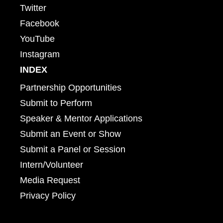
Twitter
Facebook
YouTube
Instagram
INDEX
Partnership Opportunities
Submit to Perform
Speaker & Mentor Applications
Submit an Event or Show
Submit a Panel or Session
Intern/Volunteer
Media Request
Privacy Policy