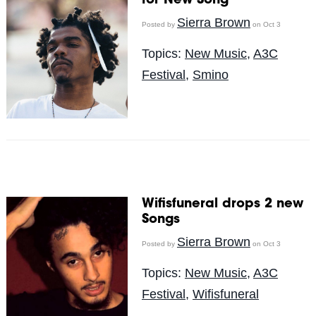
for New Song
Sierra Brown
Posted by
on Oct 3
Topics:
New Music
,
A3C
Festival
,
Smino
Wifisfuneral drops 2 new
Songs
Sierra Brown
Posted by
on Oct 3
Topics:
New Music
,
A3C
Festival
,
Wifisfuneral