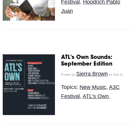
Festival
,
Hoodrich Pablo
Juan
ATL's Own Sounds:
September Edition
Sierra Brown
Posted by
on Sep 11
Topics:
New Music
,
A3C
Festival
,
ATL's Own,