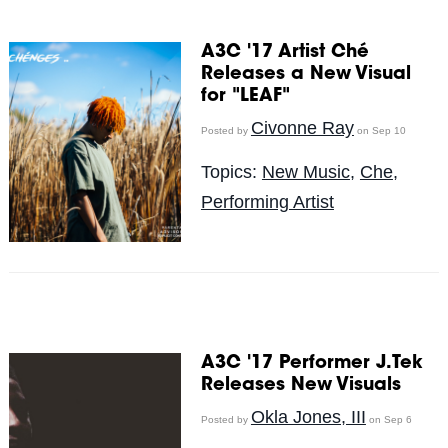
A3C '17 Artist Ché
Releases a New Visual
for "LEAF"
Civonne Ray
Posted by
on Sep 10
Topics:
New Music
,
Che
,
Performing Artist
A3C '17 Performer J.Tek
Releases New Visuals
Okla Jones, III
Posted by
on Sep 6