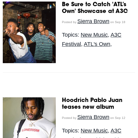
Be Sure to Catch 'ATL’s
Own' Showcase at A3C
Sierra Brown
Posted by
on Sep 18
Topics:
New Music
,
A3C
Festival
,
ATL's Own,
Hoodrich Pablo Juan
teases new album
Sierra Brown
Posted by
on Sep 12
Topics:
New Music
,
A3C