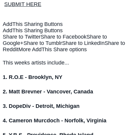
SUBMIT HERE
AddThis Sharing Buttons
AddThis Sharing Buttons
Share to Twitter
Share to Facebook
Share to
Google+
Share to Tumblr
Share to LinkedIn
Share to
Reddit
More AddThis Share options
This weeks artists include...
1. R.O.E - Brooklyn, NY
2. Matt Brevner - Vancover, Canada
3. DopeDiv - Detroit, Michigan
4.
Cameron Murcdoch - Norfolk, Virginia
5. Y.B.S - Providence, Rhode Island