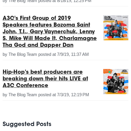
by
The Blog Team
posted at
8/18/19, 12:25 PM
A3C's First Group of 2019
Speakers features Bozoma Saint
John, T.I., Gary Vaynerchuk, Lenny
S, Mike Will Made It, Charlamagne
Tha God and Dapper Dan
by
The Blog Team
posted at
7/9/19, 11:37 AM
Hip-Hop's best producers are
breaking down their hits LIVE at
A3C Conference
by
The Blog Team
posted at
7/3/19, 12:19 PM
Suggested Posts