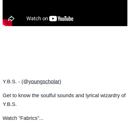
Y.B.S. - (@
youngscholar
)
Get to know the
soulful sounds and lyrical wizardry of
Y.B.S.
Watch "Fabrics"...