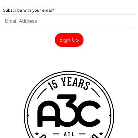
Subscribe with your email
*