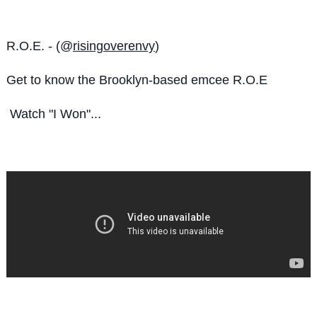
R.O.E. - (@
risingoverenvy
)
Get to know the
Brooklyn-based emcee R.O.E
Watch "I Won"...