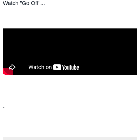
Watch "Go Off"...