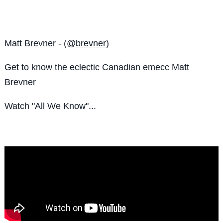
Matt Brevner - (@
brevner
)
Get to know the eclectic Canadian emecc Matt
Brevner
Watch "All We Know"...