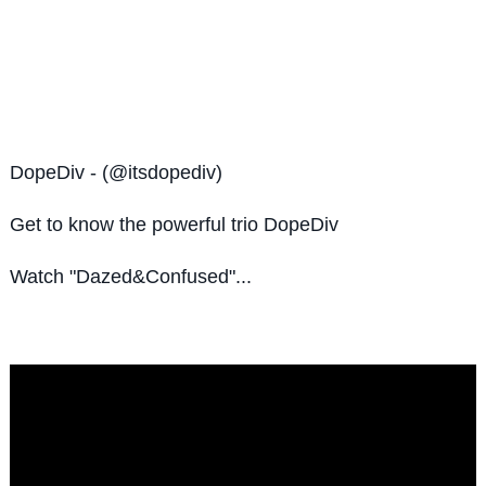
DopeDiv - (@itsdopediv)
Get to know the
powerful trio DopeDiv
Watch "Dazed&Confused"...