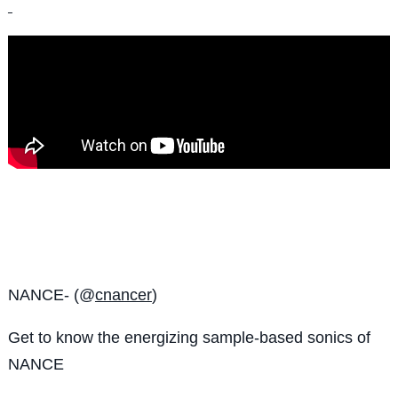
NANCE- (@
cnancer
)
Get to know the
energizing sample-based sonics of
NANCE