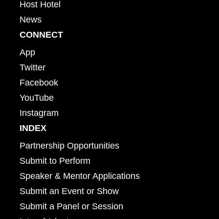
Host Hotel
News
CONNECT
App
Twitter
Facebook
YouTube
Instagram
INDEX
Partnership Opportunities
Submit to Perform
Speaker & Mentor Applications
Submit an Event or Show
Submit a Panel or Session