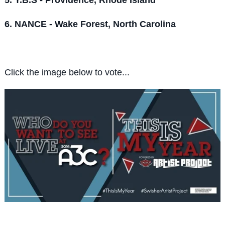
6. NANCE - Wake Forest, North Carolina
Click the image below to vote...