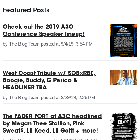
Featured Posts
Check out the 2019 A3C
Conference Speaker lineup!
by
The Blog Team
posted at
9/4/19, 3:54 PM
West Coast Tribute w/ SOBxRBE,
Boogie, Buddy, G Perico &
HEADLINER TBA
by
The Blog Team
posted at
8/29/19, 2:26 PM
The FADER FORT at A3C headlined
by Megan Thee Stallion, Pink
Sweat$, Lil Keed, Lil Gotit + more!