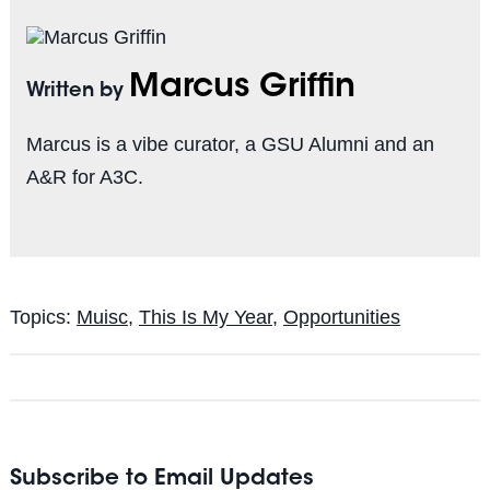
Marcus Griffin
Written by
Marcus is a vibe curator, a GSU Alumni and an
A&R for A3C.
Topics:
Muisc
,
This Is My Year
,
Opportunities
Subscribe to Email Updates