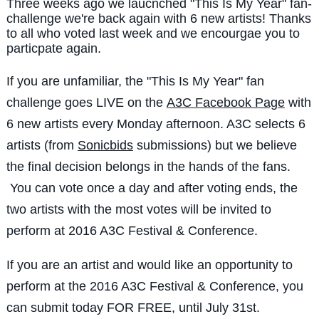
Three weeks ago we laucnched "This Is My Year" fan-
challenge we're back again with 6 new artists! Thanks
to all who voted last week and we encourgae you to
particpate again.
If you are unfamiliar, the "This Is My Year" fan
challenge goes LIVE on the
A3C Facebook Page
with
6 new artists every Monday afternoon. A3C selects 6
artists (from
Sonicbids
submissions) but we believe
the final decision belongs in the hands of the fans.
You can vote once a day and after voting ends, the
two artists with the most votes will be invited to
perform at 2016 A3C Festival & Conference.
If you are an artist and would like an opportunity to
perform at the 2016 A3C Festival & Conference, you
can submit today FOR FREE, until July 31st.