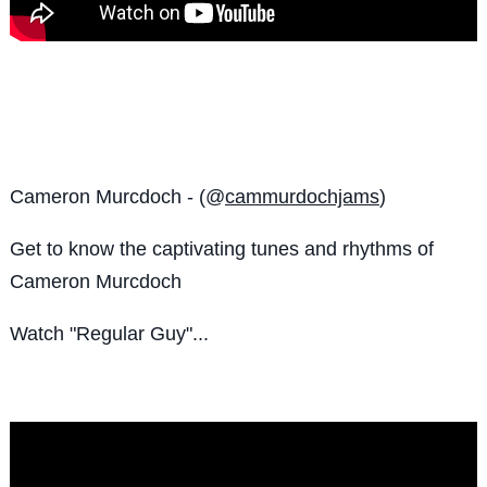
Cameron Murcdoch - (@
cammurdochjams
)
Get to know the
captivating tunes and rhythms of
Cameron Murcdoch
Watch "Regular Guy"...