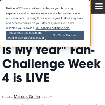
Notice:
A3C uses cookies to enhance your browsing
experience and to create a secure and effective website for
our customers. By using this site you agree that we may store
and access cookies on your devices, unless you have
disabled your cookies.
You can find out more here
.
Voting for "This
I have read this notice and
Opt Out of Cookies
want to view a3cfestival.com
is My Year" Fan-
Challenge Week
4 is LIVE
Marcus Griffin
Posted by
on May 23