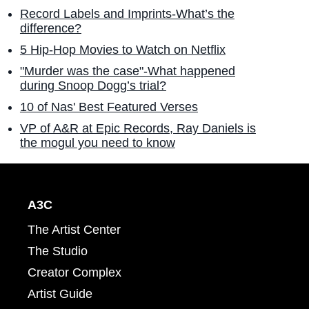
Record Labels and Imprints-What’s the
difference?
5 Hip-Hop Movies to Watch on Netflix
"Murder was the case"-What happened
during Snoop Dogg’s trial?
10 of Nas' Best Featured Verses
VP of A&R at Epic Records, Ray Daniels is
the mogul you need to know
A3C
The Artist Center
The Studio
Creator Complex
Artist Guide