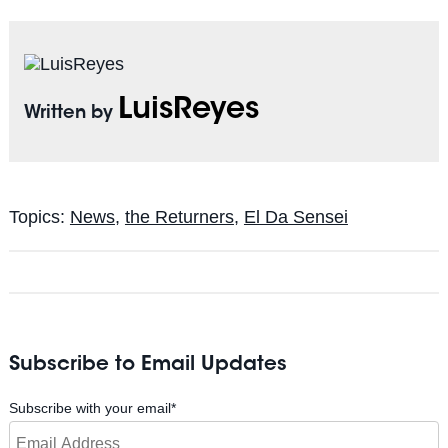
LuisReyes
Written by
Topics:
News
,
the Returners
,
El Da Sensei
Subscribe to Email Updates
Subscribe with your email
*