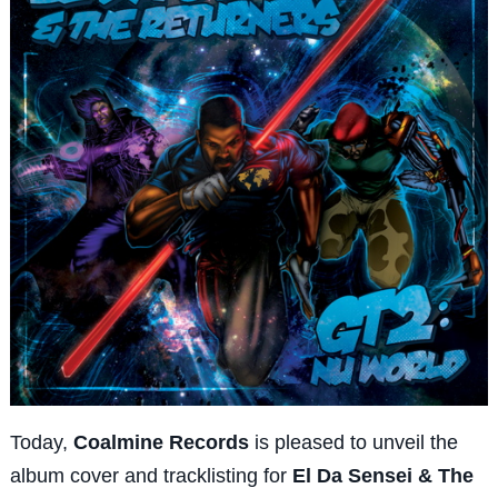
Today,
Coalmine Records
is pleased to unveil the
album cover and tracklisting for
El Da Sensei & The