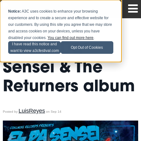
Notice:
A3C uses cookies to enhance your browsing
experience and to create a secure and effective website for
our customers. By using this site you agree that we may store
and access cookies on your devices, unless you have
disabled your cookies.
You can find out more here
.
New El Da
I have read this notice and
Opt Out of Cookies
want to view a3cfestival.com
Sensei & The
Returners album
LuisReyes
Posted by
on Sep 14