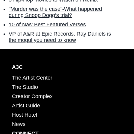
"Murder was the case"-What happened
during Snoop Dogg’s trial?
10 of Nas' Best Featured Verses
VP of A&R at Epic Records, Ray Daniels is
the mogul you need to know
A3C
The Artist Center
The Studio
Creator Complex
Artist Guide
Host Hotel
News
CONNECT