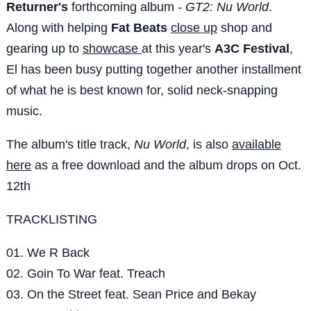
Returner's
forthcoming album -
GT2: Nu World
.
Along with helping
Fat Beats
close up
shop and
gearing up to
showcase
at this year's
A3C Festival
,
El has been busy putting together another installment
of what he is best known for, solid neck-snapping
music.
The album's title track,
Nu World
, is also
available
here
as a free download and the album drops on Oct.
12th
TRACKLISTING
01. We R Back
02. Goin To War feat. Treach
03. On the Street feat. Sean Price and Bekay