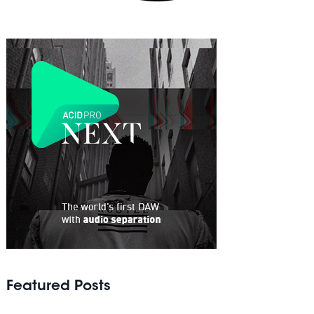
Featured Posts