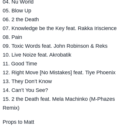
04. Nu World
05. Blow Up
06. 2 the Death
07. Knowledge be the Key feat. Rakka Iriscience
08. Pain
09. Toxic Words feat. John Robinson & Reks
10. Live Noize feat. Akrobatik
11. Good Time
12. Right Move [No Mistakes] feat. Tiye Phoenix
13. They Don’t Know
14. Can’t You See?
15. 2 the Death feat. Mela Machinko (M-Phazes
Remix)
Props to Matt