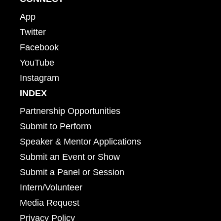
App
Twitter
Facebook
YouTube
Instagram
INDEX
Partnership Opportunities
Submit to Perform
Speaker & Mentor Applications
Submit an Event or Show
Submit a Panel or Session
Intern/Volunteer
Media Request
Privacy Policy