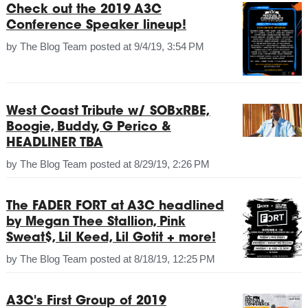
Check out the 2019 A3C
Conference Speaker lineup!
by
The Blog Team
posted at
9/4/19, 3:54 PM
West Coast Tribute w/ SOBxRBE,
Boogie, Buddy, G Perico &
HEADLINER TBA
by
The Blog Team
posted at
8/29/19, 2:26 PM
The FADER FORT at A3C headlined
by Megan Thee Stallion, Pink
Sweat$, Lil Keed, Lil Gotit + more!
by
The Blog Team
posted at
8/18/19, 12:25 PM
A3C's First Group of 2019