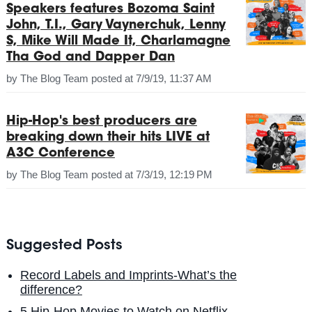
Speakers features Bozoma Saint
John, T.I., Gary Vaynerchuk, Lenny
S, Mike Will Made It, Charlamagne
Tha God and Dapper Dan
by
The Blog Team
posted at
7/9/19, 11:37 AM
Hip-Hop's best producers are
breaking down their hits LIVE at
A3C Conference
by
The Blog Team
posted at
7/3/19, 12:19 PM
Suggested Posts
Record Labels and Imprints-What’s the
difference?
5 Hip-Hop Movies to Watch on Netflix