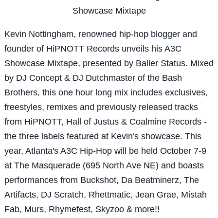
Showcase Mixtape
Kevin Nottingham, renowned hip-hop blogger and
founder of HiPNOTT Records unveils his A3C
Showcase Mixtape, presented by Baller Status. Mixed
by DJ Concept & DJ Dutchmaster of the Bash
Brothers, this one hour long mix includes exclusives,
freestyles, remixes and previously released tracks
from HiPNOTT, Hall of Justus & Coalmine Records -
the three labels featured at Kevin's showcase. This
year, Atlanta's A3C Hip-Hop will be held October 7-9
at The Masquerade (695 North Ave NE) and boasts
performances from Buckshot, Da Beatminerz, The
Artifacts, DJ Scratch, Rhettmatic, Jean Grae, Mistah
Fab, Murs, Rhymefest, Skyzoo & more!!