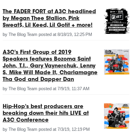
The FADER FORT at A3C headlined
by Megan Thee Stallion, Pink
Sweat$, Lil Keed, Lil Gotit + more!
by
The Blog Team
posted at
8/18/19, 12:25 PM
A3C's First Group of 2019
Speakers features Bozoma Saint
John, T.I., Gary Vaynerchuk, Lenny
S, Mike Will Made It, Charlamagne
Tha God and Dapper Dan
by
The Blog Team
posted at
7/9/19, 11:37 AM
Hip-Hop's best producers are
breaking down their hits LIVE at
A3C Conference
by
The Blog Team
posted at
7/3/19, 12:19 PM