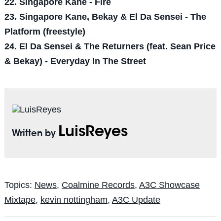
22. Singapore Kane - Fire
23. Singapore Kane, Bekay & El Da Sensei - The
Platform (freestyle)
24. El Da Sensei & The Returners (feat. Sean Price
& Bekay) - Everyday In The Street
LuisReyes
Written by
Topics:
News
,
Coalmine Records
,
A3C Showcase
Mixtape
,
kevin nottingham
,
A3C Update