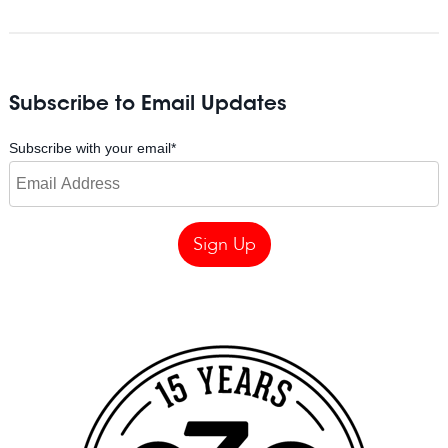
Subscribe to Email Updates
Subscribe with your email
*