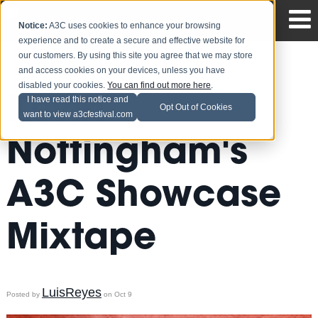
Notice:
A3C uses cookies to enhance your browsing
experience and to create a secure and effective website for
our customers. By using this site you agree that we may store
and access cookies on your devices, unless you have
disabled your cookies.
You can find out more here
.
Kevin
I have read this notice and
Opt Out of Cookies
want to view a3cfestival.com
Nottingham's
A3C Showcase
Mixtape
LuisReyes
Posted by
on Oct 9