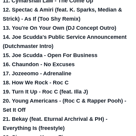
11. Cymarshall Law - The Come Up
12. Spectac & Amiri (feat. K. Sparks, Median &
Strick) - As If (Too Shy Remix)
13. You're On Your Own (DJ Concept Outro)
14. Joe Scudda's Public Service Announcement
(Dutchmaster Intro)
15. Joe Scudda - Open For Business
16. Chaundon - No Excuses
17. Jozeeomo - Adrenaline
18. How We Rock - Roc C
19. Turn It Up - Roc C (feat. Illa J)
20. Young Americans - (Roc C & Rapper Pooh) -
Set It Off
21. Bekay (feat. Eturnal Archrival & PH) -
Everything Is (freestyle)