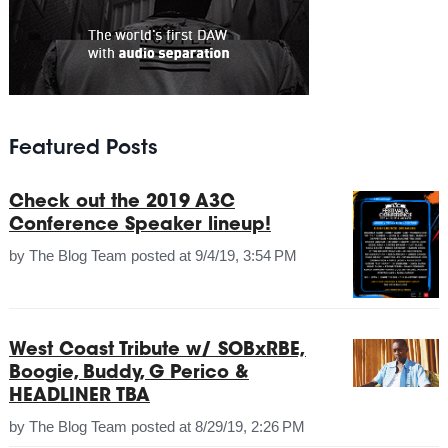
Featured Posts
Check out the 2019 A3C
Conference Speaker lineup!
by
The Blog Team
posted at
9/4/19, 3:54 PM
West Coast Tribute w/ SOBxRBE,
Boogie, Buddy, G Perico &
HEADLINER TBA
by
The Blog Team
posted at
8/29/19, 2:26 PM