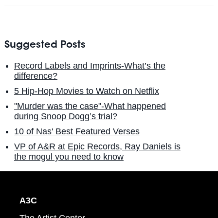
Suggested Posts
Record Labels and Imprints-What’s the
difference?
5 Hip-Hop Movies to Watch on Netflix
"Murder was the case"-What happened
during Snoop Dogg’s trial?
10 of Nas' Best Featured Verses
VP of A&R at Epic Records, Ray Daniels is
the mogul you need to know
A3C
The Artist Center