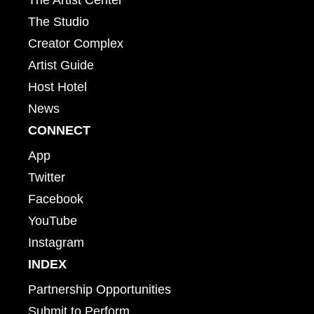
The Studio
Creator Complex
Artist Guide
Host Hotel
News
CONNECT
App
Twitter
Facebook
YouTube
Instagram
INDEX
Partnership Opportunities
Submit to Perform