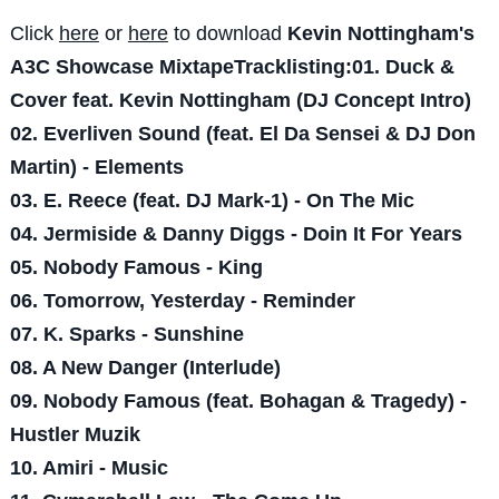
Click
here
or
here
to download
Kevin Nottingham's
A3C Showcase MixtapeTracklisting:01. Duck &
Cover feat. Kevin Nottingham (DJ Concept Intro)
02. Everliven Sound (feat. El Da Sensei & DJ Don
Martin) - Elements
03. E. Reece (feat. DJ Mark-1) - On The Mic
04. Jermiside & Danny Diggs - Doin It For Years
05. Nobody Famous - King
06. Tomorrow, Yesterday - Reminder
07. K. Sparks - Sunshine
08. A New Danger (Interlude)
09. Nobody Famous (feat. Bohagan & Tragedy) -
Hustler Muzik
10. Amiri - Music