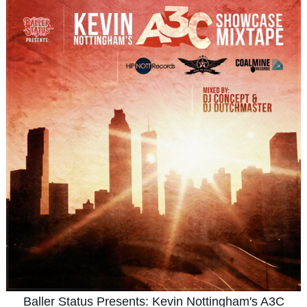
Baller Status Presents: Kevin Nottingham's A3C