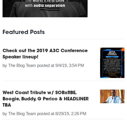
Featured Posts
Check out the 2019 A3C Conference
Speaker lineup!
by
The Blog Team
posted at
9/4/19, 3:54 PM
West Coast Tribute w/ SOBxRBE,
Boogie, Buddy, G Perico & HEADLINER
TBA
by
The Blog Team
posted at
8/29/19, 2:26 PM