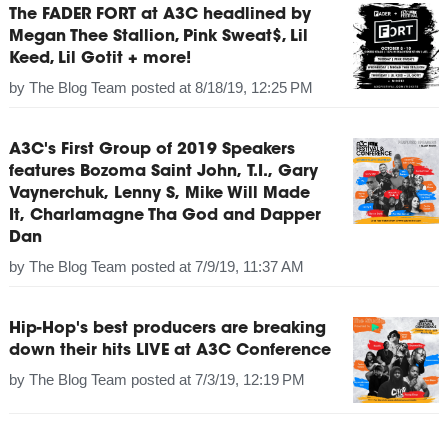
The FADER FORT at A3C headlined by
Megan Thee Stallion, Pink Sweat$, Lil
Keed, Lil Gotit + more!
by
The Blog Team
posted at
8/18/19, 12:25 PM
A3C's First Group of 2019 Speakers
features Bozoma Saint John, T.I., Gary
Vaynerchuk, Lenny S, Mike Will Made
It, Charlamagne Tha God and Dapper
Dan
by
The Blog Team
posted at
7/9/19, 11:37 AM
Hip-Hop's best producers are breaking
down their hits LIVE at A3C Conference
by
The Blog Team
posted at
7/3/19, 12:19 PM