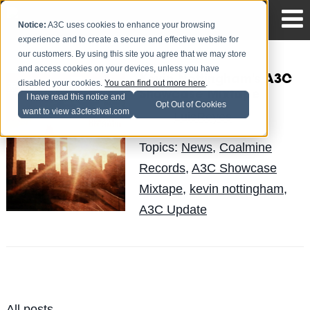
Notice:
A3C uses cookies to enhance your browsing
experience and to create a secure and effective website for
our customers. By using this site you agree that we may store
and access cookies on your devices, unless you have
Kevin Nottingham's A3C
disabled your cookies.
You can find out more here
.
Showcase Mixtape
I have read this notice and
Opt Out of Cookies
want to view a3cfestival.com
LuisReyes
Posted by
on Oct 9
Topics:
News
,
Coalmine
Records
,
A3C Showcase
Mixtape
,
kevin nottingham
,
A3C Update
All posts