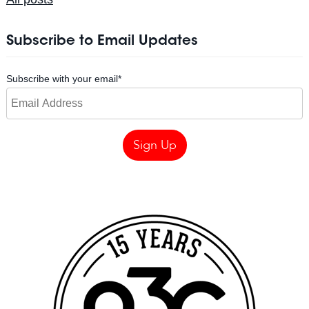
Subscribe to Email Updates
Subscribe with your email
*