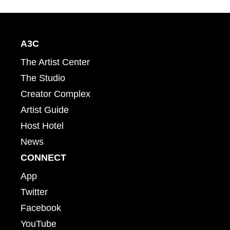
A3C
The Artist Center
The Studio
Creator Complex
Artist Guide
Host Hotel
News
CONNECT
App
Twitter
Facebook
YouTube