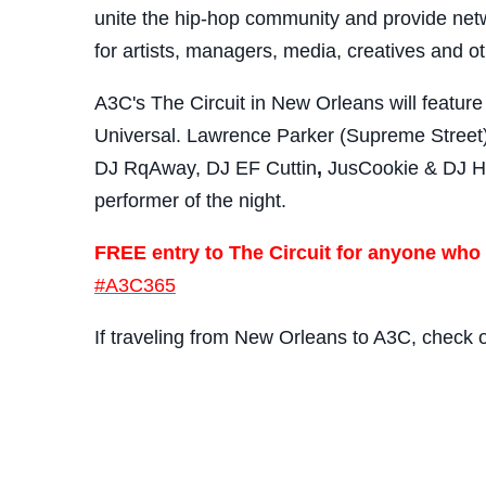
unite the hip-hop community and provide netw
for artists, managers, media, creatives and ot
A3C's The Circuit in New Orleans will featur
Universal. Lawrence Parker (Supreme Street)
DJ RqAway, DJ EF Cuttin
,
JusCookie & DJ Hek
performer of the night.
FREE entry to The Circuit for anyone who
#A3C365
If traveling from New Orleans to A3C, check 