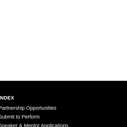
INDEX
Partnership Opportunities
Submit to Perform
Speaker & Mentor Applications