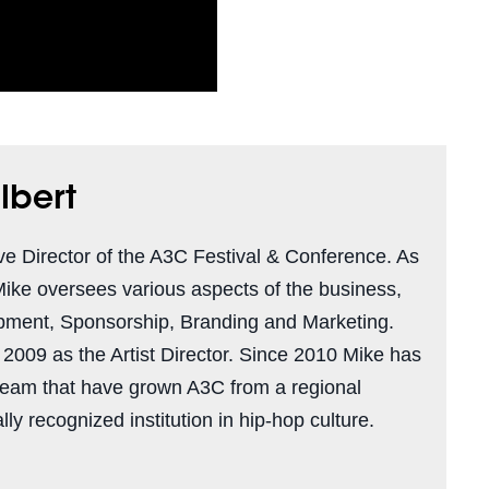
lbert
ve Director of the A3C Festival & Conference. As
Mike oversees various aspects of the business,
pment, Sponsorship, Branding and Marketing.
n 2009 as the Artist Director. Since 2010 Mike has
team that have grown A3C from a regional
ly recognized institution in hip-hop culture.