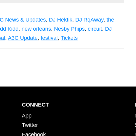
C News & Updates
,
DJ Hektik
,
DJ RqAway
,
the
idd Kidd
,
new orleans
,
Nesby Phips
,
circuit
,
DJ
sal
,
A3C Update
,
festival
,
Tickets
CONNECT
App
Twitter
Facebook