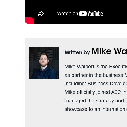
Mike Wa
Written by
Mike Walbert is the Executi
as partner in the business 
including: Business Develo
Mike officially joined A3C i
managed the strategy and 
showcase to an international