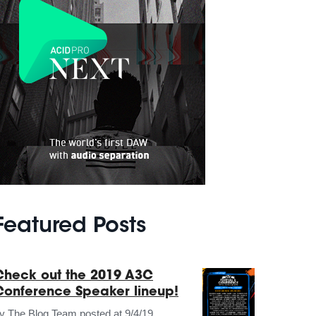
Featured Posts
Check out the 2019 A3C
Conference Speaker lineup!
by
The Blog Team
posted at
9/4/19,