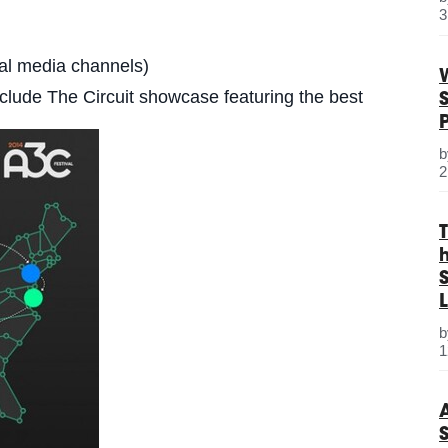
3
ial media channels)
include The Circuit showcase featuring the best
2
S
L
1