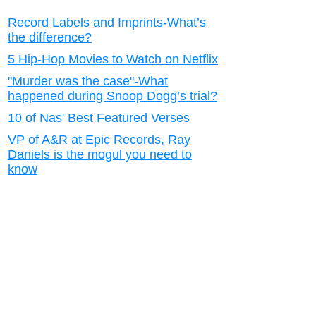
Record Labels and Imprints-What’s
the difference?
5 Hip-Hop Movies to Watch on Netflix
"Murder was the case"-What
happened during Snoop Dogg’s trial?
10 of Nas' Best Featured Verses
VP of A&R at Epic Records, Ray
Daniels is the mogul you need to
know