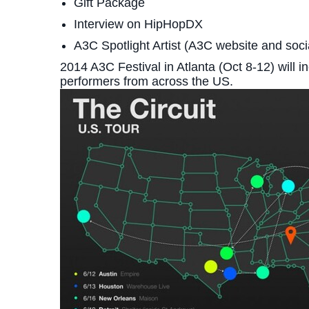
Gift Package
Interview on HipHopDX
A3C Spotlight Artist (A3C website and soc
2014 A3C Festival in Atlanta (Oct 8-12) will 
performers from across the US.