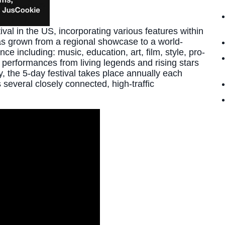
al in the US, incorporating various features within
as grown from a regional showcase to a world-
e including: music, education, art, film, style, pro-
performances from living legends and rising stars
y, the 5-day festival takes place annually each
several closely connected, high-traffic