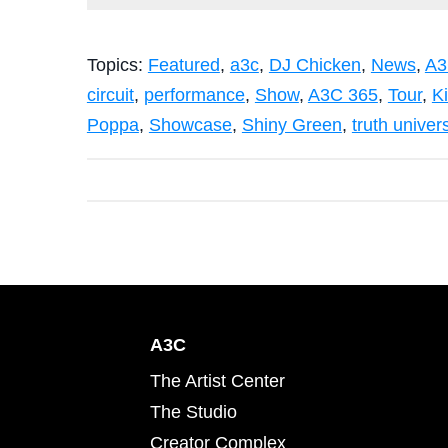
Topics:
Featured
,
a3c
,
DJ Chicken
,
News
,
A3
circuit
,
performance
,
Show
,
A3C 365
,
Tour
,
K
Poppa
,
Showcase
,
Shiny Green
,
truth univer
A3C
The Artist Center
The Studio
Creator Complex