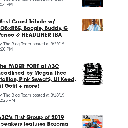
:54 PM
West Coast Tribute w/
SOBxRBE, Boogie, Buddy, G
Perico & HEADLINER TBA
by
The Blog Team
posted at
8/29/19,
:26 PM
The FADER FORT at A3C
headlined by Megan Thee
tallion, Pink Sweat$, Lil Keed,
il Gotit + more!
by
The Blog Team
posted at
8/18/19,
2:25 PM
A3C's First Group of 2019
Speakers features Bozoma