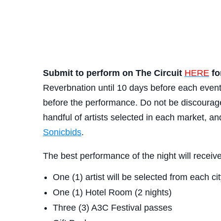
Submit to perform on The Circuit
HERE
fo
Reverbnation until 10 days before each even
before the performance. Do not be discouraged
handful of artists selected in each market, a
Sonicbids
.
The best performance of the night will recei
One (1) artist will be selected from each c
One (1) Hotel Room (2 nights)
Three (3) A3C Festival passes