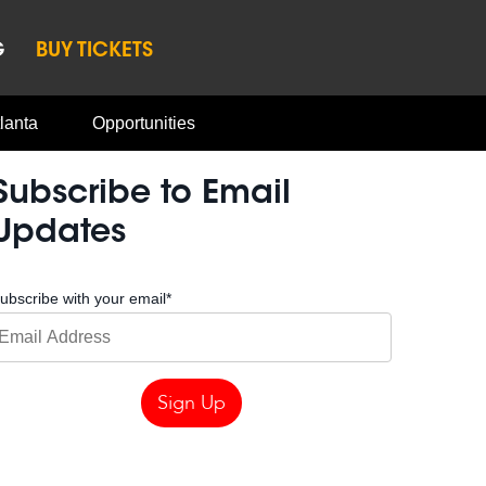
G
BUY TICKETS
lanta
Opportunities
Subscribe to Email
Updates
ubscribe with your email
*