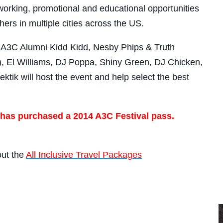
orking, promotional and educational opportunities
hers in multiple cities across the US.
e A3C Alumni Kidd Kidd, Nesby Phips & Truth
, El Williams, DJ Poppa, Shiny Green, DJ Chicken,
tik will host the event and help select the best
 has purchased a 2014 A3C Festival pass.
out the
All Inclusive Travel Packages