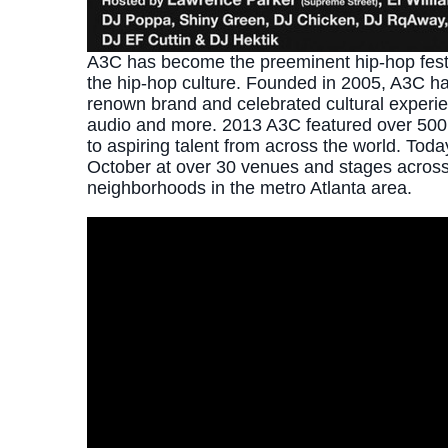
A3C has become the preeminent hip-hop festiv
the hip-hop culture. Founded in 2005, A3C h
renown brand and celebrated cultural experienc
audio and more. 2013 A3C featured over 500 
to aspiring talent from across the world. Toda
October at over 30 venues and stages across 
neighborhoods in the metro Atlanta area.