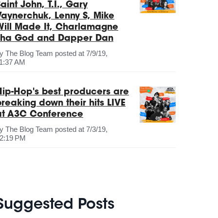
aint John, T.I., Gary
Vaynerchuk, Lenny S, Mike
Will Made It, Charlamagne
Tha God and Dapper Dan
by
The Blog Team
posted at
7/9/19,
1:37 AM
Hip-Hop's best producers are
breaking down their hits LIVE
at A3C Conference
by
The Blog Team
posted at
7/3/19,
2:19 PM
Suggested Posts