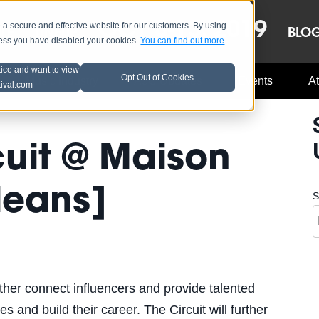
OCT 8-13, 2019
 secure and effective website for our customers. By using
LE
LINEUP
BLO
less you have disabled your cookies.
You can find out more
tice and want to view
Opt Out of Cookies
Music Industry
A3C Updates
Events
At
tival.com
cuit @ Maison
leans]
S
urther connect influencers and provide talented
s and build their career. The Circuit will further