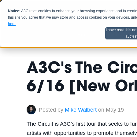
Notice:
A3C uses cookies to enhance your browsing experience and to create a
HOME
SCHEDU
this site you agree that we may store and access cookies on your devices, un
here
.
I have read this no
Home
Artist Advice
a3cfes
A3C's The Cir
6/16 [New Or
Posted by
Mike Walbert
on May 19
The Circuit is A3C’s first tour that seeks to f
artists with opportunities to promote themselve