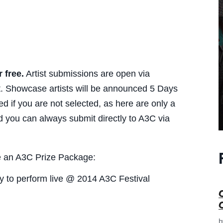
r free.
Artist submissions are open via
t. Showcase artists will be announced 5 Days
 if you are not selected, as here are only a
nd you can always submit directly to A3C via
ve an A3C Prize Package:
ity to perform live @ 2014 A3C Festival