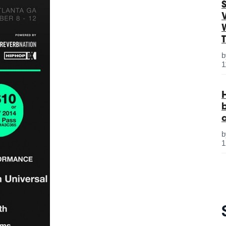
S
1
1