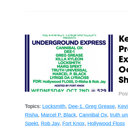
K
P
Ex
Oc
S
Pos
Topics:
Locksmith
,
Dee-1. Greg Grease
,
Kev
Risha
,
Marcel P. Black
,
Cannibal Ox
,
truth un
Spekt
,
Rob Jay
,
Fort Knox
,
Hollywood Floss