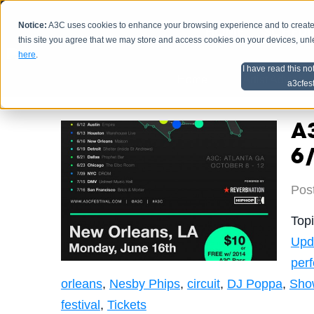
Notice:
A3C uses cookies to enhance your browsing experience and to create a
HOME
SCHEDU
this site you agree that we may store and access cookies on your devices, un
here
.
I have read this no
Home
Artist Advice
a3cfes
A3
6
Pos
Top
Upd
per
orleans
,
Nesby Phips
,
circuit
,
DJ Poppa
,
Sho
festival
,
Tickets