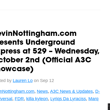
evinNottingham.com
resents Underground
press at 529 – Wednesday,
tober 2nd (Official A3C
howcase)
ted by
Lauren Lo
on Sep 12
inNottingham.com
,
News
,
A3C News & Updates
,
D-
iversal
,
FDR
,
killa kyleon
,
Lyriqs Da Lyraciss
,
Marq