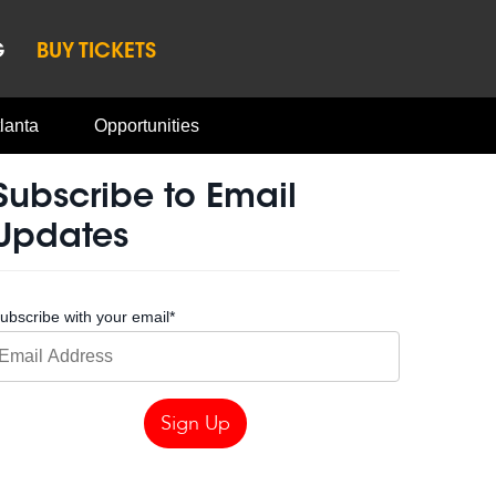
G
BUY TICKETS
lanta
Opportunities
Subscribe to Email
Updates
ubscribe with your email
*