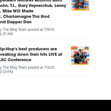
peakers features Bozoma Saint
ohn, T.I., Gary Vaynerchuk, Lenny
, Mike Will Made
It, Charlamagne Tha God
and Dapper Dan
by
The Blog Team
posted at
7/9/19,
1:37 AM
ip-Hop's best producers are
reaking down their hits LIVE at
A3C Conference
by
The Blog Team
posted at
7/3/19,
2:19 PM