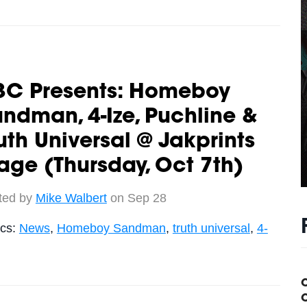
3C Presents: Homeboy
ndman, 4-Ize, Puchline &
uth Universal @ Jakprints
age (Thursday, Oct 7th)
ted by
Mike Walbert
on Sep 28
ics:
News
,
Homeboy Sandman
,
truth universal
,
4-
C