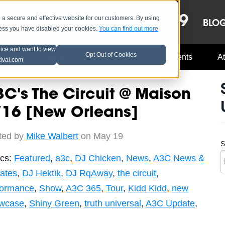
OCT 8-13, 2019
 secure and effective website for our customers. By using
LE
LINEUP
BLO
less you have disabled your cookies.
You can find out more
tice and want to view
Opt Out of Cookies
Music Industry
A3C Updates
Events
At
tival.com
C's The Circuit @ Maison
/16 [New Orleans]
ted by
Mike Walbert
on May 19
S
ics:
Featured
,
a3c
,
DJ Chicken
,
News
,
A3C News &
ates
,
DJ Hektik
,
DJ RqAway
,
the circuit
,
formance
,
Show
,
A3C 365
,
Tour
,
Kidd Kidd
,
new
wcase
,
Shiny Green
,
truth universal
,
A3C Update
,