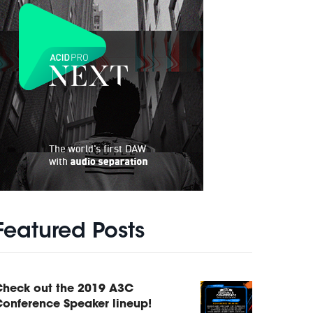
Featured Posts
Check out the 2019 A3C
onference Speaker lineup!