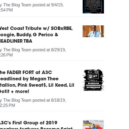
by
The Blog Team
posted at
9/4/19,
:54 PM
est Coast Tribute w/ SOBxRBE,
oogie, Buddy, G Perico &
HEADLINER TBA
by
The Blog Team
posted at
8/29/19,
:26 PM
The FADER FORT at A3C
headlined by Megan Thee
tallion, Pink Sweat$, Lil Keed, Lil
otit + more!
by
The Blog Team
posted at
8/18/19,
2:25 PM
3C's First Group of 2019