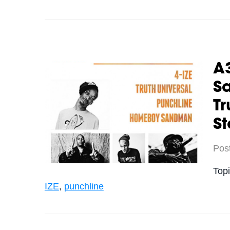
A
Sa
Tr
St
Pos
Top
IZE
,
punchline