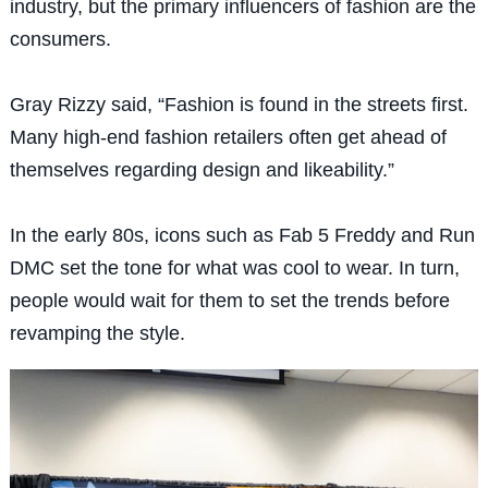
industry, but the primary influencers of fashion are the
consumers.
Gray Rizzy said, “Fashion is found in the streets first.
Many high-end fashion retailers often get ahead of
themselves regarding design and likeability.”
In the early 80s, icons such as Fab 5 Freddy and Run
DMC set the tone for what was cool to wear. In turn,
people would wait for them to set the trends before
revamping the style.