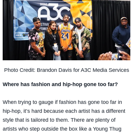
Photo Credit: Brandon Davis for A3C Media Services
Where has fashion and hip-hop gone too far?
When trying to gauge if fashion has gone too far in
hip-hop, it’s hard because each artist has a different
style that is tailored to them. There are plenty of
artists who step outside the box like a Young Thug