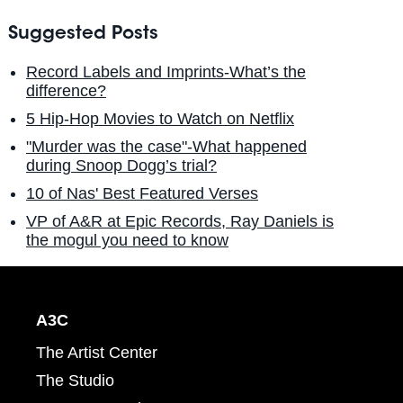
Suggested Posts
Record Labels and Imprints-What’s the
difference?
5 Hip-Hop Movies to Watch on Netflix
"Murder was the case"-What happened
during Snoop Dogg’s trial?
10 of Nas' Best Featured Verses
VP of A&R at Epic Records, Ray Daniels is
the mogul you need to know
A3C
The Artist Center
The Studio