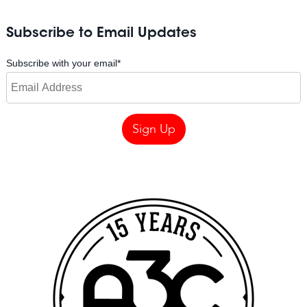
Subscribe to Email Updates
Subscribe with your email
*