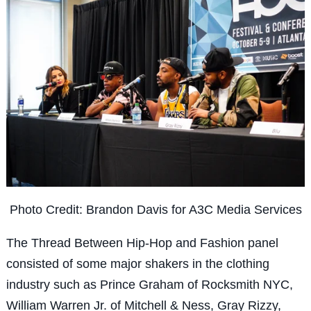
Photo Credit: Brandon Davis for A3C Media Services
The Thread Between Hip-Hop and Fashion panel
consisted of some major shakers in the clothing
industry such as Prince Graham of Rocksmith NYC,
William Warren Jr. of Mitchell & Ness, Gray Rizzy,