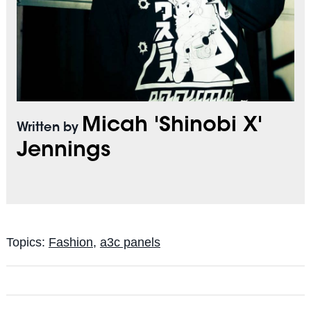
Micah 'Shinobi X'
Written by
Jennings
Topics:
Fashion
,
a3c panels