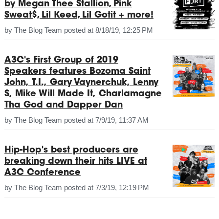
by Megan Thee Stallion, Pink
Sweat$, Lil Keed, Lil Gotit + more!
by
The Blog Team
posted at
8/18/19, 12:25 PM
A3C's First Group of 2019
Speakers features Bozoma Saint
John, T.I., Gary Vaynerchuk, Lenny
S, Mike Will Made It, Charlamagne
Tha God and Dapper Dan
by
The Blog Team
posted at
7/9/19, 11:37 AM
Hip-Hop's best producers are
breaking down their hits LIVE at
A3C Conference
by
The Blog Team
posted at
7/3/19, 12:19 PM