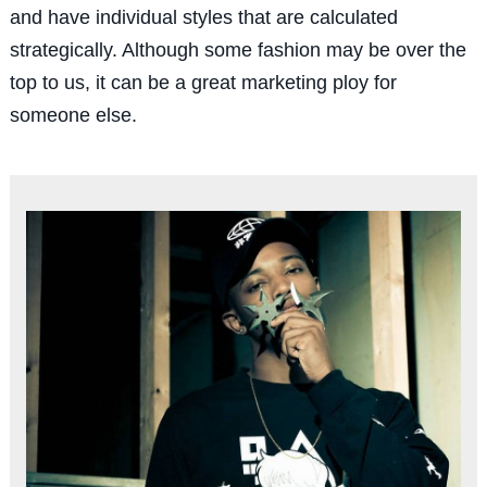
and have individual styles that are calculated
strategically. Although some fashion may be over the
top to us, it can be a great marketing ploy for
someone else.