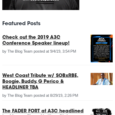
Featured Posts
Check out the 2019 A3C
Conference Speaker lineup!
by
The Blog Team
posted at
9/4/19, 3:54 PM
West Coast Tribute w/ SOBxRBE,
Boogie, Buddy, G Perico &
HEADLINER TBA
by
The Blog Team
posted at
8/29/19, 2:26 PM
The FADER FORT at A3C headlined