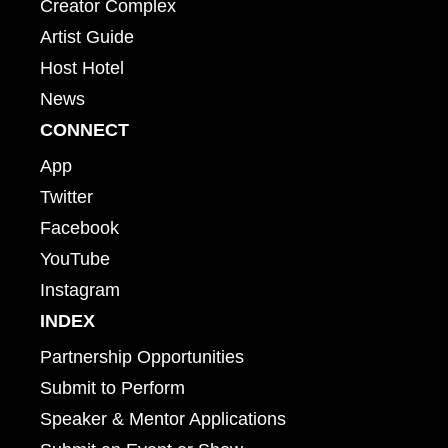
Creator Complex
Artist Guide
Host Hotel
News
CONNECT
App
Twitter
Facebook
YouTube
Instagram
INDEX
Partnership Opportunities
Submit to Perform
Speaker & Mentor Applications