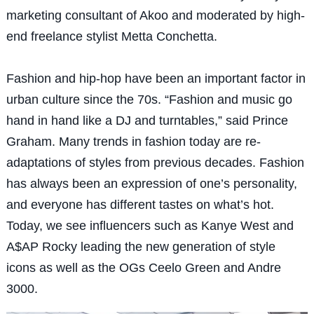
marketing consultant of Akoo and moderated by high-
end freelance stylist Metta Conchetta.
Fashion and hip-hop have been an important factor in
urban culture since the 70s. “Fashion and music go
hand in hand like a DJ and turntables,” said Prince
Graham. Many trends in fashion today are re-
adaptations of styles from previous decades. Fashion
has always been an expression of one’s personality,
and everyone has different tastes on what’s hot.
Today, we see influencers such as Kanye West and
A$AP Rocky leading the new generation of style
icons as well as the OGs Ceelo Green and Andre
3000.