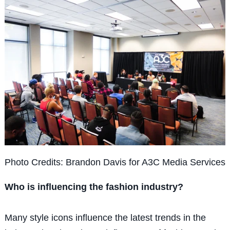
Photo Credits: Brandon Davis for A3C Media Services
Who is influencing the fashion industry?
Many style icons influence the latest trends in the