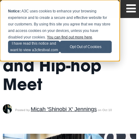
Notice:
A3C uses cookies to enhance your browsing
experience and to create a secure and effective website for
our customers. By using this site you agree that we may store
and access cookies on your devices, unless you have
disabled your cookies.
You can find out more here
.
Where Fashion
I have read this notice and
Opt Out of Cookies
want to view a3cfestival.com
and Hip-hop
Meet
Micah 'Shinobi X' Jennings
Posted by
on Oct 10