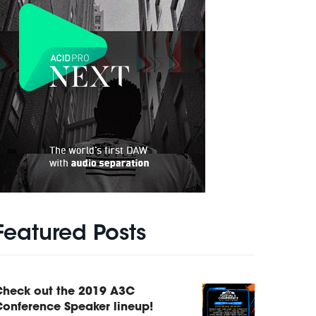
Featured Posts
Check out the 2019 A3C
onference Speaker lineup!