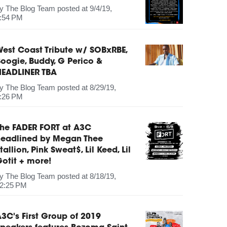
by
The Blog Team
posted at
9/4/19,
:54 PM
est Coast Tribute w/ SOBxRBE,
oogie, Buddy, G Perico &
HEADLINER TBA
by
The Blog Team
posted at
8/29/19,
:26 PM
The FADER FORT at A3C
headlined by Megan Thee
tallion, Pink Sweat$, Lil Keed, Lil
otit + more!
by
The Blog Team
posted at
8/18/19,
2:25 PM
3C's First Group of 2019