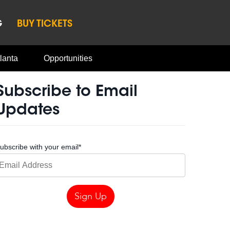
G
BUY TICKETS
lanta
Opportunities
Subscribe to Email
Updates
ubscribe with your email
*