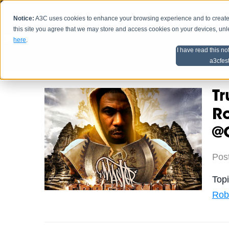
Notice:
A3C uses cookies to enhance your browsing experience and to create a
HOME
SCHEDU
this site you agree that we may store and access cookies on your devices, un
here
.
I have read this no
Home
Artist Advice
a3cfes
Tr
R
@
Pos
Top
Rob