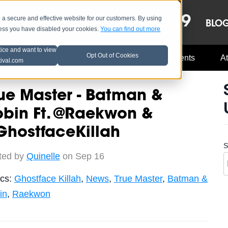
OCT 8-13, 2019
 secure and effective website for our customers. By using
LE
LINEUP
BLO
less you have disabled your cookies.
You can find out more
tice and want to view
Opt Out of Cookies
Music Industry
A3C Updates
Events
At
tival.com
ue Master - Batman &
obin Ft. @Raekwon &
GhostfaceKillah
S
ted by
Quinelle
on Sep 16
ics:
Ghostface Killah
,
News
,
True Master
,
Batman &
in
,
Raekwon