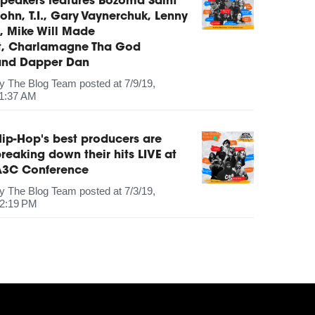
peakers features Bozoma Saint
ohn, T.I., Gary Vaynerchuk, Lenny
, Mike Will Made
It, Charlamagne Tha God
and Dapper Dan
by
The Blog Team
posted at
7/9/19,
1:37 AM
ip-Hop's best producers are
reaking down their hits LIVE at
A3C Conference
by
The Blog Team
posted at
7/3/19,
2:19 PM