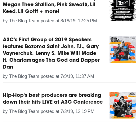
Megan Thee Stallion, Pink Sweat$, Lil
Keed, Lil Gotit + more!
by
The Blog Team
posted at
8/18/19, 12:25 PM
A3C's First Group of 2019 Speakers
features Bozoma Saint John, T.I., Gary
Vaynerchuk, Lenny S, Mike Will Made
It, Charlamagne Tha God and Dapper
Dan
by
The Blog Team
posted at
7/9/19, 11:37 AM
Hip-Hop's best producers are breaking
down their hits LIVE at A3C Conference
by
The Blog Team
posted at
7/3/19, 12:19 PM