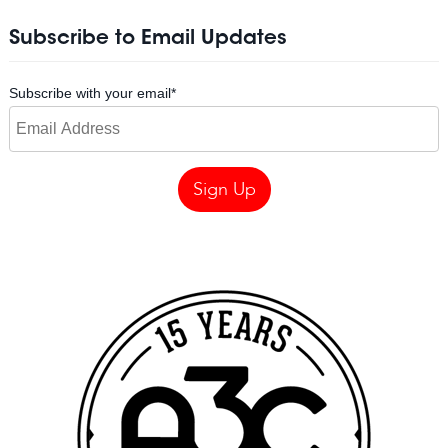
Subscribe to Email Updates
Subscribe with your email
*