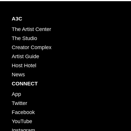
A3C
The Artist Center
The Studio
Creator Complex
Artist Guide
Host Hotel
News
CONNECT
App
Twitter
Facebook
YouTube
Instagram