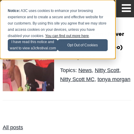
Notice:
A3C uses cookies to enhance your browsing
experience and to create a secure and effective website for
our customers. By using this site you agree that we may store
and access cookies on your devices, unless you have
.@TanyaMorgan - Never
disabled your cookies.
You can find out more here
.
Too Much Ft.
I have read this notice and
Opt Out of Cookies
@NittyScottMC (Video)
want to view a3cfestival.com
Quinelle
Posted by
on Sep 19
Topics:
News
,
Nitty Scott
,
Nitty Scott MC
,
tonya morgan
All posts