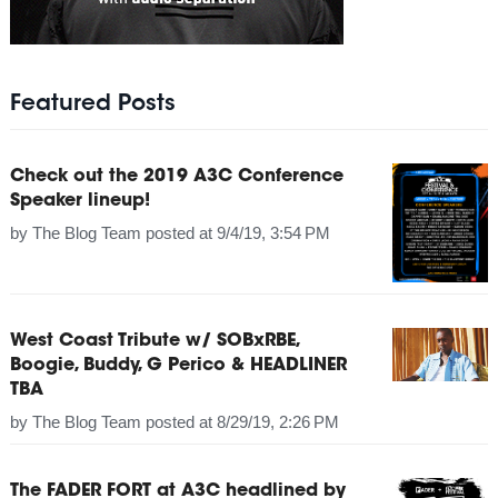
Featured Posts
Check out the 2019 A3C Conference
Speaker lineup!
by
The Blog Team
posted at
9/4/19, 3:54 PM
West Coast Tribute w/ SOBxRBE,
Boogie, Buddy, G Perico & HEADLINER
TBA
by
The Blog Team
posted at
8/29/19, 2:26 PM
The FADER FORT at A3C headlined by