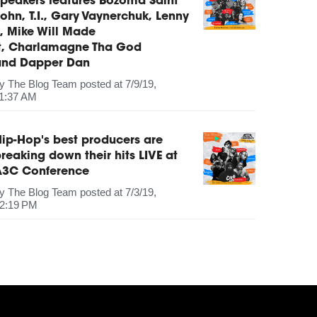
peakers features Bozoma Saint
ohn, T.I., Gary Vaynerchuk, Lenny
, Mike Will Made
It, Charlamagne Tha God
and Dapper Dan
by
The Blog Team
posted at
7/9/19,
1:37 AM
ip-Hop's best producers are
reaking down their hits LIVE at
A3C Conference
by
The Blog Team
posted at
7/3/19,
2:19 PM