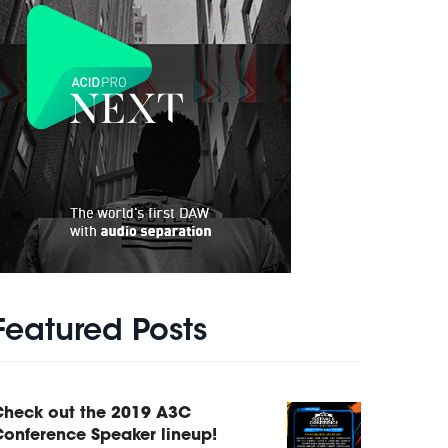
Featured Posts
Check out the 2019 A3C
onference Speaker lineup!