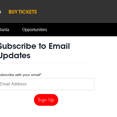
G
BUY TICKETS
lanta
Opportunities
Subscribe to Email
Updates
ubscribe with your email
*