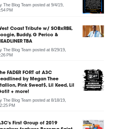
by
The Blog Team
posted at
9/4/19,
:54 PM
est Coast Tribute w/ SOBxRBE,
oogie, Buddy, G Perico &
HEADLINER TBA
by
The Blog Team
posted at
8/29/19,
:26 PM
The FADER FORT at A3C
headlined by Megan Thee
tallion, Pink Sweat$, Lil Keed, Lil
otit + more!
by
The Blog Team
posted at
8/18/19,
2:25 PM
3C's First Group of 2019