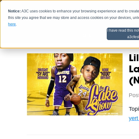
Notice:
A3C uses cookies to enhance your browsing experience and to create a
HOME
SCHEDU
this site you agree that we may store and access cookies on your devices, un
here
.
I have read this no
Home
Artist Advice
a3cfes
Li
L
(
Pos
Top
yer