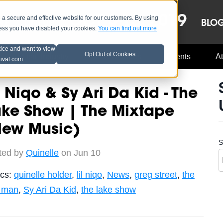
OCT 8-13, 2019
 secure and effective website for our customers. By using
LE
LINEUP
BLO
less you have disabled your cookies.
You can find out more
tice and want to view
Opt Out of Cookies
Music Industry
A3C Updates
Events
At
tival.com
l Niqo & Sy Ari Da Kid - The
ake Show | The Mixtape
New Music)
S
ted by
Quinelle
on Jun 10
ics:
quinelle holder
,
lil niqo
,
News
,
greg street
,
the
t man
,
Sy Ari Da Kid
,
the lake show