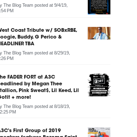
by
The Blog Team
posted at
9/4/19,
:54 PM
est Coast Tribute w/ SOBxRBE,
oogie, Buddy, G Perico &
HEADLINER TBA
by
The Blog Team
posted at
8/29/19,
:26 PM
The FADER FORT at A3C
headlined by Megan Thee
tallion, Pink Sweat$, Lil Keed, Lil
otit + more!
by
The Blog Team
posted at
8/18/19,
2:25 PM
3C's First Group of 2019