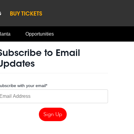
G
BUY TICKETS
lanta
Opportunities
Subscribe to Email
Updates
ubscribe with your email
*