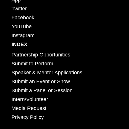
Twitter
Facebook
YouTube
Instagram
INDEX
Partnership Opportunities
Submit to Perform
Speaker & Mentor Applications
Submit an Event or Show
Submit a Panel or Session
Intern/Volunteer
Media Request
Privacy Policy