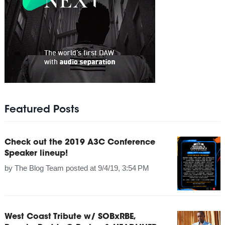
Featured Posts
Check out the 2019 A3C Conference
Speaker lineup!
by
The Blog Team
posted at
9/4/19, 3:54 PM
West Coast Tribute w/ SOBxRBE,