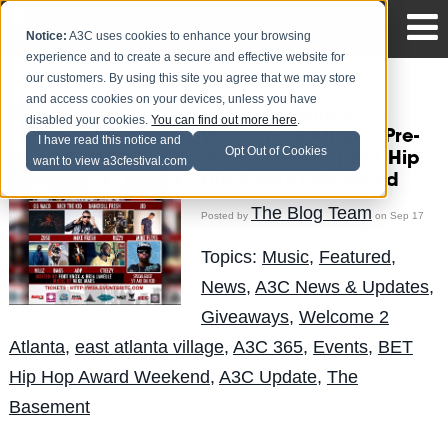
Notice:
A3C uses cookies to enhance your browsing
experience and to create a secure and effective website for
our customers. By using this site you agree that we may store
and access cookies on your devices, unless you have
#ATLhomeoftheA3C:
disabled your cookies.
You can find out more here
.
Welcome 2 Altanta Pre-
I have read this notice and
Opt Out of Cookies
Show Concert | BET Hip
want to view a3cfestival.com
Hip Awards Weekend
The Blog Team
Posted by
on Sep 17
Topics:
Music
,
Featured
,
News
,
A3C News & Updates
,
Giveaways
,
Welcome 2
Atlanta
,
east atlanta village
,
A3C 365
,
Events
,
BET
Hip Hop Award Weekend
,
A3C Update
,
The
Basement