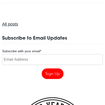
All posts
Subscribe to Email Updates
Subscribe with your email
*