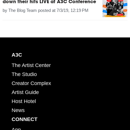
down their hits LIVE at A3C Conference
by
The Blog Team
posted at
7/3/19, 12:19 PM
A3C
The Artist Center
The Studio
Creator Complex
Artist Guide
Host Hotel
News
CONNECT
App