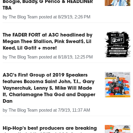
Boogie, Buddy, G Perico & HEADLINER
TBA
by
The Blog Team
posted at
8/29/19, 2:26 PM
The FADER FORT at A3C headlined by
Megan Thee Stallion, Pink Sweat$, Lil
Keed, Lil Gotit + more!
by
The Blog Team
posted at
8/18/19, 12:25 PM
A3C's First Group of 2019 Speakers
features Bozoma Saint John, T.I., Gary
Vaynerchuk, Lenny S, Mike Will Made
It, Charlamagne Tha God and Dapper
Dan
by
The Blog Team
posted at
7/9/19, 11:37 AM
Hip-Hop's best producers are breaking