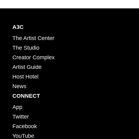
A3C
The Artist Center
The Studio
Creator Complex
Artist Guide
Host Hotel
News
CONNECT
App
Twitter
Facebook
YouTube