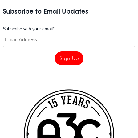
Subscribe to Email Updates
Subscribe with your email
*