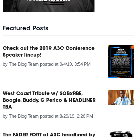
Featured Posts
Check out the 2019 A3C Conference
Speaker lineup!
by
The Blog Team
posted at
9/4/19, 3:54 PM
West Coast Tribute w/ SOBxRBE,
Boogie, Buddy, G Perico & HEADLINER
TBA
by
The Blog Team
posted at
8/29/19, 2:26 PM
The FADER FORT at A3C headlined by