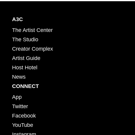
A3C
The Artist Center
The Studio
Creator Complex
Artist Guide
Host Hotel
News
CONNECT
App
Twitter
Facebook
YouTube
Instagram