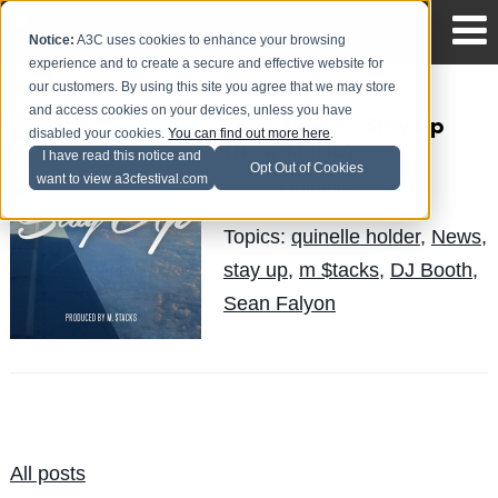
Notice:
A3C uses cookies to enhance your browsing
experience and to create a secure and effective website for
our customers. By using this site you agree that we may store
and access cookies on your devices, unless you have
Sean Falyon - Stay Up
disabled your cookies.
You can find out more here
.
(New Music)
I have read this notice and
Opt Out of Cookies
want to view a3cfestival.com
Quinelle
Posted by
on May 13
Topics:
quinelle holder
,
News
,
stay up
,
m $tacks
,
DJ Booth
,
Sean Falyon
All posts