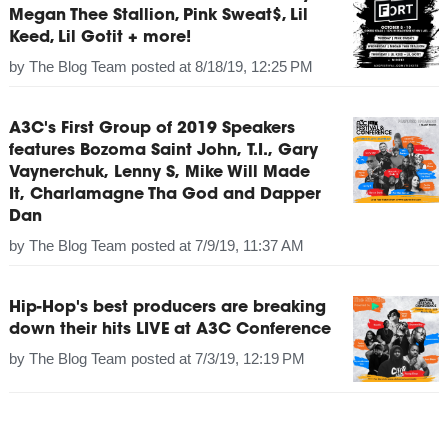
Megan Thee Stallion, Pink Sweat$, Lil
Keed, Lil Gotit + more!
by
The Blog Team
posted at
8/18/19, 12:25 PM
A3C's First Group of 2019 Speakers
features Bozoma Saint John, T.I., Gary
Vaynerchuk, Lenny S, Mike Will Made
It, Charlamagne Tha God and Dapper
Dan
by
The Blog Team
posted at
7/9/19, 11:37 AM
Hip-Hop's best producers are breaking
down their hits LIVE at A3C Conference
by
The Blog Team
posted at
7/3/19, 12:19 PM