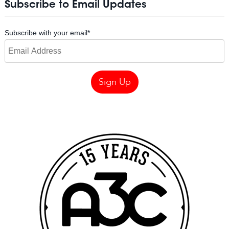
Subscribe to Email Updates
Subscribe with your email
*