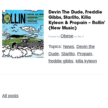
Devin The Dude, Freddie
Gibbs, Starlito, Killa
Kyleon & Propain – Rollin'
(New Music)
Obese
Posted by
on Mar 5
Topics:
News
,
Devin the
Dude
,
Starlito
,
Propain
,
freddie gibbs
,
killa kyleon
All posts