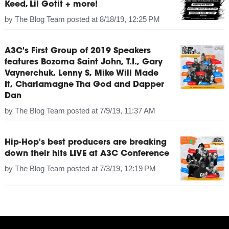
Keed, Lil Gotit + more!
by
The Blog Team
posted at
8/18/19, 12:25 PM
A3C's First Group of 2019 Speakers
features Bozoma Saint John, T.I., Gary
Vaynerchuk, Lenny S, Mike Will Made
It, Charlamagne Tha God and Dapper
Dan
by
The Blog Team
posted at
7/9/19, 11:37 AM
Hip-Hop's best producers are breaking
down their hits LIVE at A3C Conference
by
The Blog Team
posted at
7/3/19, 12:19 PM