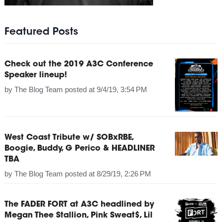
Featured Posts
Check out the 2019 A3C Conference
Speaker lineup!
by
The Blog Team
posted at
9/4/19, 3:54 PM
West Coast Tribute w/ SOBxRBE,
Boogie, Buddy, G Perico & HEADLINER
TBA
by
The Blog Team
posted at
8/29/19, 2:26 PM
The FADER FORT at A3C headlined by
Megan Thee Stallion, Pink Sweat$, Lil