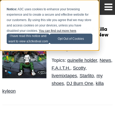
Notice:
A3C uses cookies to enhance your browsing
experience and to create a secure and effective website for
our customers. By using this site you agree that we may store
and access cookies on your devices, unless you have
Scotty Ft. Starlito & Killa
disabled your cookies.
You can find out more here
.
Kyleon - My Shoes (New
I have read this notice and
Opt Out of Cookies
Music)
want to view a3cfestival.com
Quinelle
Posted by
on Jun 23
Topics:
quinelle holder
,
News
,
F.A.I.T.H.
,
Scotty
,
livemixtapes
,
Starlito
,
my
shoes
,
DJ Burn One
,
killa
kyleon