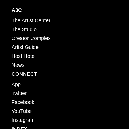
A3C
The Artist Center
The Studio
Creator Complex
Artist Guide
Host Hotel
News
CONNECT
App
Twitter
Facebook
YouTube
Instagram
INDEX