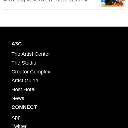
A3C
The Artist Center
The Studio
Creator Complex
Artist Guide
Host Hotel
News
CONNECT
App
Twitter