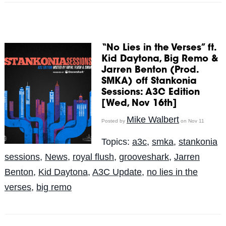
“No Lies in the Verses” ft.
Kid Daytona, Big Remo &
Jarren Benton (Prod.
SMKA) off Stankonia
Sessions: A3C Edition
[Wed, Nov 16th]
Mike Walbert
Posted by
on Nov 11
Topics:
a3c
,
smka
,
stankonia
sessions
,
News
,
royal flush
,
grooveshark
,
Jarren
Benton
,
Kid Daytona
,
A3C Update
,
no lies in the
verses
,
big remo