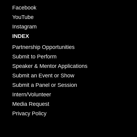
Facebook
YouTube
Instagram
INDEX
Partnership Opportunities
Submit to Perform
Speaker & Mentor Applications
Submit an Event or Show
Submit a Panel or Session
Intern/Volunteer
Media Request
Privacy Policy