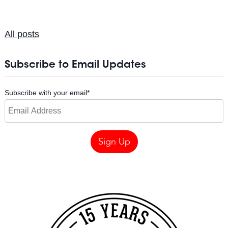
All posts
Subscribe to Email Updates
Subscribe with your email
*