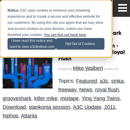
Notice:
A3C uses cookies to enhance your browsing
experience and to create a secure and effective website for
our customers. By using this site you agree that we may store
and access cookies on your devices, unless you have
[Mixtape] Grooveshark
disabled your cookies.
You can find out more here
.
Presents... Stankonia
I have read this notice and
Opt Out of Cookies
Sessions: A3C Edition -
want to view a3cfestival.com
Hosted by SMKA & Royal
Flush
Mike Walbert
Posted by
on Nov 16
Topics:
Featured
,
a3c
,
smka
,
freeway
,
News
,
royal flush
,
grooveshark
,
killer mike
,
mixtape
,
Ying Yang Twins
,
Download
,
stankonia session
,
A3C Update
,
2011
,
hiphop
,
Atlanta