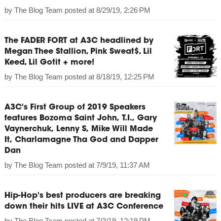
by
The Blog Team
posted at
8/29/19, 2:26 PM
The FADER FORT at A3C headlined by
Megan Thee Stallion, Pink Sweat$, Lil
Keed, Lil Gotit + more!
by
The Blog Team
posted at
8/18/19, 12:25 PM
A3C's First Group of 2019 Speakers
features Bozoma Saint John, T.I., Gary
Vaynerchuk, Lenny S, Mike Will Made
It, Charlamagne Tha God and Dapper
Dan
by
The Blog Team
posted at
7/9/19, 11:37 AM
Hip-Hop's best producers are breaking
down their hits LIVE at A3C Conference
by
The Blog Team
posted at
7/3/19, 12:19 PM