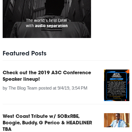
Featured Posts
Check out the 2019 A3C Conference
Speaker lineup!
by
The Blog Team
posted at
9/4/19, 3:54 PM
West Coast Tribute w/ SOBxRBE,
Boogie, Buddy, G Perico & HEADLINER
TBA