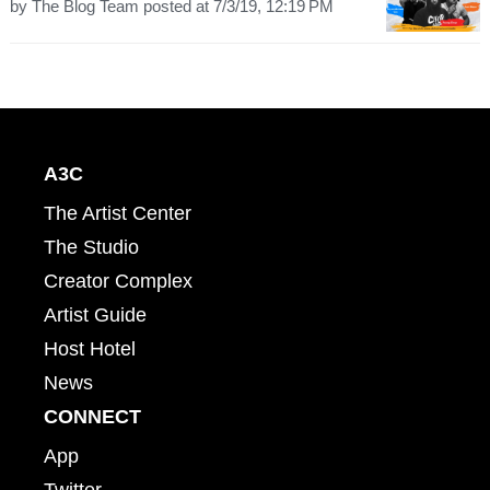
by
The Blog Team
posted at
7/3/19, 12:19 PM
A3C
The Artist Center
The Studio
Creator Complex
Artist Guide
Host Hotel
News
CONNECT
App
Twitter