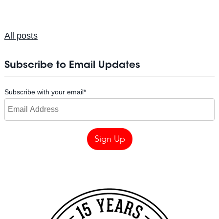
All posts
Subscribe to Email Updates
Subscribe with your email
*