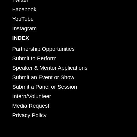
Facebook
YouTube
Instagram
INDEX
Partnership Opportunities
Submit to Perform
Speaker & Mentor Applications
Submit an Event or Show
Submit a Panel or Session
Intern/Volunteer
Media Request
Privacy Policy