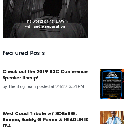
Featured Posts
Check out the 2019 A3C Conference
Speaker lineup!
by
The Blog Team
posted at
9/4/19, 3:54 PM
West Coast Tribute w/ SOBxRBE,
Boogie, Buddy, G Perico & HEADLINER
TBA