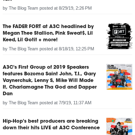
by
The Blog Team
posted at
8/29/19, 2:26 PM
The FADER FORT at A3C headlined by
Megan Thee Stallion, Pink Sweat$, Lil
Keed, Lil Gotit + more!
by
The Blog Team
posted at
8/18/19, 12:25 PM
A3C's First Group of 2019 Speakers
features Bozoma Saint John, T.I., Gary
Vaynerchuk, Lenny S, Mike Will Made
It, Charlamagne Tha God and Dapper
Dan
by
The Blog Team
posted at
7/9/19, 11:37 AM
Hip-Hop's best producers are breaking
down their hits LIVE at A3C Conference