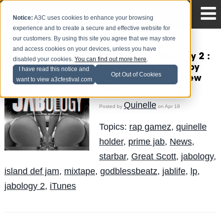
Notice:
A3C uses cookies to enhance your browsing
experience and to create a secure and effective website for
our customers. By using this site you agree that we may store
and access cookies on your devices, unless you have
Primo JAB - Jabology 2 :
disabled your cookies.
You can find out more here
.
The Mixtape (Prod. by
I have read this notice and
Opt Out of Cookies
GodBle$$Beatz) (New
want to view a3cfestival.com
Music)
Quinelle
Posted by
on Apr 18
Topics:
rap gamez
,
quinelle
holder
,
prime jab
,
News
,
starbar
,
Great Scott
,
jabology
,
island def jam
,
mixtape
,
godblessbeatz
,
jablife
,
lp
,
jabology 2
,
iTunes