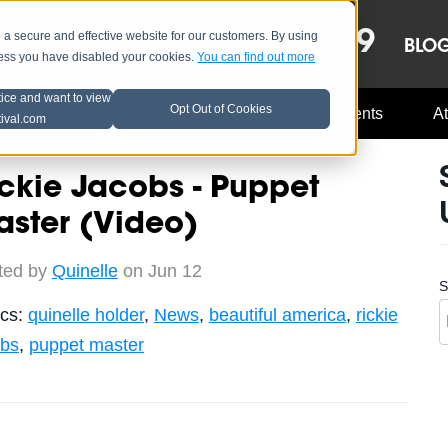
OCT 8-13, 2019
 secure and effective website for our customers. By using
LE
LINEUP
BLO
less you have disabled your cookies.
You can find out more
tice and want to view
Opt Out of Cookies
Music Industry
A3C Updates
Events
At
tival.com
ckie Jacobs - Puppet
ster (Video)
ted by
Quinelle
on Jun 12
S
ics:
quinelle holder
,
News
,
beautiful america
,
rickie
obs
,
puppet master