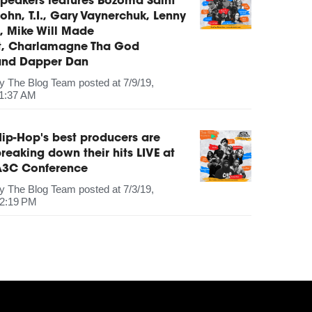
peakers features Bozoma Saint
ohn, T.I., Gary Vaynerchuk, Lenny
, Mike Will Made
It, Charlamagne Tha God
and Dapper Dan
by
The Blog Team
posted at
7/9/19,
1:37 AM
ip-Hop's best producers are
reaking down their hits LIVE at
A3C Conference
by
The Blog Team
posted at
7/3/19,
2:19 PM