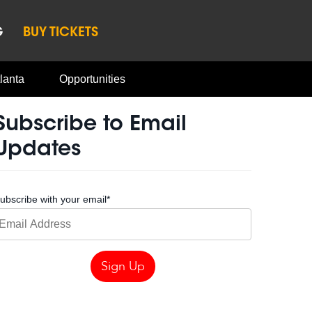
G
BUY TICKETS
lanta
Opportunities
Subscribe to Email
Updates
ubscribe with your email
*