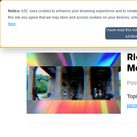
Notice:
A3C uses cookies to enhance your browsing experience and to create a
HOME
SCHEDU
this site you agree that we may store and access cookies on your devices, un
here
.
I have read this no
Home
Artist Advice
a3cfes
Ri
Ma
Pos
Top
jac