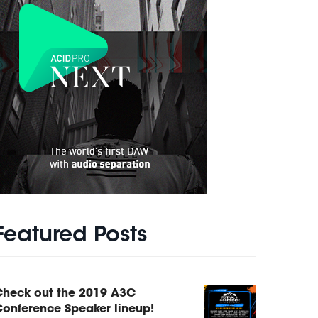
Featured Posts
Check out the 2019 A3C
onference Speaker lineup!