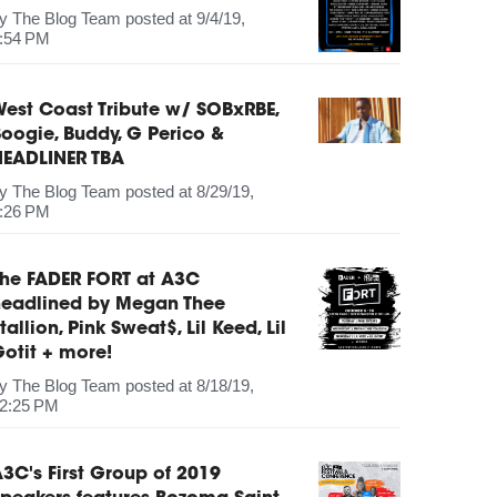
by
The Blog Team
posted at
9/4/19,
:54 PM
est Coast Tribute w/ SOBxRBE,
oogie, Buddy, G Perico &
HEADLINER TBA
by
The Blog Team
posted at
8/29/19,
:26 PM
The FADER FORT at A3C
headlined by Megan Thee
tallion, Pink Sweat$, Lil Keed, Lil
otit + more!
by
The Blog Team
posted at
8/18/19,
2:25 PM
3C's First Group of 2019