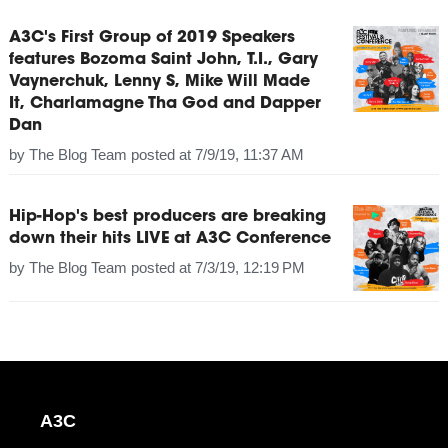
A3C's First Group of 2019 Speakers
features Bozoma Saint John, T.I., Gary
Vaynerchuk, Lenny S, Mike Will Made
It, Charlamagne Tha God and Dapper
Dan
by
The Blog Team
posted at
7/9/19, 11:37 AM
Hip-Hop's best producers are breaking
down their hits LIVE at A3C Conference
by
The Blog Team
posted at
7/3/19, 12:19 PM
A3C