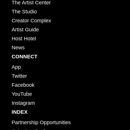
The Artist Center
The Studio
Creator Complex
Artist Guide
Host Hotel
News
CONNECT
App
Twitter
Facebook
YouTube
Instagram
INDEX
Partnership Opportunities