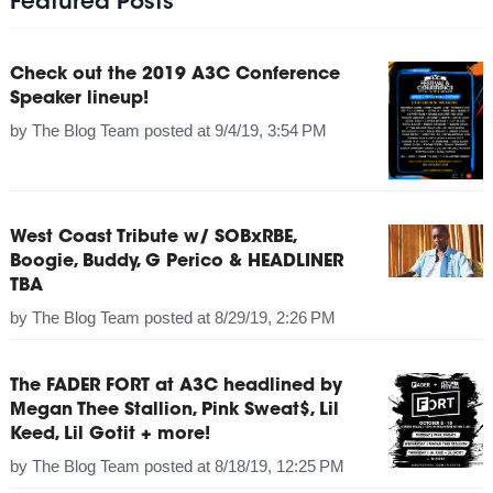
Featured Posts
Check out the 2019 A3C Conference
Speaker lineup!
by
The Blog Team
posted at
9/4/19, 3:54 PM
West Coast Tribute w/ SOBxRBE,
Boogie, Buddy, G Perico & HEADLINER
TBA
by
The Blog Team
posted at
8/29/19, 2:26 PM
The FADER FORT at A3C headlined by
Megan Thee Stallion, Pink Sweat$, Lil
Keed, Lil Gotit + more!
by
The Blog Team
posted at
8/18/19, 12:25 PM