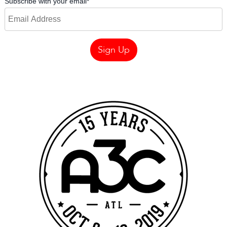
Subscribe with your email
*