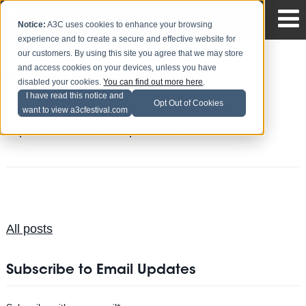
Notice:
A3C uses cookies to enhance your browsing
experience and to create a secure and effective website for
our customers. By using this site you agree that we may store
and access cookies on your devices, unless you have
Downloadable Map and Schedule
disabled your cookies.
You can find out more here
.
I have read this notice and
Big Andy
Posted by
on Sep 30
Opt Out of Cookies
want to view a3cfestival.com
Topics:
a3c
,
News
,
map
,
schedule
All posts
Subscribe to Email Updates