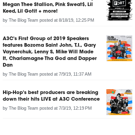
Megan Thee Stallion, Pink Sweat$, Lil
Keed, Lil Gotit + more!
by
The Blog Team
posted at
8/18/19, 12:25 PM
A3C's First Group of 2019 Speakers
features Bozoma Saint John, T.I., Gary
Vaynerchuk, Lenny S, Mike Will Made
It, Charlamagne Tha God and Dapper
Dan
by
The Blog Team
posted at
7/9/19, 11:37 AM
Hip-Hop's best producers are breaking
down their hits LIVE at A3C Conference
by
The Blog Team
posted at
7/3/19, 12:19 PM