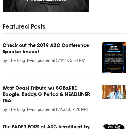
Featured Posts
Check out the 2019 A3C Conference
Speaker lineup!
by
The Blog Team
posted at
9/4/19, 3:54 PM
West Coast Tribute w/ SOBxRBE,
Boogie, Buddy, G Perico & HEADLINER
TBA
by
The Blog Team
posted at
8/29/19, 2:26 PM
The FADER FORT at A3C headlined by