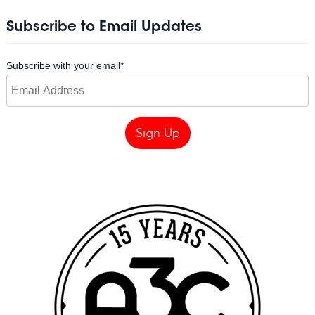
Subscribe to Email Updates
Subscribe with your email
*