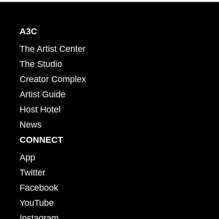
A3C
The Artist Center
The Studio
Creator Complex
Artist Guide
Host Hotel
News
CONNECT
App
Twitter
Facebook
YouTube
Instagram