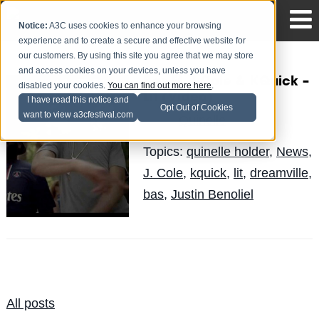
Notice:
A3C uses cookies to enhance your browsing
experience and to create a secure and effective website for
our customers. By using this site you agree that we may store
and access cookies on your devices, unless you have
Bas Ft. J.Cole & KQuick –
disabled your cookies.
You can find out more here
.
Lit (Video)
I have read this notice and
Opt Out of Cookies
want to view a3cfestival.com
Quinelle
Posted by
on Jun 17
Topics:
quinelle holder
,
News
,
J. Cole
,
kquick
,
lit
,
dreamville
,
bas
,
Justin Benoliel
All posts