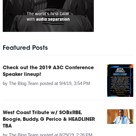
Featured Posts
Check out the 2019 A3C Conference
Speaker lineup!
by
The Blog Team
posted at
9/4/19, 3:54 PM
West Coast Tribute w/ SOBxRBE,
Boogie, Buddy, G Perico & HEADLINER
TBA
by
The Blog Team
posted at
8/29/19, 2:26 PM