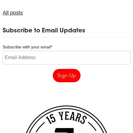
All posts
Subscribe to Email Updates
Subscribe with your email
*