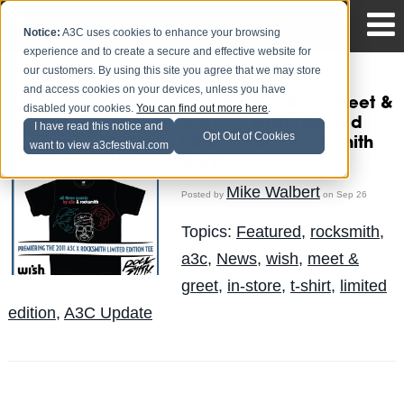
Notice:
A3C uses cookies to enhance your browsing
experience and to create a secure and effective website for
our customers. By using this site you agree that we may store
and access cookies on your devices, unless you have
RockSmith x A3C: Meet &
disabled your cookies.
You can find out more here
.
Greet @ Wish (Limited
I have read this notice and
Opt Out of Cookies
Edition A3C/Rocksmith
want to view a3cfestival.com
Shirt)
Mike Walbert
Posted by
on Sep 26
Topics:
Featured
,
rocksmith
,
a3c
,
News
,
wish
,
meet &
greet
,
in-store
,
t-shirt
,
limited
edition
,
A3C Update