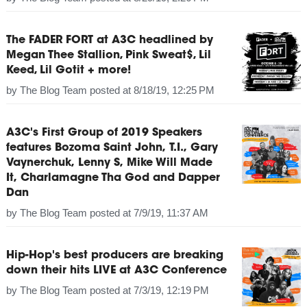
The FADER FORT at A3C headlined by
Megan Thee Stallion, Pink Sweat$, Lil
Keed, Lil Gotit + more!
by
The Blog Team
posted at
8/18/19, 12:25 PM
A3C's First Group of 2019 Speakers
features Bozoma Saint John, T.I., Gary
Vaynerchuk, Lenny S, Mike Will Made
It, Charlamagne Tha God and Dapper
Dan
by
The Blog Team
posted at
7/9/19, 11:37 AM
Hip-Hop's best producers are breaking
down their hits LIVE at A3C Conference
by
The Blog Team
posted at
7/3/19, 12:19 PM