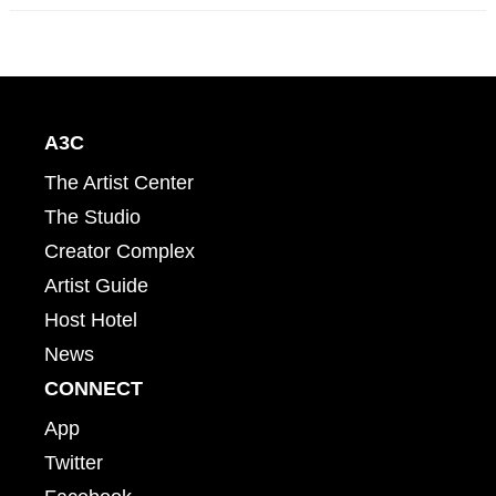
A3C
The Artist Center
The Studio
Creator Complex
Artist Guide
Host Hotel
News
CONNECT
App
Twitter