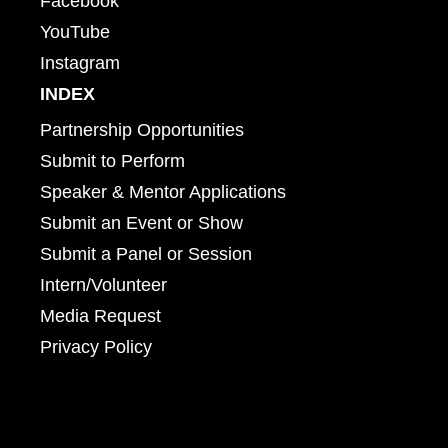
Facebook
YouTube
Instagram
INDEX
Partnership Opportunities
Submit to Perform
Speaker & Mentor Applications
Submit an Event or Show
Submit a Panel or Session
Intern/Volunteer
Media Request
Privacy Policy