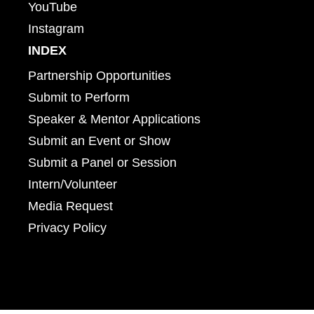
YouTube
Instagram
INDEX
Partnership Opportunities
Submit to Perform
Speaker & Mentor Applications
Submit an Event or Show
Submit a Panel or Session
Intern/Volunteer
Media Request
Privacy Policy