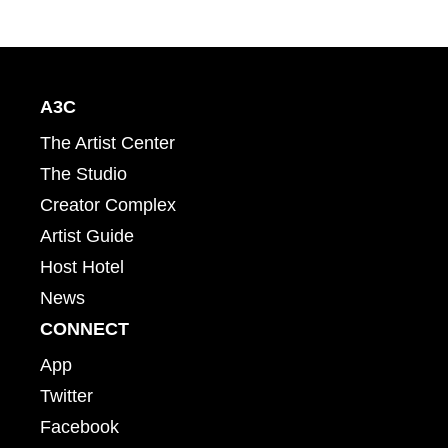
A3C
The Artist Center
The Studio
Creator Complex
Artist Guide
Host Hotel
News
CONNECT
App
Twitter
Facebook