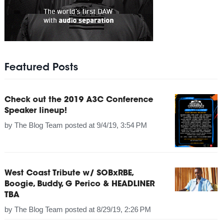
Featured Posts
Check out the 2019 A3C Conference
Speaker lineup!
by
The Blog Team
posted at
9/4/19, 3:54 PM
West Coast Tribute w/ SOBxRBE,
Boogie, Buddy, G Perico & HEADLINER
TBA
by
The Blog Team
posted at
8/29/19, 2:26 PM