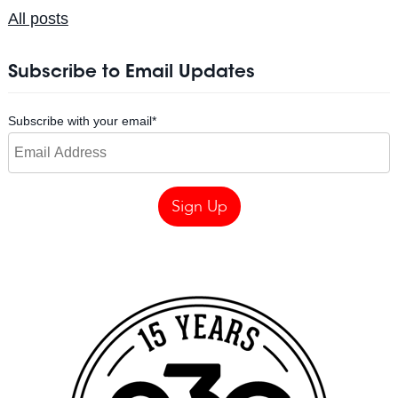
All posts
Subscribe to Email Updates
Subscribe with your email
*