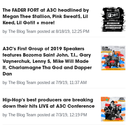
The FADER FORT at A3C headlined by
Megan Thee Stallion, Pink Sweat$, Lil
Keed, Lil Gotit + more!
by
The Blog Team
posted at
8/18/19, 12:25 PM
A3C's First Group of 2019 Speakers
features Bozoma Saint John, T.I., Gary
Vaynerchuk, Lenny S, Mike Will Made
It, Charlamagne Tha God and Dapper
Dan
by
The Blog Team
posted at
7/9/19, 11:37 AM
Hip-Hop's best producers are breaking
down their hits LIVE at A3C Conference
by
The Blog Team
posted at
7/3/19, 12:19 PM