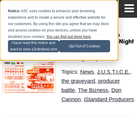
Notice:
A3C uses cookies to enhance your browsing
experience and to create a secure and effective website for
our customers. By using this site you agree that we may store
and access cookies on your devices, unless you have
iStandard Producers
disabled your cookies.
You can find out more here
.
Returns to Present 2-Night
I have read this notice and
Opt Out of Cookies
Producer Battle
want to view a3cfestival.com
Big Andy
Posted by
on Jul 30
Topics:
News
,
J.U.S.T.I.C.E.
,
the graveyard
,
producer
battle
,
The Bizness
,
Don
Cannon
,
iStandard Producers