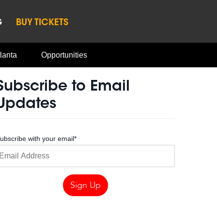
G
BUY TICKETS
lanta
Opportunities
Subscribe to Email
Updates
ubscribe with your email
*