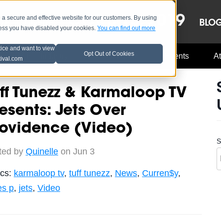
OCT 8-13, 2019
 secure and effective website for our customers. By using
LE
LINEUP
BLO
less you have disabled your cookies.
You can find out more
tice and want to view
Opt Out of Cookies
Music Industry
A3C Updates
Events
At
tival.com
ff Tunezz & Karmaloop TV
esents: Jets Over
rovidence (Video)
S
ted by
Quinelle
on Jun 3
ics:
karmaloop tv
,
tuff tunezz
,
News
,
Curren$y
,
es p
,
jets
,
Video