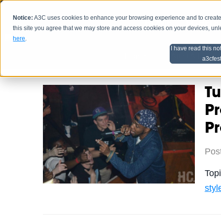
Notice:
A3C uses cookies to enhance your browsing experience and to create a
HOME
SCHEDU
this site you agree that we may store and access cookies on your devices, un
here
.
I have read this no
Home
Artist Advice
a3cfes
Tu
Pr
P
Pos
Top
styl