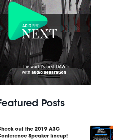
Featured Posts
Check out the 2019 A3C
onference Speaker lineup!