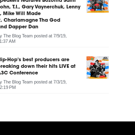
peakers features Bozoma Saint
ohn, T.I., Gary Vaynerchuk, Lenny
, Mike Will Made
It, Charlamagne Tha God
and Dapper Dan
by
The Blog Team
posted at
7/9/19,
1:37 AM
ip-Hop's best producers are
reaking down their hits LIVE at
A3C Conference
by
The Blog Team
posted at
7/3/19,
2:19 PM