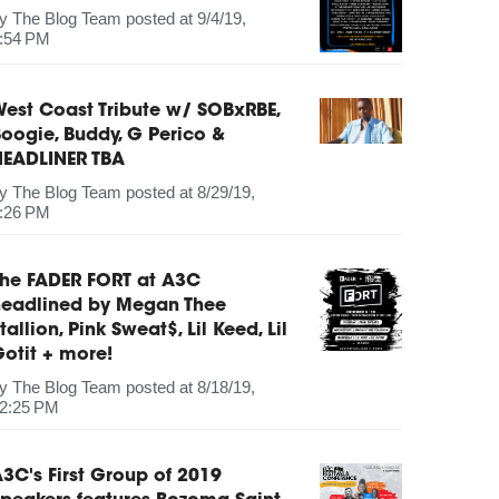
by
The Blog Team
posted at
9/4/19,
:54 PM
est Coast Tribute w/ SOBxRBE,
oogie, Buddy, G Perico &
HEADLINER TBA
by
The Blog Team
posted at
8/29/19,
:26 PM
The FADER FORT at A3C
headlined by Megan Thee
tallion, Pink Sweat$, Lil Keed, Lil
otit + more!
by
The Blog Team
posted at
8/18/19,
2:25 PM
3C's First Group of 2019