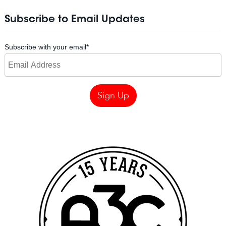
Subscribe to Email Updates
Subscribe with your email
*