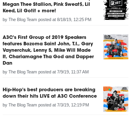
Megan Thee Stallion, Pink Sweat$, Lil
Keed, Lil Gotit + more!
by
The Blog Team
posted at
8/18/19, 12:25 PM
A3C's First Group of 2019 Speakers
features Bozoma Saint John, T.I., Gary
Vaynerchuk, Lenny S, Mike Will Made
It, Charlamagne Tha God and Dapper
Dan
by
The Blog Team
posted at
7/9/19, 11:37 AM
Hip-Hop's best producers are breaking
down their hits LIVE at A3C Conference
by
The Blog Team
posted at
7/3/19, 12:19 PM