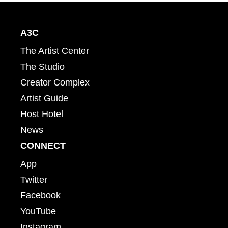
A3C
The Artist Center
The Studio
Creator Complex
Artist Guide
Host Hotel
News
CONNECT
App
Twitter
Facebook
YouTube
Instagram