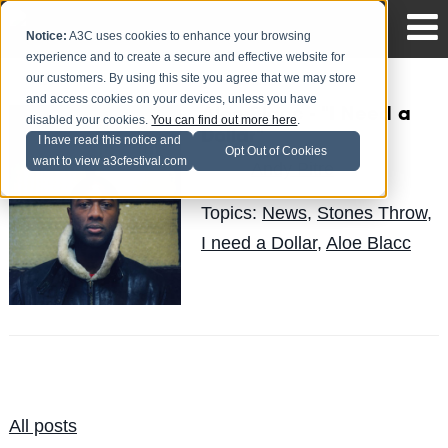
Notice:
A3C uses cookies to enhance your browsing
experience and to create a secure and effective website for
our customers. By using this site you agree that we may store
and access cookies on your devices, unless you have
Aloe Blacc - "I Need a
disabled your cookies.
You can find out more here
.
Dollar"
I have read this notice and
Opt Out of Cookies
want to view a3cfestival.com
Andy Pitre
Posted by
on Mar 15
Topics:
News
,
Stones Throw
,
I need a Dollar
,
Aloe Blacc
All posts