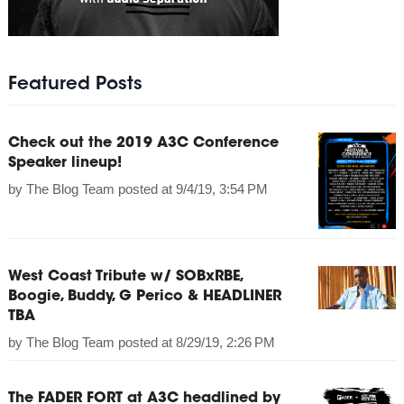
Featured Posts
Check out the 2019 A3C Conference
Speaker lineup!
by
The Blog Team
posted at
9/4/19, 3:54 PM
West Coast Tribute w/ SOBxRBE,
Boogie, Buddy, G Perico & HEADLINER
TBA
by
The Blog Team
posted at
8/29/19, 2:26 PM
The FADER FORT at A3C headlined by