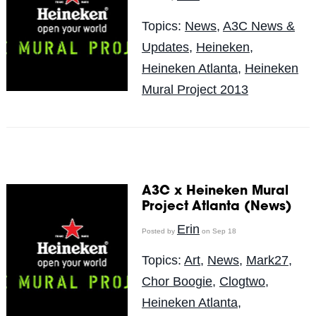
Topics:
News
,
A3C News &
Updates
,
Heineken
,
Heineken Atlanta
,
Heineken
Mural Project 2013
A3C x Heineken Mural
Project Atlanta (News)
Erin
Posted by
on Sep 18
Topics:
Art
,
News
,
Mark27
,
Chor Boogie
,
Clogtwo
,
Heineken Atlanta
,