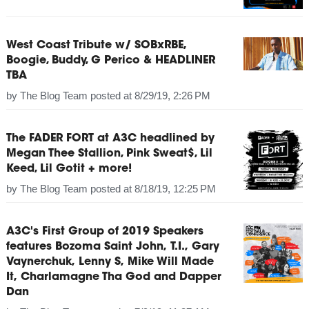
West Coast Tribute w/ SOBxRBE,
Boogie, Buddy, G Perico & HEADLINER
TBA
by
The Blog Team
posted at
8/29/19, 2:26 PM
The FADER FORT at A3C headlined by
Megan Thee Stallion, Pink Sweat$, Lil
Keed, Lil Gotit + more!
by
The Blog Team
posted at
8/18/19, 12:25 PM
A3C's First Group of 2019 Speakers
features Bozoma Saint John, T.I., Gary
Vaynerchuk, Lenny S, Mike Will Made
It, Charlamagne Tha God and Dapper
Dan