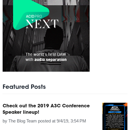
Featured Posts
Check out the 2019 A3C Conference
Speaker lineup!
by
The Blog Team
posted at
9/4/19, 3:54 PM