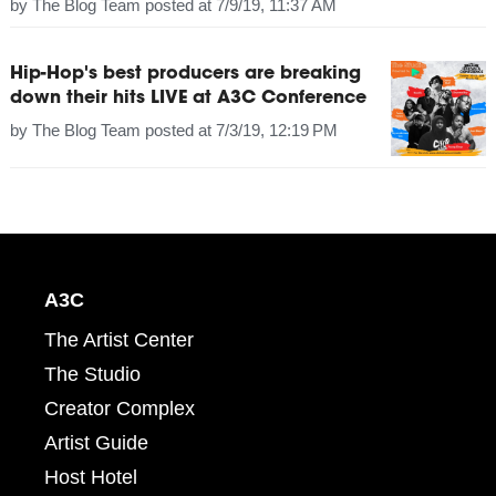
by
The Blog Team
posted at
7/9/19, 11:37 AM
Hip-Hop's best producers are breaking
down their hits LIVE at A3C Conference
by
The Blog Team
posted at
7/3/19, 12:19 PM
A3C
The Artist Center
The Studio
Creator Complex
Artist Guide
Host Hotel