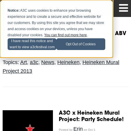
Notice:
A3C uses cookies to enhance your browsing
experience and to create a secure and effective website for
our customers. By using this site you agree that we may store
and access cookies on your devices, unless you have
Heineken: The Mural Project Party Live at ABV
disabled your cookies.
You can find out more here
.
Gallery (VIDEO)
I have read this notice and
Opt Out of Cookies
want to view a3cfestival.com
The Blog Team
Posted by
on Oct 4
Topics:
Art
,
a3c
,
News
,
Heineken
,
Heineken Mural
Project 2013
A3C x Heineken Mural
Project: Party Schedule!
Erin
Posted by
on Oct 1