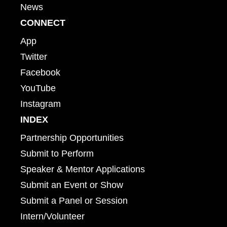
News
CONNECT
App
Twitter
Facebook
YouTube
Instagram
INDEX
Partnership Opportunities
Submit to Perform
Speaker & Mentor Applications
Submit an Event or Show
Submit a Panel or Session
Intern/Volunteer