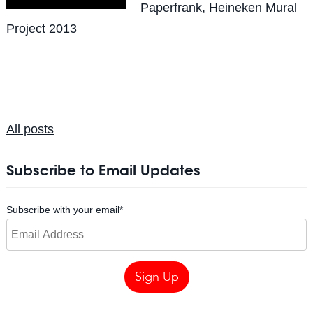
Paperfrank
,
Heineken Mural
Project 2013
All posts
Subscribe to Email Updates
Subscribe with your email
*