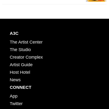
A3C
The Artist Center
The Studio
Creator Complex
Artist Guide
Host Hotel
News
CONNECT
App
Twitter