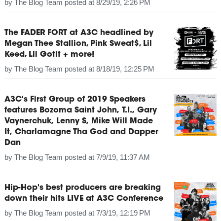
by
The Blog Team
posted at
8/29/19, 2:26 PM
The FADER FORT at A3C headlined by
Megan Thee Stallion, Pink Sweat$, Lil
Keed, Lil Gotit + more!
by
The Blog Team
posted at
8/18/19, 12:25 PM
A3C's First Group of 2019 Speakers
features Bozoma Saint John, T.I., Gary
Vaynerchuk, Lenny S, Mike Will Made
It, Charlamagne Tha God and Dapper
Dan
by
The Blog Team
posted at
7/9/19, 11:37 AM
Hip-Hop's best producers are breaking
down their hits LIVE at A3C Conference
by
The Blog Team
posted at
7/3/19, 12:19 PM