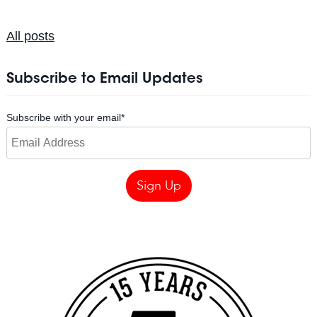
All posts
Subscribe to Email Updates
Subscribe with your email
*