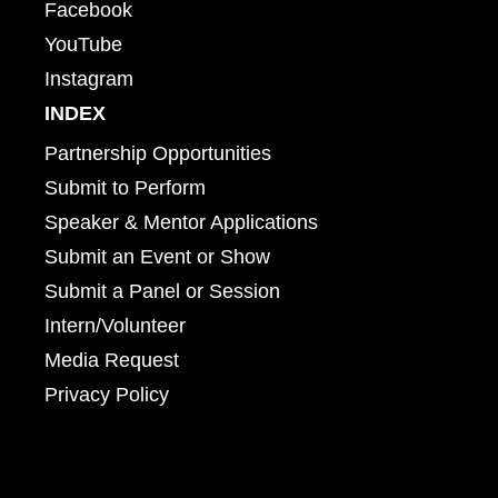
Facebook
YouTube
Instagram
INDEX
Partnership Opportunities
Submit to Perform
Speaker & Mentor Applications
Submit an Event or Show
Submit a Panel or Session
Intern/Volunteer
Media Request
Privacy Policy