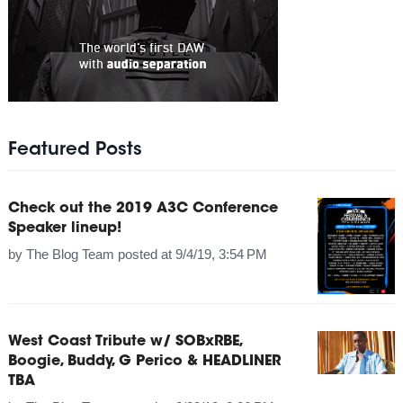
Featured Posts
Check out the 2019 A3C Conference
Speaker lineup!
by
The Blog Team
posted at
9/4/19, 3:54 PM
West Coast Tribute w/ SOBxRBE,
Boogie, Buddy, G Perico & HEADLINER
TBA