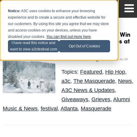
Notice:
A3C uses cookies to enhance your browsing
experience and to create a secure and effective website for
our customers. By using this site you agree that we may store
and access cookies on your devices, unless you have
#ATLhomeoftheA3C: Win
disabled your cookies.
You can find out more here
.
tickets to see Grieves at
I have read this notice and
Opt Out of Cookies
The Masquerade
want to view a3cfestival.com
The Blog Team
Posted by
on Jul 28
Topics:
Featured
,
Hip Hop
,
a3c
,
The Masquerade
,
News
,
A3C News & Updates
,
Giveaways
,
Grieves
,
Alumni
Music & News
,
festival
,
Atlanta
,
Masquerade