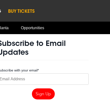
G
BUY TICKETS
lanta
Opportunities
Subscribe to Email
Updates
ubscribe with your email
*