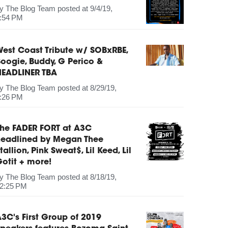
by
The Blog Team
posted at
9/4/19,
:54 PM
est Coast Tribute w/ SOBxRBE,
oogie, Buddy, G Perico &
HEADLINER TBA
by
The Blog Team
posted at
8/29/19,
:26 PM
The FADER FORT at A3C
headlined by Megan Thee
tallion, Pink Sweat$, Lil Keed, Lil
otit + more!
by
The Blog Team
posted at
8/18/19,
2:25 PM
3C's First Group of 2019