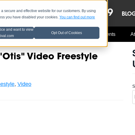
OCT 8-13, 2019
 secure and effective website for our customers. By using
LE
LINEUP
BLO
less you have disabled your cookies.
You can find out more
tice and want to view
Opt Out of Cookies
Music Industry
A3C Updates
Events
At
tival.com
Otis" Video Freestyle
estyle
,
Video
S