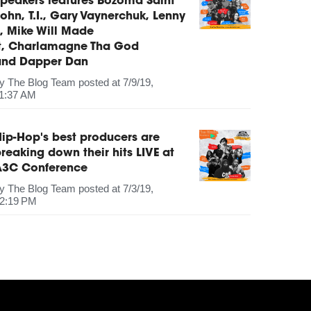
peakers features Bozoma Saint
ohn, T.I., Gary Vaynerchuk, Lenny
, Mike Will Made
It, Charlamagne Tha God
and Dapper Dan
by
The Blog Team
posted at
7/9/19,
1:37 AM
ip-Hop's best producers are
reaking down their hits LIVE at
A3C Conference
by
The Blog Team
posted at
7/3/19,
2:19 PM