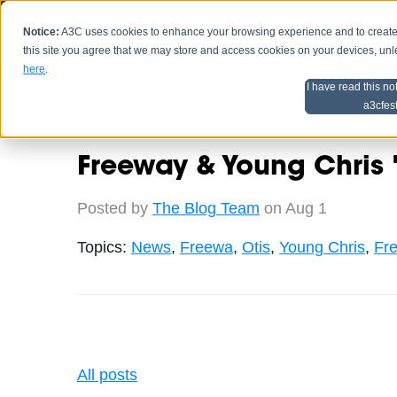
Notice:
A3C uses cookies to enhance your browsing experience and to create a
HOME
SCHEDU
this site you agree that we may store and access cookies on your devices, un
here
.
I have read this no
Home
Artist Advice
a3cfes
Freeway & Young Chris "
Posted by
The Blog Team
on Aug 1
Topics:
News
,
Freewa
,
Otis
,
Young Chris
,
Fre
All posts