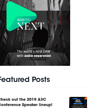
Featured Posts
Check out the 2019 A3C
onference Speaker lineup!