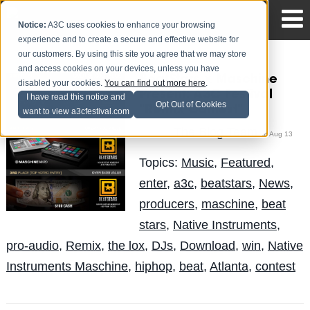
Notice:
A3C uses cookies to enhance your browsing
experience and to create a secure and effective website for
our customers. By using this site you agree that we may store
and access cookies on your devices, unless you have
BeatStars x Maschine
disabled your cookies.
You can find out more here
.
Present: A3C Festival
I have read this notice and
Opt Out of Cookies
"Remix Contest"
want to view a3cfestival.com
The Blog Team
Posted by
on Aug 13
Topics:
Music
,
Featured
,
enter
,
a3c
,
beatstars
,
News
,
producers
,
maschine
,
beat
stars
,
Native Instruments
,
pro-audio
,
Remix
,
the lox
,
DJs
,
Download
,
win
,
Native
Instruments Maschine
,
hiphop
,
beat
,
Atlanta
,
contest