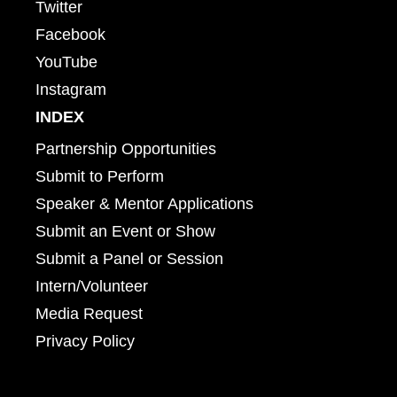
Twitter
Facebook
YouTube
Instagram
INDEX
Partnership Opportunities
Submit to Perform
Speaker & Mentor Applications
Submit an Event or Show
Submit a Panel or Session
Intern/Volunteer
Media Request
Privacy Policy