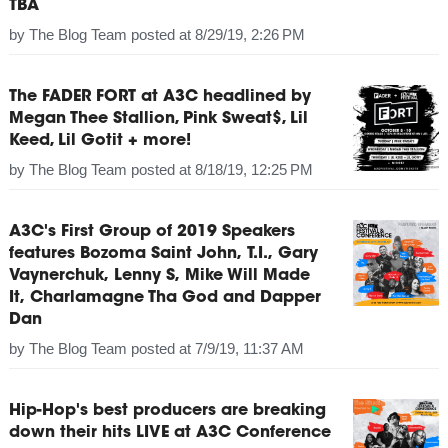
TBA
by
The Blog Team
posted at
8/29/19, 2:26 PM
The FADER FORT at A3C headlined by
Megan Thee Stallion, Pink Sweat$, Lil
Keed, Lil Gotit + more!
by
The Blog Team
posted at
8/18/19, 12:25 PM
A3C's First Group of 2019 Speakers
features Bozoma Saint John, T.I., Gary
Vaynerchuk, Lenny S, Mike Will Made
It, Charlamagne Tha God and Dapper
Dan
by
The Blog Team
posted at
7/9/19, 11:37 AM
Hip-Hop's best producers are breaking
down their hits LIVE at A3C Conference