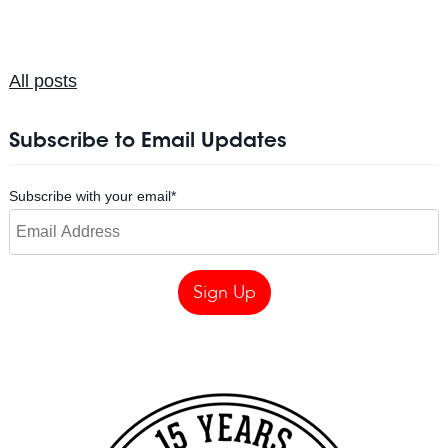
All posts
Subscribe to Email Updates
Subscribe with your email
*