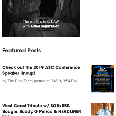
Featured Posts
Check out the 2019 A3C Conference
Speaker lineup!
by
The Blog Team
posted at
9/4/19, 3:54 PM
West Coast Tribute w/ SOBxRBE,
Boogie, Buddy, G Perico & HEADLINER