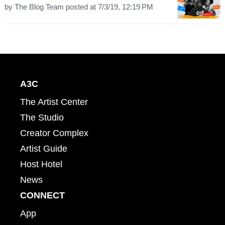
by
The Blog Team
posted at
7/3/19, 12:19 PM
A3C
The Artist Center
The Studio
Creator Complex
Artist Guide
Host Hotel
News
CONNECT
App