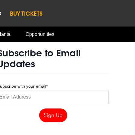
G
BUY TICKETS
lanta
Opportunities
Subscribe to Email
Updates
ubscribe with your email
*