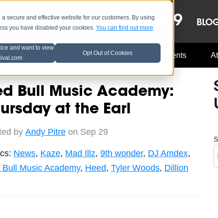
OCT 8-13, 2019
 secure and effective website for our customers. By using
LE
LINEUP
BLO
less you have disabled your cookies.
You can find out more
tice and want to view
Opt Out of Cookies
Music Industry
A3C Updates
Events
At
tival.com
ed Bull Music Academy:
ursday at the Earl
ted by
Andy Pitre
on Sep 29
S
ics:
News
,
Kaze
,
Mad Illz
,
9th wonder
,
DJ Amdex
,
 Bull Music Academy
,
Heed
,
Tyler Woods
,
Dillion