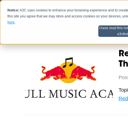
Notice:
A3C uses cookies to enhance your browsing experience and to create a
HOME
SCHEDU
this site you agree that we may store and access cookies on your devices, un
here
.
I have read this no
Home
Artist Advice
a3cfes
R
Th
Pos
Top
Red