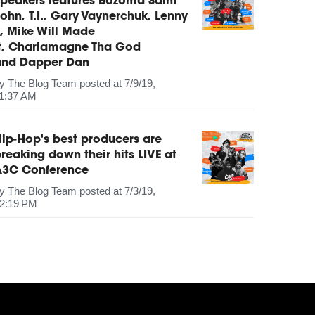
peakers features Bozoma Saint
ohn, T.I., Gary Vaynerchuk, Lenny
, Mike Will Made
It, Charlamagne Tha God
and Dapper Dan
by
The Blog Team
posted at
7/9/19,
1:37 AM
ip-Hop's best producers are
reaking down their hits LIVE at
A3C Conference
by
The Blog Team
posted at
7/3/19,
2:19 PM