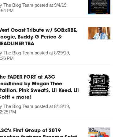
by
The Blog Team
posted at
9/4/19,
:54 PM
est Coast Tribute w/ SOBxRBE,
oogie, Buddy, G Perico &
HEADLINER TBA
by
The Blog Team
posted at
8/29/19,
:26 PM
The FADER FORT at A3C
headlined by Megan Thee
tallion, Pink Sweat$, Lil Keed, Lil
otit + more!
by
The Blog Team
posted at
8/18/19,
2:25 PM
3C's First Group of 2019