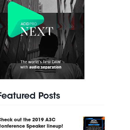
Featured Posts
Check out the 2019 A3C
onference Speaker lineup!