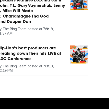
peakers features Bozoma Saint
ohn, T.I., Gary Vaynerchuk, Lenny
, Mike Will Made
It, Charlamagne Tha God
and Dapper Dan
by
The Blog Team
posted at
7/9/19,
1:37 AM
ip-Hop's best producers are
reaking down their hits LIVE at
A3C Conference
by
The Blog Team
posted at
7/3/19,
2:19 PM