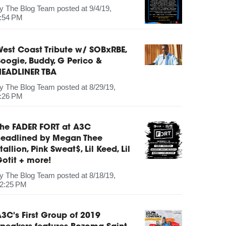
by
The Blog Team
posted at
9/4/19,
:54 PM
est Coast Tribute w/ SOBxRBE,
oogie, Buddy, G Perico &
HEADLINER TBA
by
The Blog Team
posted at
8/29/19,
:26 PM
The FADER FORT at A3C
headlined by Megan Thee
tallion, Pink Sweat$, Lil Keed, Lil
otit + more!
by
The Blog Team
posted at
8/18/19,
2:25 PM
3C's First Group of 2019