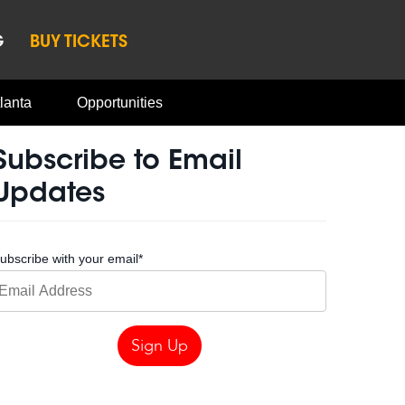
G
BUY TICKETS
lanta
Opportunities
Subscribe to Email
Updates
ubscribe with your email
*