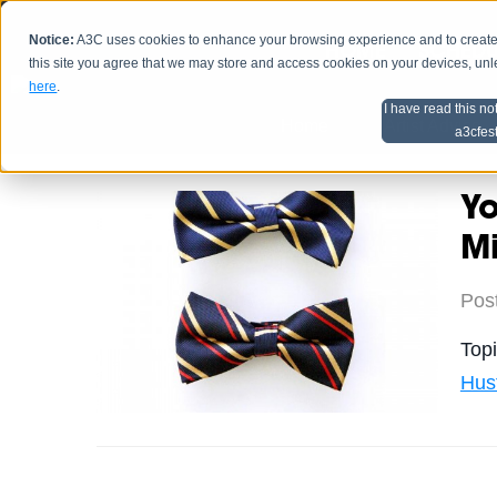
Notice:
A3C uses cookies to enhance your browsing experience and to create a
HOME
SCHEDU
this site you agree that we may store and access cookies on your devices, un
here
.
I have read this no
Home
Artist Advice
a3cfes
Yo
M
Pos
Top
Hus