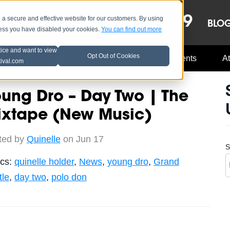
OCT 8-13, 2019
 secure and effective website for our customers. By using
LE
LINEUP
BLO
less you have disabled your cookies.
You can find out more
tice and want to view
Opt Out of Cookies
Music Industry
A3C Updates
Events
At
tival.com
ung Dro – Day Two | The
ixtape (New Music)
ted by
Quinelle
on Jun 17
S
ics:
quinelle holder
,
News
,
young dro
,
Grand
tle
,
day two
,
polo don