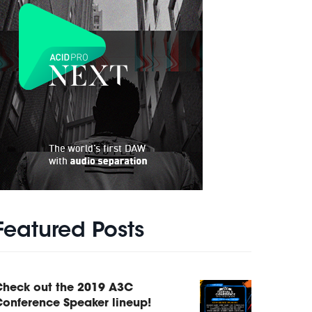
Featured Posts
Check out the 2019 A3C
onference Speaker lineup!