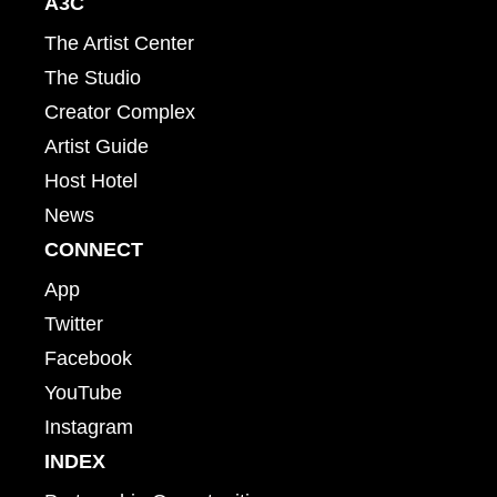
A3C
The Artist Center
The Studio
Creator Complex
Artist Guide
Host Hotel
News
CONNECT
App
Twitter
Facebook
YouTube
Instagram
INDEX