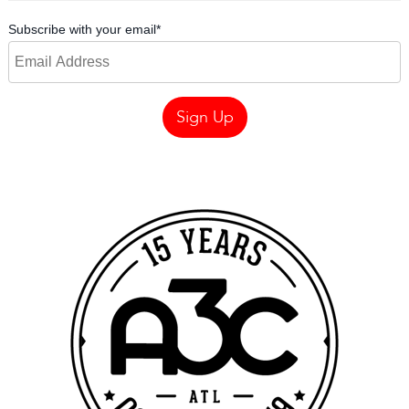
Subscribe with your email
*