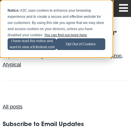
Notice:
A3C uses cookies to enhance your browsing
experience and to create a secure and effective website for
our customers. By using this site you agree that we may store
and access cookies on your devices, unless you have
Skyzoo Releases New Video for "Atypical"
disabled your cookies.
You can find out more here
.
I have read this notice and
Justin Gillespie
Posted by
on Aug 10
Opt Out of Cookies
want to view a3cfestival.com
Topics:
a3c
,
the great debater
,
News
,
Artist
,
skyzoo
,
Atypical
All posts
Subscribe to Email Updates