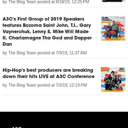
by
The Blog Team
posted at
8/18/19, 12:25 PM
A3C's First Group of 2019 Speakers
features Bozoma Saint John, T.I., Gary
Vaynerchuk, Lenny S, Mike Will Made
It, Charlamagne Tha God and Dapper
Dan
by
The Blog Team
posted at
7/9/19, 11:37 AM
Hip-Hop's best producers are breaking
down their hits LIVE at A3C Conference
by
The Blog Team
posted at
7/3/19, 12:19 PM