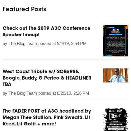
Featured Posts
Check out the 2019 A3C Conference
Speaker lineup!
by
The Blog Team
posted at
9/4/19, 3:54 PM
West Coast Tribute w/ SOBxRBE,
Boogie, Buddy, G Perico & HEADLINER
TBA
by
The Blog Team
posted at
8/29/19, 2:26 PM
The FADER FORT at A3C headlined by
Megan Thee Stallion, Pink Sweat$, Lil
Keed, Lil Gotit + more!