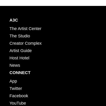
A3C
The Artist Center
The Studio
Creator Complex
Artist Guide
Host Hotel
News
CONNECT
App
Twitter
Facebook
YouTube