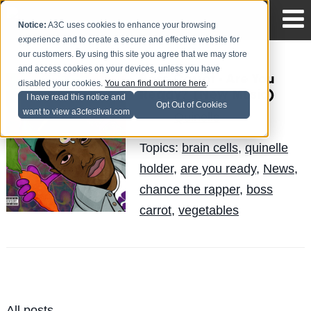
Notice:
A3C uses cookies to enhance your browsing
experience and to create a secure and effective website for
our customers. By using this site you agree that we may store
and access cookies on your devices, unless you have
Boss Carrot - Are You
disabled your cookies.
You can find out more here
.
Ready? (New Music)
I have read this notice and
Opt Out of Cookies
want to view a3cfestival.com
Quinelle
Posted by
on Jun 19
Topics:
brain cells
,
quinelle
holder
,
are you ready
,
News
,
chance the rapper
,
boss
carrot
,
vegetables
All posts