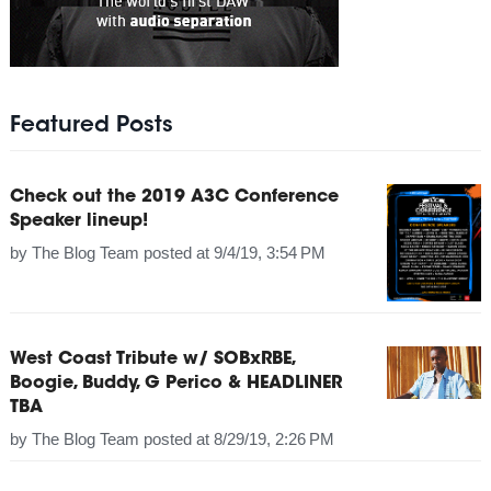
Featured Posts
Check out the 2019 A3C Conference
Speaker lineup!
by
The Blog Team
posted at
9/4/19, 3:54 PM
West Coast Tribute w/ SOBxRBE,
Boogie, Buddy, G Perico & HEADLINER
TBA
by
The Blog Team
posted at
8/29/19, 2:26 PM