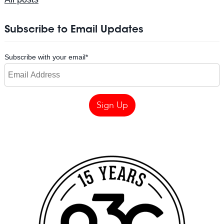
Subscribe to Email Updates
Subscribe with your email
*