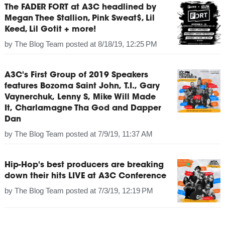
The FADER FORT at A3C headlined by
Megan Thee Stallion, Pink Sweat$, Lil
Keed, Lil Gotit + more!
by
The Blog Team
posted at
8/18/19, 12:25 PM
A3C's First Group of 2019 Speakers
features Bozoma Saint John, T.I., Gary
Vaynerchuk, Lenny S, Mike Will Made
It, Charlamagne Tha God and Dapper
Dan
by
The Blog Team
posted at
7/9/19, 11:37 AM
Hip-Hop's best producers are breaking
down their hits LIVE at A3C Conference
by
The Blog Team
posted at
7/3/19, 12:19 PM