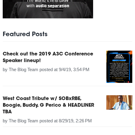
Featured Posts
Check out the 2019 A3C Conference
Speaker lineup!
by
The Blog Team
posted at
9/4/19, 3:54 PM
West Coast Tribute w/ SOBxRBE,
Boogie, Buddy, G Perico & HEADLINER
TBA
by
The Blog Team
posted at
8/29/19, 2:26 PM