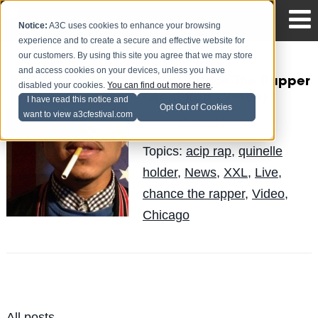
Notice:
A3C uses cookies to enhance your browsing
experience and to create a secure and effective website for
our customers. By using this site you agree that we may store
and access cookies on your devices, unless you have
LIVE: Chance The Rapper
disabled your cookies.
You can find out more here
.
- Acid Rap (Video)
I have read this notice and
Opt Out of Cookies
want to view a3cfestival.com
Quinelle
Posted by
on Jun 3
Topics:
acip rap
,
quinelle
holder
,
News
,
XXL
,
Live
,
chance the rapper
,
Video
,
Chicago
All posts