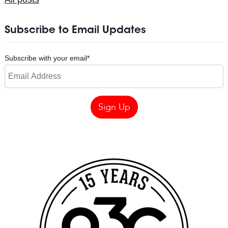
Subscribe to Email Updates
Subscribe with your email
*