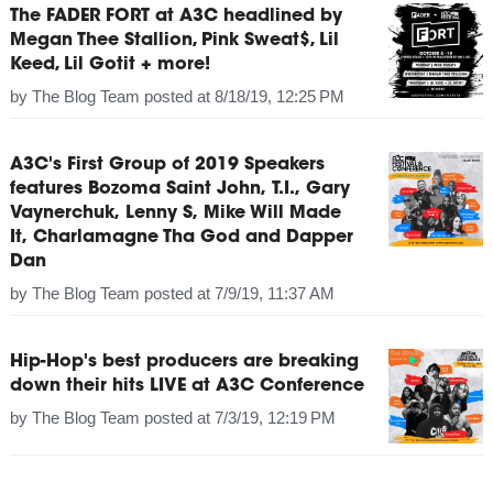
The FADER FORT at A3C headlined by
Megan Thee Stallion, Pink Sweat$, Lil
Keed, Lil Gotit + more!
by
The Blog Team
posted at
8/18/19, 12:25 PM
A3C's First Group of 2019 Speakers
features Bozoma Saint John, T.I., Gary
Vaynerchuk, Lenny S, Mike Will Made
It, Charlamagne Tha God and Dapper
Dan
by
The Blog Team
posted at
7/9/19, 11:37 AM
Hip-Hop's best producers are breaking
down their hits LIVE at A3C Conference
by
The Blog Team
posted at
7/3/19, 12:19 PM