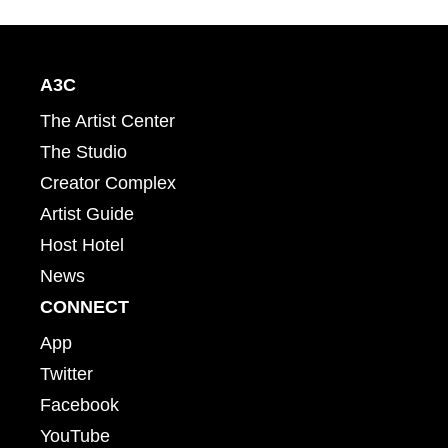
A3C
The Artist Center
The Studio
Creator Complex
Artist Guide
Host Hotel
News
CONNECT
App
Twitter
Facebook
YouTube