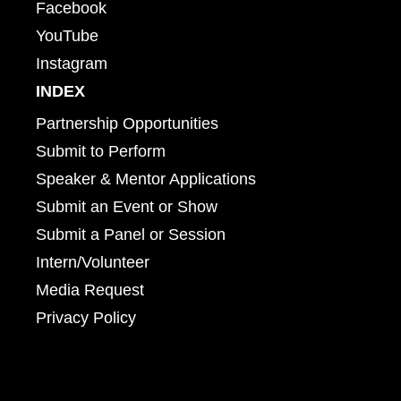
Facebook
YouTube
Instagram
INDEX
Partnership Opportunities
Submit to Perform
Speaker & Mentor Applications
Submit an Event or Show
Submit a Panel or Session
Intern/Volunteer
Media Request
Privacy Policy