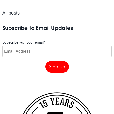
All posts
Subscribe to Email Updates
Subscribe with your email
*