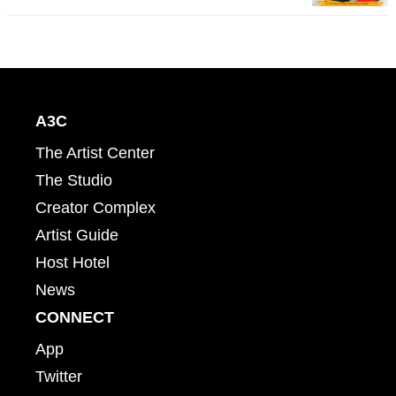
A3C
The Artist Center
The Studio
Creator Complex
Artist Guide
Host Hotel
News
CONNECT
App
Twitter