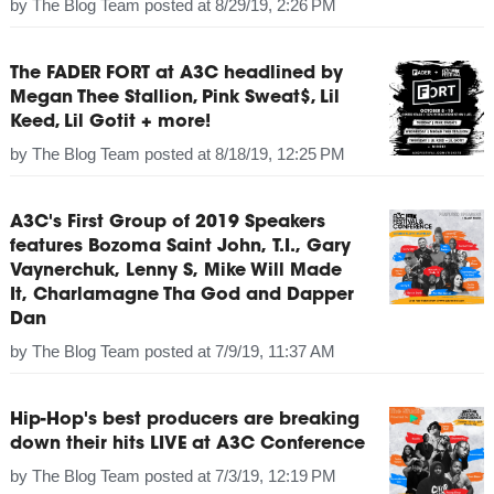
by
The Blog Team
posted at
8/29/19, 2:26 PM
The FADER FORT at A3C headlined by
Megan Thee Stallion, Pink Sweat$, Lil
Keed, Lil Gotit + more!
by
The Blog Team
posted at
8/18/19, 12:25 PM
A3C's First Group of 2019 Speakers
features Bozoma Saint John, T.I., Gary
Vaynerchuk, Lenny S, Mike Will Made
It, Charlamagne Tha God and Dapper
Dan
by
The Blog Team
posted at
7/9/19, 11:37 AM
Hip-Hop's best producers are breaking
down their hits LIVE at A3C Conference
by
The Blog Team
posted at
7/3/19, 12:19 PM