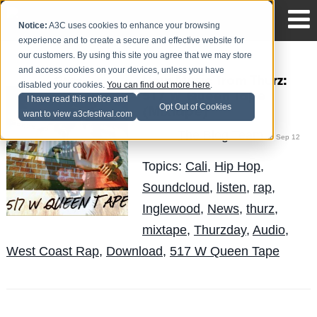
Notice:
A3C uses cookies to enhance your browsing
experience and to create a secure and effective website for
our customers. By using this site you agree that we may store
and access cookies on your devices, unless you have
New Music from Thurz:
disabled your cookies.
You can find out more here
.
517 W Queen Tape
I have read this notice and
Opt Out of Cookies
(Mixtape)
want to view a3cfestival.com
The Blog Team
Posted by
on Sep 12
Topics:
Cali
,
Hip Hop
,
Soundcloud
,
listen
,
rap
,
Inglewood
,
News
,
thurz
,
mixtape
,
Thurzday
,
Audio
,
West Coast Rap
,
Download
,
517 W Queen Tape