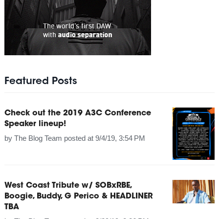
Featured Posts
Check out the 2019 A3C Conference
Speaker lineup!
by
The Blog Team
posted at
9/4/19, 3:54 PM
West Coast Tribute w/ SOBxRBE,
Boogie, Buddy, G Perico & HEADLINER
TBA