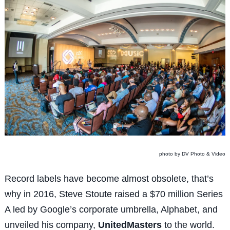
photo by DV Photo & Video
Record labels have become almost obsolete, that’s
why in 2016, Steve Stoute raised a $70 million Series
A led by Google’s corporate umbrella, Alphabet, and
unveiled his company,
UnitedMasters
to the world.