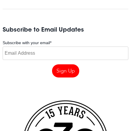
Subscribe to Email Updates
Subscribe with your email
*