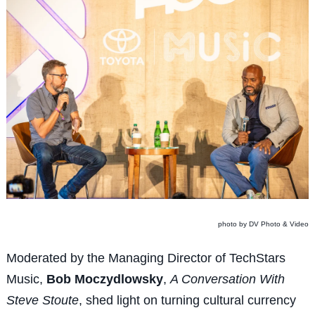
photo by DV Photo & Video
Moderated by the Managing Director of TechStars
Music,
Bob Moczydlowsky
,
A Conversation With
Steve Stoute
, shed light on turning cultural currency