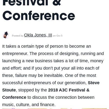
Festival &
Conference
Okla Jones, III
Posted by
on Oct 5
It takes a certain type of person to become an
entrepreneur. The process of designing, running and
launching a new business takes a lot of time, money
and effort; and if you don’t put your all into each of
these, failure may be inevitable. One of the most
successful entrepreneurs of our generation,
Steve
Stoute
, stopped by the
2018 A3C Festival &
Conference
to discuss the connection between
music, culture, and finance.