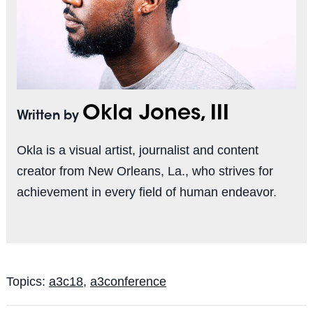
Okla Jones, III
Written by
Okla is a visual artist, journalist and content
creator from New Orleans, La., who strives for
achievement in every field of human endeavor.
Topics:
a3c18
,
a3conference