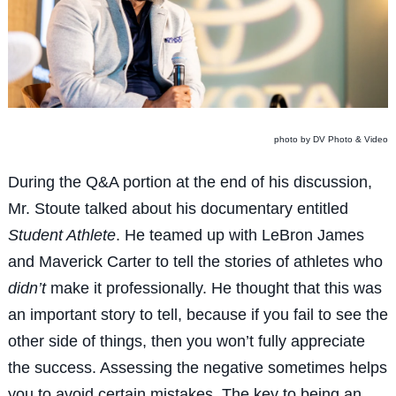
photo by DV Photo & Video
During the Q&A portion at the end of his discussion,
Mr. Stoute talked about his documentary entitled
Student Athlete
. He teamed up with LeBron James
and Maverick Carter to tell the stories of athletes who
didn’t
make it professionally. He thought that this was
an important story to tell, because if you fail to see the
other side of things, then you won’t fully appreciate
the success. Assessing the negative sometimes helps
you to avoid certain mistakes. The key to being an