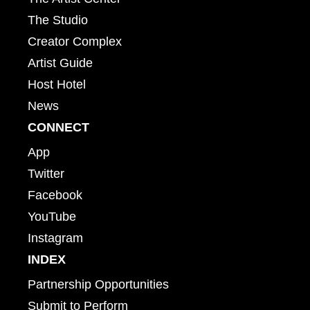
The Studio
Creator Complex
Artist Guide
Host Hotel
News
CONNECT
App
Twitter
Facebook
YouTube
Instagram
INDEX
Partnership Opportunities
Submit to Perform