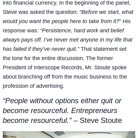
into financial currency. In the beginning of the panel,
Steve was asked the question:
“Before we start, what
would you want the people here to take from it?
” His
response was:
“Persistence, hard work and belief
always pays off. I’ve never met anyone in my life that
has failed if they’ve never quit.”
That statement set
the tone for the entire discussion. The former
President of Interscope Records, Mr. Stoute spoke
about branching off from the music business to the
profession of advertising.
“People without options either quit or
become resourceful. Entrepreneurs
become resourceful.”
– Steve Stoute