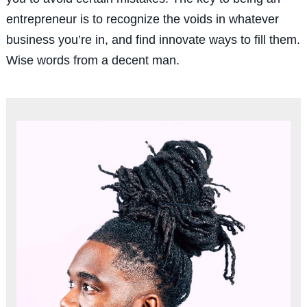
entrepreneur is to recognize the voids in whatever
business you’re in, and find innovate ways to fill them.
Wise words from a decent man.