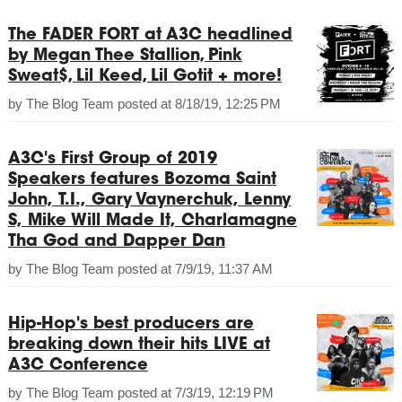
The FADER FORT at A3C headlined
by Megan Thee Stallion, Pink
Sweat$, Lil Keed, Lil Gotit + more!
by
The Blog Team
posted at
8/18/19, 12:25 PM
A3C's First Group of 2019
Speakers features Bozoma Saint
John, T.I., Gary Vaynerchuk, Lenny
S, Mike Will Made It, Charlamagne
Tha God and Dapper Dan
by
The Blog Team
posted at
7/9/19, 11:37 AM
Hip-Hop's best producers are
breaking down their hits LIVE at
A3C Conference
by
The Blog Team
posted at
7/3/19, 12:19 PM