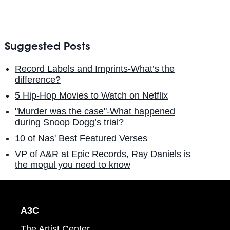
Suggested Posts
Record Labels and Imprints-What’s the
difference?
5 Hip-Hop Movies to Watch on Netflix
"Murder was the case"-What happened
during Snoop Dogg’s trial?
10 of Nas' Best Featured Verses
VP of A&R at Epic Records, Ray Daniels is
the mogul you need to know
A3C
The Artist Center