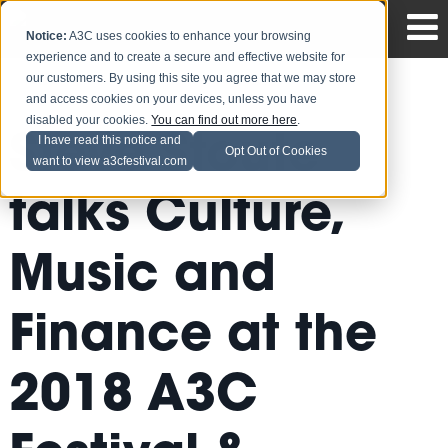
Notice:
A3C uses cookies to enhance your browsing
experience and to create a secure and effective website for
our customers. By using this site you agree that we may store
and access cookies on your devices, unless you have
disabled your cookies.
You can find out more here
.
Steve Stoute
I have read this notice and
Opt Out of Cookies
want to view a3cfestival.com
talks Culture,
Music and
Finance at the
2018 A3C