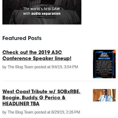
Featured Posts
Check out the 2019 A3C
Conference Speaker lineup!
by
The Blog Team
posted at
9/4/19, 3:54 PM
West Coast Tribute w/ SOBxRBE,
Boogie, Buddy, G Perico &
HEADLINER TBA
by
The Blog Team
posted at
8/29/19, 2:26 PM