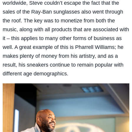
worldwide, Steve couldn’t escape the fact that the
sales of the Ray-Ban sunglasses also went through
the roof. The key was to monetize from both the
music, along with all products that are associated with
it – this applies to many other forms of business as
well. A great example of this is Pharrell Williams; he
makes plenty of money from his artistry, and as a
result, his sneakers continue to remain popular with
different age demographics.