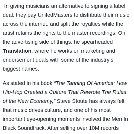
In giving musicians an alternative to signing a label
deal, they pay UnitedMasters to distribute their music
across the internet, and split the royalties while the
artist retains the rights to the master recordings. On
the advertising side of things, he spearheaded
Translation
, where he works on marketing and
endorsement deals with some of the industry’s
biggest names.
As stated in his book
“The Tanning Of America: How
Hip-Hop Created a Culture That Rewrote The Rules
of the New Economy,”
Steve Stoute has always felt
that music drives culture, and one of his most
important eye-opening moments involved the Men In
Black Soundtrack. After selling over 10M records