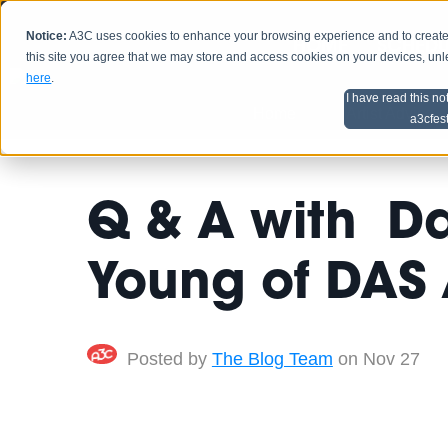
Notice:
A3C uses cookies to enhance your browsing experience and to create a
HOME
SCHEDU
this site you agree that we may store and access cookies on your devices, un
here
.
I have read this no
Home
Artist Advice
a3cfes
Q & A with Dar
Young of DAS
Posted by
The Blog Team
on Nov 27