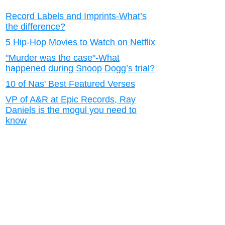
Record Labels and Imprints-What’s
the difference?
5 Hip-Hop Movies to Watch on Netflix
"Murder was the case"-What
happened during Snoop Dogg’s trial?
10 of Nas' Best Featured Verses
VP of A&R at Epic Records, Ray
Daniels is the mogul you need to
know