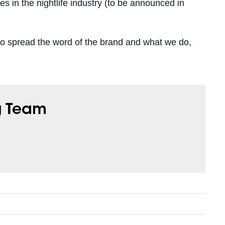
 in the nightlife industry (to be announced in
 spread the word of the brand and what we do,
g Team