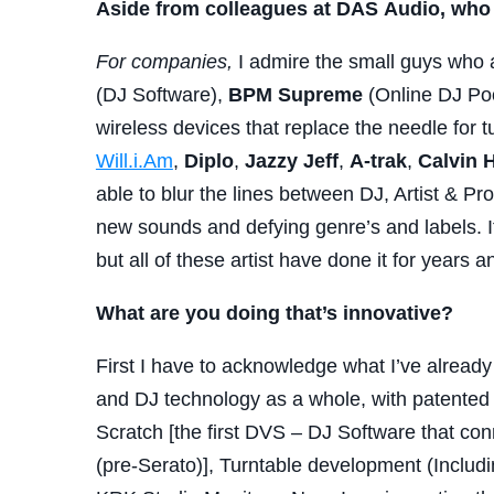
Aside from colleagues at DAS Audio, who 
For companies,
I admire the small guys who 
(DJ Software),
BPM Supreme
(Online DJ Poo
wireless devices that replace the needle for t
Will.i.Am
,
Diplo
,
Jazzy Jeff
,
A-trak
,
Calvin
H
able to blur the lines between DJ, Artist & Pr
new sounds and defying genre’s and labels. It
but all of these artist have done it for years an
What are you doing that’s innovative?
First I have to acknowledge what I’ve alrea
and DJ technology as a whole, with patented p
Scratch [the first DVS – DJ Software that con
(pre-Serato)], Turntable development (Includ