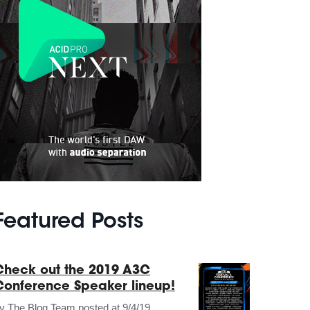
Featured Posts
Check out the 2019 A3C
Conference Speaker lineup!
by
The Blog Team
posted at
9/4/19,