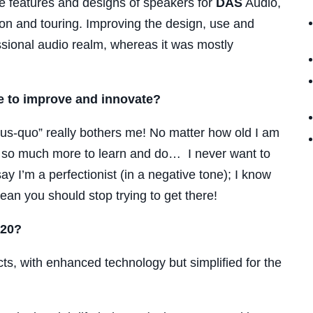
e features and designs of speakers for
DAS
Audio,
tion and touring. Improving the design, use and
ssional audio realm, whereas it was mostly
e to improve and innovate?
atus-quo” really bothers me! No matter how old I am
is so much more to learn and do… I never want to
y I’m a perfectionist (in a negative tone); I know
ean you should stop trying to get there!
020?
 with enhanced technology but simplified for the