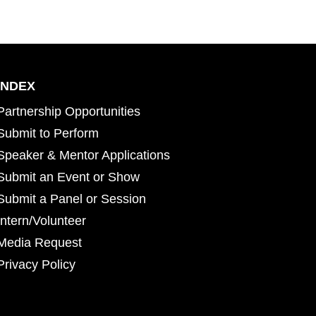
INDEX
Partnership Opportunities
Submit to Perform
Speaker & Mentor Applications
Submit an Event or Show
Submit a Panel or Session
Intern/Volunteer
Media Request
Privacy Policy