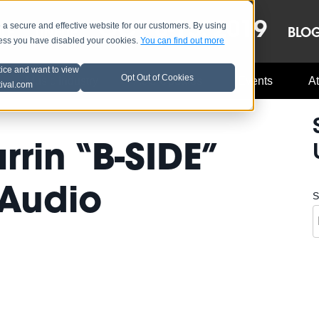
OCT 8-13, 2019
 secure and effective website for our customers. By using
LE
LINEUP
BLO
less you have disabled your cookies.
You can find out more
tice and want to view
Opt Out of Cookies
Music Industry
A3C Updates
Events
At
tival.com
rin “B-SIDE”
 Audio
S