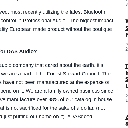
3
d, most recently utilizing the latest Bluetooth
control in Professional Audio. The biggest impact
uality European made product without the boutique
2
 for DAS Audio?
audio company that cared about the earth, it’s
we are a part of the Forest Stewart Council. The
S
ts have not been manufactured at the expense of
L
pend on it.
We are a family owned business since
 we manufacture over 98% of our catalog in house
1
at is not sacrificed for the sake of a dollar. (not
d just putting our name on it). #DASgood