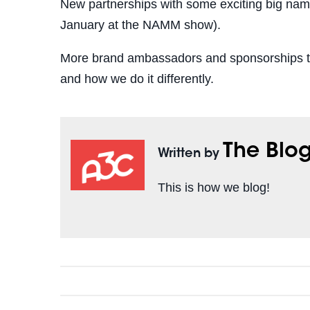
New partnerships with some exciting big names
January at the NAMM show).
More brand ambassadors and sponsorships to
and how we do it differently.
The Blo
Written by
This is how we blog!