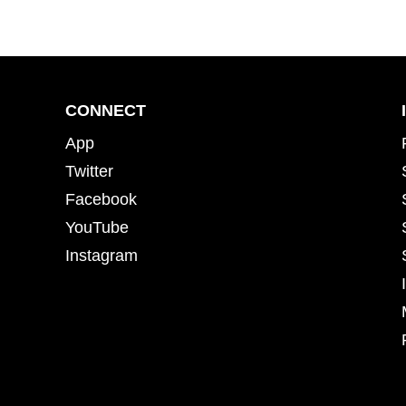
CONNECT
App
Twitter
Facebook
YouTube
Instagram