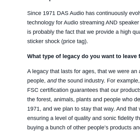
Since 1971
DAS
Audio has continuously evolve
technology for Audio streaming AND speaker 
is probably the fact that we provide a high q
sticker shock (price tag).
What type of legacy do you want to leave
A legacy that lasts for ages, that we were an 
people,
and
the sound industry. For example, 
FSC certification guarantees that our produc
the forest, animals, plants and people who de
1971, and we plan to stay that way. And that
ensuring a level of quality and sonic fidelity th
buying a bunch of other people’s products an