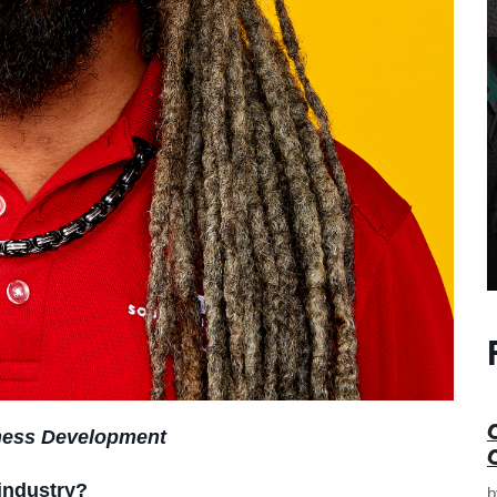
iness Development
industry?