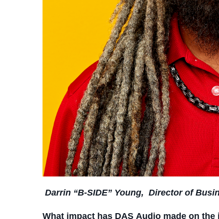
Darrin “B-SIDE” Young,
Director of Bus
What impact has DAS Audio made on the 