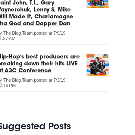
aint John, T.I., Gary
Vaynerchuk, Lenny S, Mike
Will Made It, Charlamagne
Tha God and Dapper Dan
by
The Blog Team
posted at
7/9/19,
1:37 AM
Hip-Hop's best producers are
breaking down their hits LIVE
at A3C Conference
by
The Blog Team
posted at
7/3/19,
2:19 PM
Suggested Posts