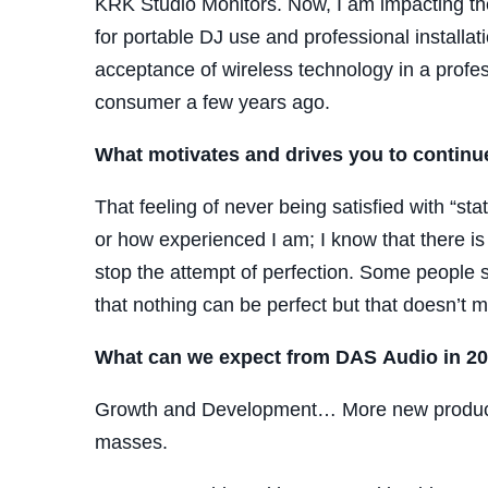
KRK Studio Monitors. Now, I am impacting th
for portable DJ use and professional installa
acceptance of wireless technology in a profe
consumer a few years ago.
What motivates and drives you to continu
That feeling of never being satisfied with “st
or how experienced I am; I know that there 
stop the attempt of perfection. Some people sa
that nothing can be perfect but that doesn’t m
What can we expect from DAS Audio in 2
Growth and Development… More new products,
masses.