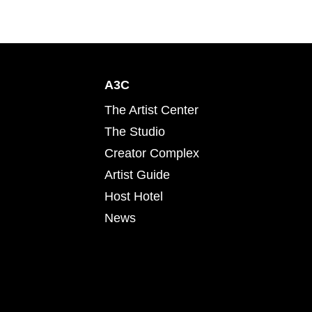
A3C
The Artist Center
The Studio
Creator Complex
Artist Guide
Host Hotel
News