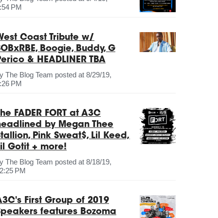
:54 PM
West Coast Tribute w/
SOBxRBE, Boogie, Buddy, G
Perico & HEADLINER TBA
by
The Blog Team
posted at
8/29/19,
:26 PM
The FADER FORT at A3C
headlined by Megan Thee
tallion, Pink Sweat$, Lil Keed,
il Gotit + more!
by
The Blog Team
posted at
8/18/19,
2:25 PM
A3C's First Group of 2019
Speakers features Bozoma