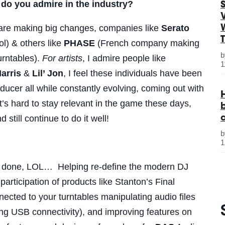
do you admire in the industry?
S
are making big changes, companies like
Serato
l) & others like
PHASE
(French company making
urntables).
For artists
, I admire people like
1
arris
&
Lil’ Jon
, I feel these individuals have been
oducer all while constantly evolving, coming out with
’s hard to stay relevant in the game these days,
d still continue to do it well!
1
dy done, LOL… Helping re-define the modern DJ
articipation of products like Stanton’s Final
nected to your turntables manipulating audio files
ing USB connectivity), and improving features on