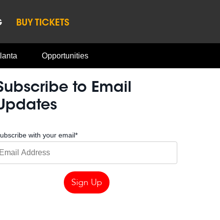
G
BUY TICKETS
lanta
Opportunities
Subscribe to Email
Updates
ubscribe with your email
*