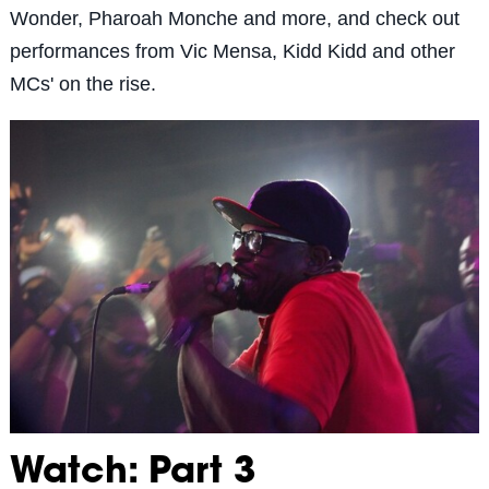
Wonder, Pharoah Monche and more, and check out
performances from Vic Mensa, Kidd Kidd and other
MCs' on the rise.
Watch: Part 3