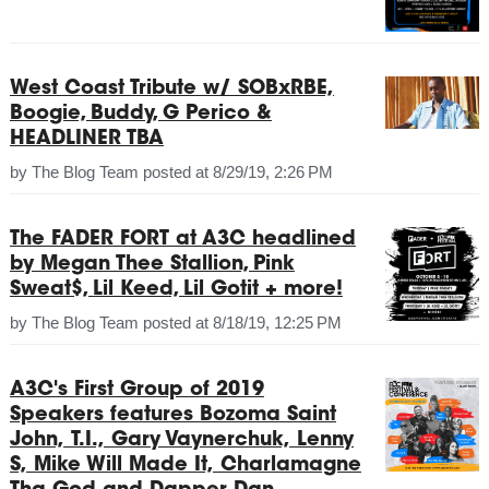
West Coast Tribute w/ SOBxRBE,
Boogie, Buddy, G Perico &
HEADLINER TBA
by
The Blog Team
posted at
8/29/19, 2:26 PM
The FADER FORT at A3C headlined
by Megan Thee Stallion, Pink
Sweat$, Lil Keed, Lil Gotit + more!
by
The Blog Team
posted at
8/18/19, 12:25 PM
A3C's First Group of 2019
Speakers features Bozoma Saint
John, T.I., Gary Vaynerchuk, Lenny
S, Mike Will Made It, Charlamagne