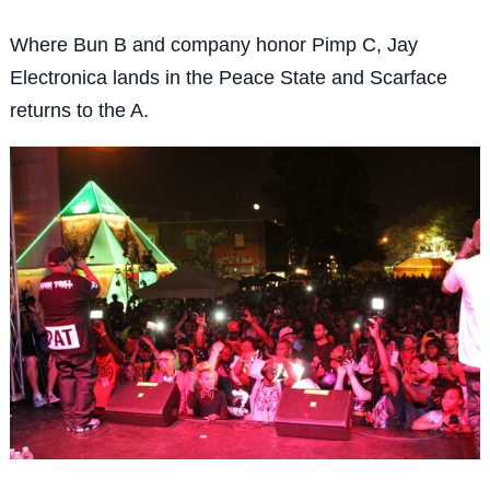
Where Bun B and company honor Pimp C, Jay
Electronica lands in the Peace State and Scarface
returns to the A.