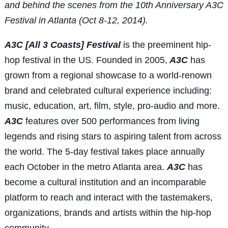
and behind the scenes from the 10th Anniversary A3C
Festival in Atlanta (Oct 8-12, 2014).
A3C [All 3 Coasts] Festival
is the preeminent hip-
hop festival in the US. Founded in 2005,
A3C
has
grown from a regional showcase to a world-renown
brand and celebrated cultural experience including:
music, education, art, film, style, pro-audio and more.
A3C
features over 500 performances from living
legends and rising stars to aspiring talent from across
the world. The 5-day festival takes place annually
each October in the metro Atlanta area.
A3C
has
become a cultural institution and an incomparable
platform to reach and interact with the tastemakers,
organizations, brands and artists within the hip-hop
community.