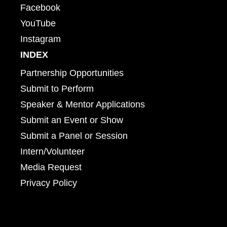
Facebook
YouTube
Instagram
INDEX
Partnership Opportunities
Submit to Perform
Speaker & Mentor Applications
Submit an Event or Show
Submit a Panel or Session
Intern/Volunteer
Media Request
Privacy Policy