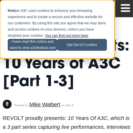
Notice:
A3C uses cookies to enhance your browsing
experience and to create a secure and effective website for
our customers. By using this site you agree that we may store
and access cookies on your devices, unless you have
disabled your cookies.
You can find out more here
.
REVOLT Presents:
I have read this notice and
Opt Out of Cookies
want to view a3cfestival.com
10 Years of A3C
[Part 1-3]
Mike Walbert
Posted by
on Nov 6
REVOLT proudly presents:
10 Years Of A3C, which is
a 3 part series capturing live performances, interviews