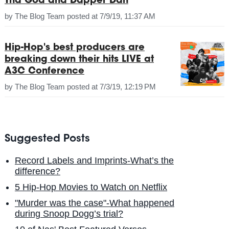
Tha God and Dapper Dan
by
The Blog Team
posted at
7/9/19, 11:37 AM
Hip-Hop's best producers are
breaking down their hits LIVE at
A3C Conference
by
The Blog Team
posted at
7/3/19, 12:19 PM
Suggested Posts
Record Labels and Imprints-What’s the
difference?
5 Hip-Hop Movies to Watch on Netflix
"Murder was the case"-What happened
during Snoop Dogg’s trial?