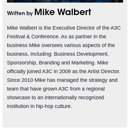
Mike Walbert
Written by
Mike Walbert is the Executive Director of the A3C
Festival & Conference. As as partner in the
business Mike oversees various aspects of the
business, including: Business Development,
Sponsorship, Branding and Marketing. Mike
officially joined A3C in 2009 as the Artist Director.
Since 2010 Mike has managed the strategy and
team that have grown A3C from a regional
showcase to an internationally recognized
institution in hip-hop culture.