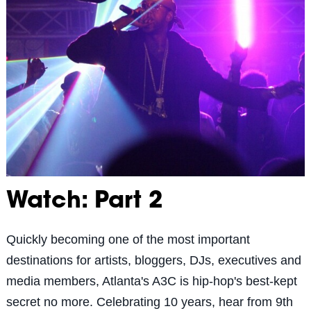
Watch: Part 2
Quickly becoming one of the most important
destinations for artists, bloggers, DJs, executives and
media members, Atlanta's A3C is hip-hop's best-kept
secret no more. Celebrating 10 years, hear from 9th