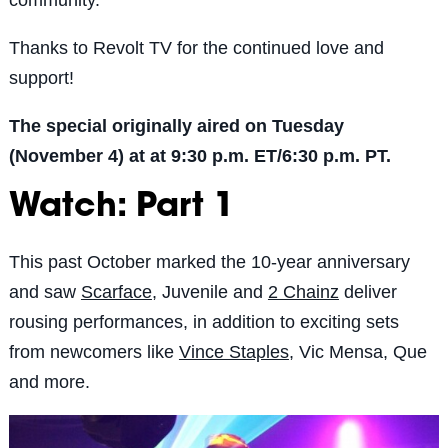
Thanks to Revolt TV for the continued love and
support!
The special originally aired on Tuesday
(November 4) at at 9:30 p.m. ET/6:30 p.m. PT.
Watch: Part 1
This past October marked the 10-year anniversary
and saw
Scarface
, Juvenile and
2 Chainz
deliver
rousing performances, in addition to exciting sets
from newcomers like
Vince Staples
, Vic Mensa, Que
and more.