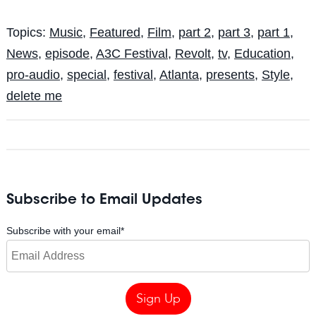
Topics:
Music
,
Featured
,
Film
,
part 2
,
part 3
,
part 1
,
News
,
episode
,
A3C Festival
,
Revolt
,
tv
,
Education
,
pro-audio
,
special
,
festival
,
Atlanta
,
presents
,
Style
,
delete me
Subscribe to Email Updates
Subscribe with your email
*