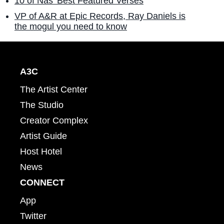
10 of Nas' Best Featured Verses
VP of A&R at Epic Records, Ray Daniels is
the mogul you need to know
A3C
The Artist Center
The Studio
Creator Complex
Artist Guide
Host Hotel
News
CONNECT
App
Twitter