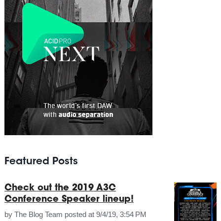
Featured Posts
Check out the 2019 A3C
Conference Speaker lineup!
by
The Blog Team
posted at
9/4/19, 3:54 PM