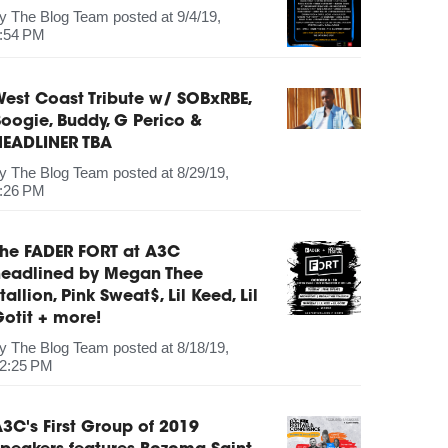
by
The Blog Team
posted at
9/4/19,
:54 PM
est Coast Tribute w/ SOBxRBE,
oogie, Buddy, G Perico &
HEADLINER TBA
by
The Blog Team
posted at
8/29/19,
:26 PM
The FADER FORT at A3C
headlined by Megan Thee
tallion, Pink Sweat$, Lil Keed, Lil
otit + more!
by
The Blog Team
posted at
8/18/19,
2:25 PM
3C's First Group of 2019