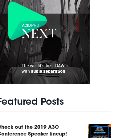
Featured Posts
Check out the 2019 A3C
onference Speaker lineup!