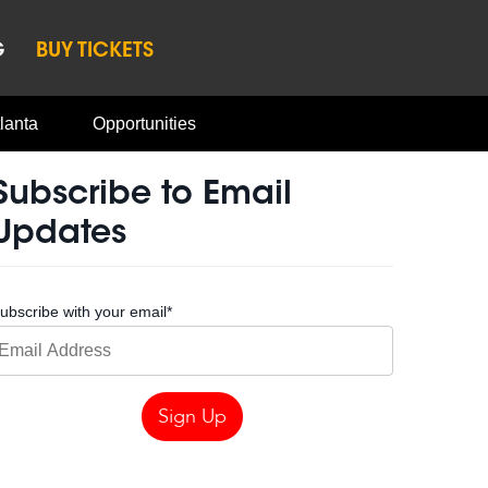
G
BUY TICKETS
lanta
Opportunities
Subscribe to Email
Updates
ubscribe with your email
*