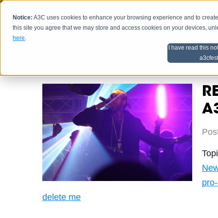
Notice:
A3C uses cookies to enhance your browsing experience and to create a
HOME
SCHEDU
this site you agree that we may store and access cookies on your devices, un
here
.
I have read this no
Home
Artist Advice
a3cfes
RE
A3
Pos
Top
Ne
pro
delete me