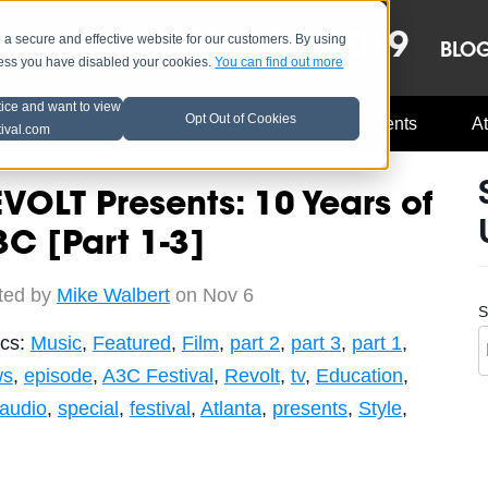
OCT 8-13, 2019
 secure and effective website for our customers. By using
LE
LINEUP
BLO
less you have disabled your cookies.
You can find out more
tice and want to view
Opt Out of Cookies
Music Industry
A3C Updates
Events
At
tival.com
VOLT Presents: 10 Years of
C [Part 1-3]
ted by
Mike Walbert
on Nov 6
S
ics:
Music
,
Featured
,
Film
,
part 2
,
part 3
,
part 1
,
ws
,
episode
,
A3C Festival
,
Revolt
,
tv
,
Education
,
-audio
,
special
,
festival
,
Atlanta
,
presents
,
Style
,