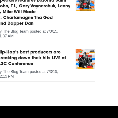
peakers features Bozoma Saint
ohn, T.I., Gary Vaynerchuk, Lenny
, Mike Will Made
It, Charlamagne Tha God
and Dapper Dan
by
The Blog Team
posted at
7/9/19,
1:37 AM
ip-Hop's best producers are
reaking down their hits LIVE at
A3C Conference
by
The Blog Team
posted at
7/3/19,
2:19 PM