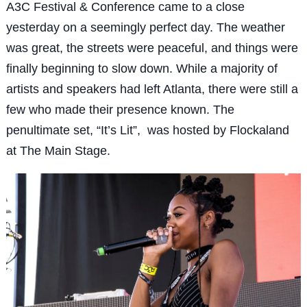
A3C Festival & Conference came to a close
yesterday on a seemingly perfect day. The weather
was great, the streets were peaceful, and things were
finally beginning to slow down. While a majority of
artists and speakers had left Atlanta, there were still a
few who made their presence known. The
penultimate set, “It’s Lit”, was hosted by Flockaland
at The Main Stage.