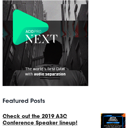
Featured Posts
Check out the 2019 A3C
Conference Speaker lineup!