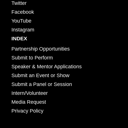
Twitter
Facebook
YouTube
Instagram
INDEX
Partnership Opportunities
Submit to Perform
Speaker & Mentor Applications
Submit an Event or Show
Submit a Panel or Session
Intern/Volunteer
Media Request
Privacy Policy