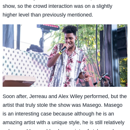
show, so the crowd interaction was on a slightly
higher level than previously mentioned.
Soon after, Jerreau and Alex Wiley performed, but the
artist that truly stole the show was Masego. Masego
is an interesting case because although he is an
amazing artist with a unique style, he is still relatively