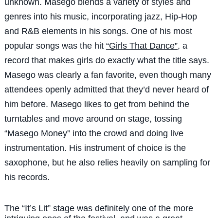
unknown. Masego blends a variety of styles and
genres into his music, incorporating jazz, Hip-Hop
and R&B elements in his songs. One of his most
popular songs was the hit
“Girls That Dance”
, a
record that makes girls do exactly what the title says.
Masego was clearly a fan favorite, even though many
attendees openly admitted that they’d never heard of
him before. Masego likes to get from behind the
turntables and move around on stage, tossing
“Masego Money” into the crowd and doing live
instrumentation. His instrument of choice is the
saxophone, but he also relies heavily on sampling for
his records.
The “It’s Lit” stage was definitely one of the more