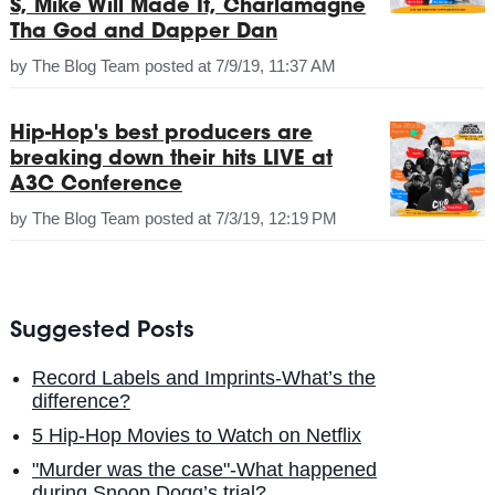
S, Mike Will Made It, Charlamagne
Tha God and Dapper Dan
by
The Blog Team
posted at
7/9/19, 11:37 AM
Hip-Hop's best producers are
breaking down their hits LIVE at
A3C Conference
by
The Blog Team
posted at
7/3/19, 12:19 PM
Suggested Posts
Record Labels and Imprints-What’s the
difference?
5 Hip-Hop Movies to Watch on Netflix
"Murder was the case"-What happened
during Snoop Dogg’s trial?