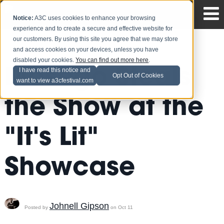
Notice:
A3C uses cookies to enhance your browsing
experience and to create a secure and effective website for
our customers. By using this site you agree that we may store
and access cookies on your devices, unless you have
disabled your cookies.
You can find out more here
.
Masego Steals
I have read this notice and
Opt Out of Cookies
want to view a3cfestival.com
the Show at the
"It's Lit"
Showcase
Johnell Gipson
Posted by
on Oct 11