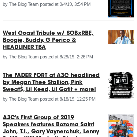
by
The Blog Team
posted at
9/4/19, 3:54 PM
West Coast Tribute w/ SOBxRBE,
Boogie, Buddy, G Perico &
HEADLINER TBA
by
The Blog Team
posted at
8/29/19, 2:26 PM
The FADER FORT at A3C headlined
by Megan Thee Stallion, Pink
Sweat$, Lil Keed, Lil Gotit + more!
by
The Blog Team
posted at
8/18/19, 12:25 PM
A3C's First Group of 2019
Speakers features Bozoma Saint
John, T.I., Gary Vaynerchuk, Lenny