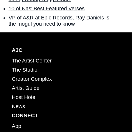
10 of Nas' Best Featured Verses
VP of A&R at Epic Records, Ray Daniels is
the mogul you need to know
A3C
The Artist Center
The Studio
Creator Complex
Artist Guide
Host Hotel
News
CONNECT
App