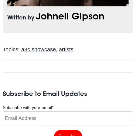
Johnell Gipson
Written by
Topics:
a3c showcase
,
artists
Subscribe to Email Updates
Subscribe with your email
*