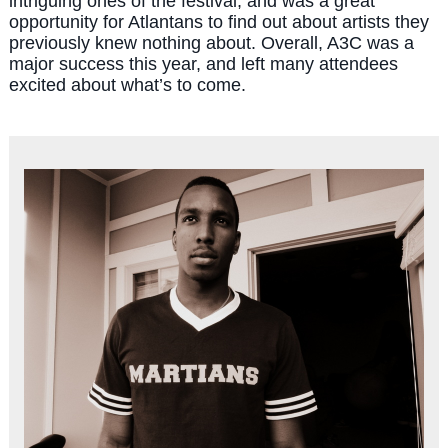
intriguing ones of the festival, and was a great
opportunity for Atlantans to find out about artists they
previously knew nothing about. Overall, A3C was a
major success this year, and left many attendees
excited about what’s to come.