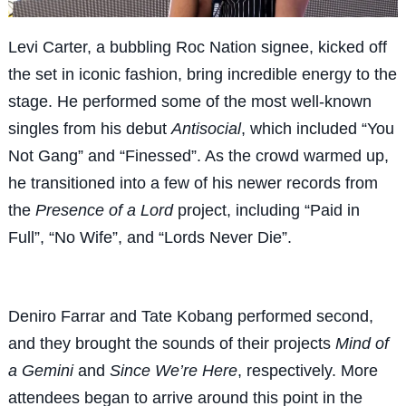
Levi Carter, a bubbling Roc Nation signee, kicked off
the set in iconic fashion, bring incredible energy to the
stage. He performed some of the most well-known
singles from his debut
Antisocial
, which included “You
Not Gang” and “Finessed”. As the crowd warmed up,
he transitioned into a few of his newer records from
the
Presence of a Lord
project, including “Paid in
Full”, “No Wife”, and “Lords Never Die”.
Deniro Farrar and Tate Kobang performed second,
and they brought the sounds of their projects
Mind of
a Gemini
and
Since We’re Here
, respectively. More
attendees began to arrive around this point in the