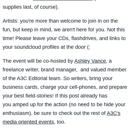
supplies last, of course).
Artists: you're more than welcome to join in on the
fun, but keep in mind, we aren't here for you. Not this
time! Please leave your CDs, flashdrives, and links to
your soundcloud profiles at the door (:
The event will be co-hosted by
Ashley Vance
, a
freelance writer, brand manager, and valued member
of the A3C Editorial team. So writers, bring your
business cards, charge your cell-phones, and prepare
your best field-stories! If this post already has
you amped up for the action (no need to be hide your
enthusiasm), be sure to check out the rest of
A3C's
media oriented events
, too.