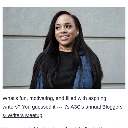
What's fun, motivating, and filled with aspiring
writers? You guessed it --- it's A3C's annual
Bloggers
& Writers Meetup
!