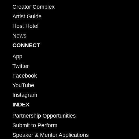
Creator Complex
Artist Guide
Host Hotel
News
CONNECT
App
Twitter
Facebook
YouTube
Instagram
INDEX
Partnership Opportunities
Submit to Perform
Speaker & Mentor Applications