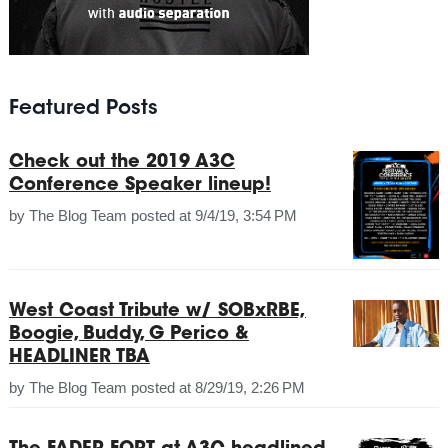
Featured Posts
Check out the 2019 A3C
Conference Speaker lineup!
by
The Blog Team
posted at
9/4/19, 3:54 PM
West Coast Tribute w/ SOBxRBE,
Boogie, Buddy, G Perico &
HEADLINER TBA
by
The Blog Team
posted at
8/29/19, 2:26 PM