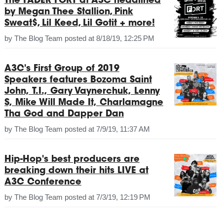
The FADER FORT at A3C headlined
by Megan Thee Stallion, Pink
Sweat$, Lil Keed, Lil Gotit + more!
by
The Blog Team
posted at
8/18/19, 12:25 PM
A3C's First Group of 2019
Speakers features Bozoma Saint
John, T.I., Gary Vaynerchuk, Lenny
S, Mike Will Made It, Charlamagne
Tha God and Dapper Dan
by
The Blog Team
posted at
7/9/19, 11:37 AM
Hip-Hop's best producers are
breaking down their hits LIVE at
A3C Conference
by
The Blog Team
posted at
7/3/19, 12:19 PM