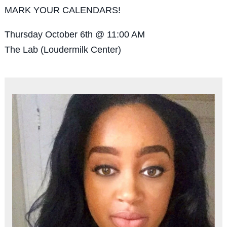
MARK YOUR CALENDARS!
Thursday October 6th @ 11:00 AM
The Lab (Loudermilk Center)